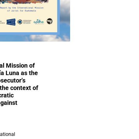
al Mission of
ía Luna as the
secutor’s
the context of
ratic
against
national