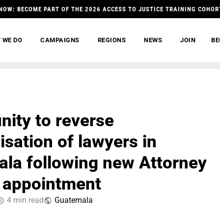
NOW: BECOME PART OF THE 2026 ACCESS TO JUSTICE TRAINING COHOR
 WE DO
CAMPAIGNS
REGIONS
NEWS
JOIN
BE
nity to reverse
isation of lawyers in
la following new Attorney
 appointment
4 min read
Guatemala