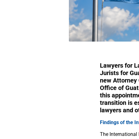
Lawyers for L
Jurists for G
new Attorney 
Office of Gua
this appointm
transition is 
lawyers and o
Findings of the I
The International 