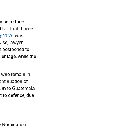
inue to face
air trial. These
ay 2026
was
wise, lawyer
e postponed to
eritage, while the
s who remain in
ontinuation of
eturn to Guatemala
t to defence, due
he Nomination