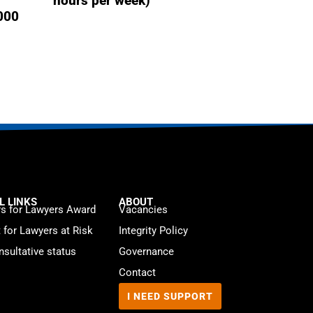
hours per week)
,000
L LINKS
ABOUT
s for Lawyers Award
Vacancies
t for Lawyers at Risk
Integrity Policy
sultative status
Governance
Contact
I NEED SUPPORT