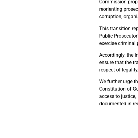
Commission propos
reorienting prosec
corruption, organ
This transition re
Public Prosecutor’
exercise criminal 
Accordingly, the I
ensure that the tr
respect of legalit
We further urge th
Constitution of G
access to justice,
documented in rec