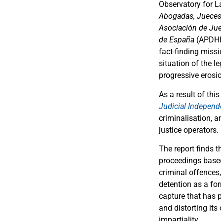
Observatory for L
Abogadas, Jueces 
Asociación de Ju
de España
(APDH
fact-finding missi
situation of the l
progressive erosio
As a result of thi
Judicial Independ
criminalisation, a
justice operators.
The report finds t
proceedings based
criminal offences,
detention as a fo
capture that has p
and distorting its
impartiality.