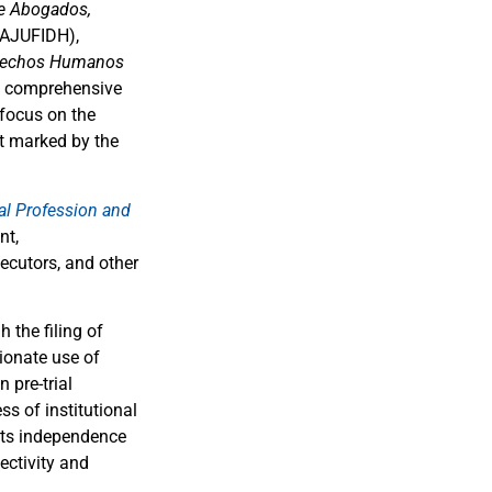
e Abogados,
AJUFIDH),
erechos Humanos
d comprehensive
 focus on the
xt marked by the
al Profession and
nt,
secutors, and other
 the filing of
ionate use of
 pre-trial
s of institutional
 its independence
ectivity and