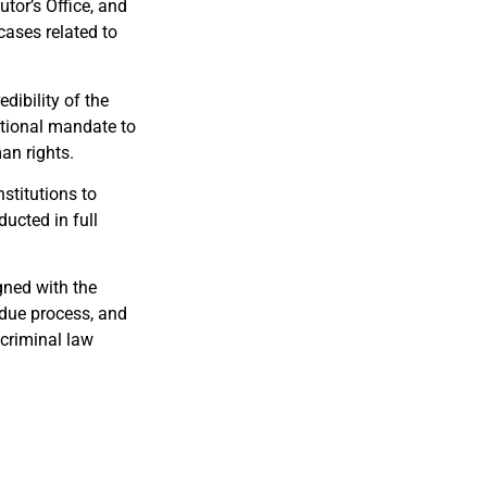
tor’s Office, and
 cases related to
dibility of the
utional mandate to
man rights.
nstitutions to
ducted in full
gned with the
 due process, and
 criminal law