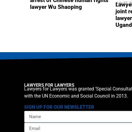
arrest of Chinese human rights
July 27, 
Lawyer
lawyer Wu Shaoping
joint 
lawyer
Ugand
LAWYERS FOR LAWYERS
Lawyers for Lawyers was granted ‘Special Consultat
with the UN Economic and Social Council in 2013.
SIGN UP FOR OUR NEWSLETTER