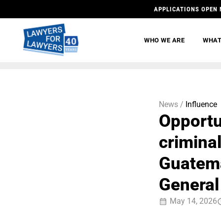
APPLICATIONS OPEN 
WHO WE ARE
WHAT
News /
Influence
Opportu
criminal
Guatema
General
May 14, 2026