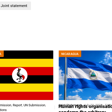
Joint statement
A
NICARAGUA
bmission
,
Report
,
UN Submission
,
Joint Statement
July 23, 2026
5 Mi
Human rights organisati
tions