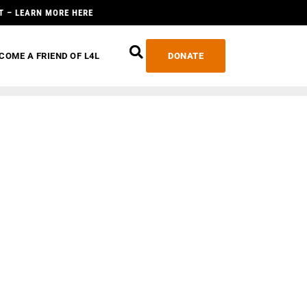
T – LEARN MORE HERE
COME A FRIEND OF L4L
DONATE