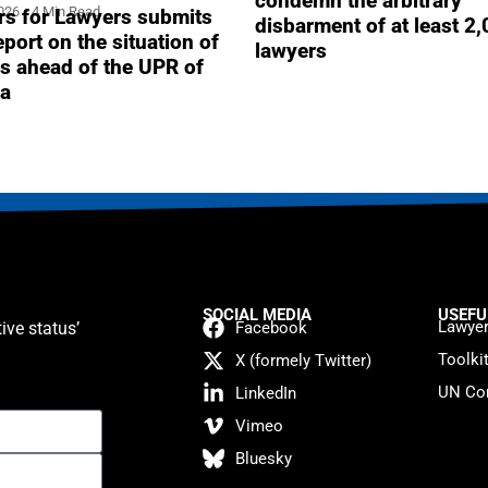
condemn the arbitrary
2026
4 Min Read
s for Lawyers submits
disbarment of at least 2
report on the situation of
lawyers
s ahead of the UPR of
a
SOCIAL MEDIA
USEFU
Lawyer
ive status’
Facebook
Toolki
X (formely Twitter)
UN Con
LinkedIn
Vimeo
Bluesky