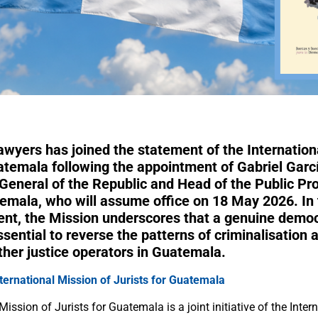
awyers has joined the statement of the Internation
uatemala following the appointment of Gabriel Garc
General of the Republic and Head of the Public Pro
temala, who will assume office on 18 May 2026. In 
ent, the Mission underscores that a genuine democ
essential to reverse the patterns of criminalisation 
ther justice operators in Guatemala.
nternational Mission of Jurists for Guatemala
Mission of Jurists for Guatemala is a joint initiative of the Inter