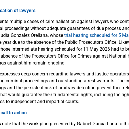
sation of lawyers
nts multiple cases of criminalisation against lawyers who cont
l proceedings without adequate guarantees of due process and f
laudia González Orellana, whose
trial hearing scheduled for 5 M
 year due to the absence of the Public Prosecutor’s Office. Like
whose intermediate hearing scheduled for 11 May 2026 had to b
absence of the Prosecutor’s Office for Crimes against National H
ngs against him remain ongoing.
expresses deep concern regarding lawyers and justice operator
ing criminal proceedings and outstanding arrest warrants. The c
gs and the persistent risk of arbitrary detention prevent their r
hat would guarantee their fundamental rights, including the righ
ss to independent and impartial courts.
all to action
 note that the work plan presented by Gabriel García Luna to t