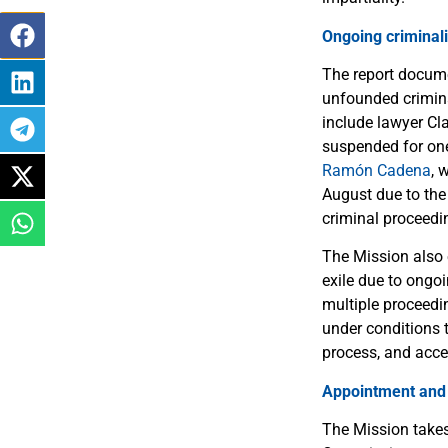
Ongoing criminali
The report docume
unfounded crimina
include lawyer C
suspended for one
Ramón Cadena
, 
August due to the 
criminal proceedi
The Mission also 
exile due to ongo
multiple proceedin
under conditions t
process, and acce
Appointment and c
The Mission takes