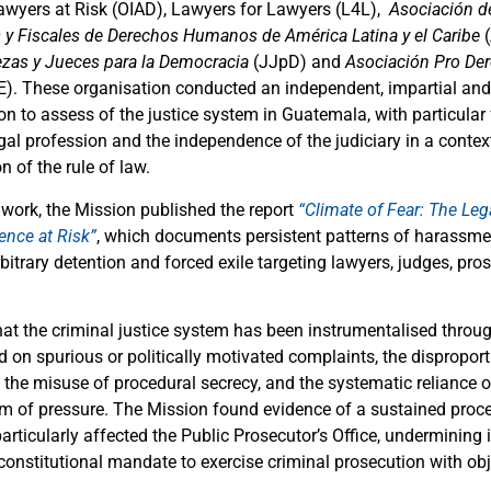
awyers at Risk (OIAD), Lawyers for Lawyers (L4L),
Asociación d
y Fiscales de Derechos Humanos de América Latina y el Caribe
(
ezas y Jueces para la Democracia
(JJpD) and
Asociación Pro D
E).
These organisation conducted an independent, impartial an
on to assess of the justice system in Guatemala, with particular
egal profession and the independence of the judiciary in a conte
n of the rule of law.
s work, the Mission published the report
“Climate of Fear: The Leg
ence at Risk”
, which documents persistent patterns of harassme
rbitrary detention and forced exile targeting lawyers, judges, pro
hat the criminal justice system has been instrumentalised through
 on spurious or politically motivated complaints, the disproport
 the misuse of procedural secrecy, and the systematic reliance on
rm of pressure. The Mission found evidence of a sustained proces
articularly affected the Public Prosecutor’s Office, undermining
 constitutional mandate to exercise criminal prosecution with obj