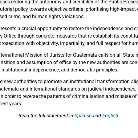
es restoring the autonomy and credibility of the Public Prosecu
utorial policy towards objective criteria, prioritising high-impact
ised crime, and human rights violations.
presents a crucial opportunity to restore the independence and cre
s Office through concrete measures that re-establish its constit
prosecution with objectivity, impartiality, and full respect for hu
nternational Mission of Jurists for Guatemala calls on all State i
ansition and assumption of office by the new authorities are con
y, institutional independence, and democratic principles.
e new authorities to promote an institutional transformation ali
uatemala and international standards on judicial independence,
 in order to reverse the patterns of criminalisation and misuse of
ent years.
Read the full statement in
Spanish
and
English
.