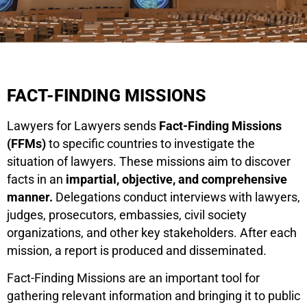
FACT-FINDING MISSIONS
Lawyers for Lawyers sends
Fact-Finding Missions
(FFMs)
to specific countries to investigate the
situation of lawyers. These missions aim to discover
facts in an
impartial, objective, and comprehensive
manner.
Delegations conduct interviews with lawyers,
judges, prosecutors, embassies, civil society
organizations, and other key stakeholders. After each
mission, a report is produced and disseminated.
Fact-Finding Missions are an important tool for
gathering relevant information and bringing it to public