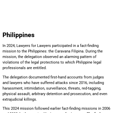
Philippines
In 2024, Lawyers for Lawyers participated in a fact-finding
mission to the Philippines: the Caravana Filipina. During the
mission, the delegation observed an alarming pattern of
violations of the legal protections to which Philippine legal
professionals are entitled.
The delegation documented first-hand accounts from judges
and lawyers who have suffered attacks since 2016, including
harassment, intimidation, surveillance, threats, red-tagging,
physical assault, arbitrary detention and prosecution, and even
extrajudicial killings.
This 2024 mission followed earlier fact-finding missions in 2006