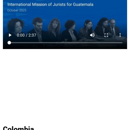
Colombia