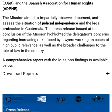
(JJpD)
, and the
Spanish Association for Human Rights
(ADPHE)
.
The Mission aimed to impartially observe, document, and
assess the situation of
judicial independence
and the
legal
profession
in Guatemala. The press release issued at the
conclusion of the Mission highlighted the delegation’s concerns
regarding increasing risks faced by lawyers working on cases of
high public relevance, as well as the broader challenges to the
rule of law in the country.
A
comprehensive report
with the Mission’s findings is available
below.
Download Reports