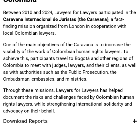
Between 2010 and 2024, Lawyers for Lawyers participated in the
Caravana Internacional de Juristas (the Caravana)
, a fact-
finding mission organized from London in cooperation with
local Colombian lawyers.
One of the main objectives of the Caravana is to increase the
visibility of the work of Colombian human rights lawyers. To
achieve this, participants travel to Bogotá and other regions of
Colombia to meet with judges, lawyers, and their clients, as well
as with authorities such as the Public Prosecution, the
Ombudsman, embassies, and ministries.
Through these missions, Lawyers for Lawyers has helped
document the risks and challenges faced by Colombian human
rights lawyers, while strengthening international solidarity and
advocacy on their behalf.
Download Reports