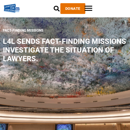
DONATE
FACT-FINDING MISSIONS
L4L SENDS FACT-FINDING MISSIONS
INVESTIGATE THE SITUATION OF
LAWYERS.