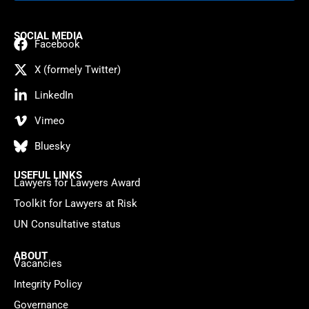
SOCIAL MEDIA
Facebook
X (formely Twitter)
LinkedIn
Vimeo
Bluesky
USEFUL LINKS
Lawyers for Lawyers Award
Toolkit for Lawyers at Risk
UN Consultative status
ABOUT
Vacancies
Integrity Policy
Governance