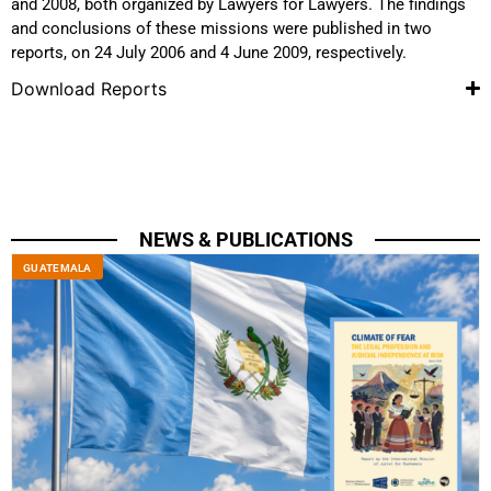
and 2008, both organized by Lawyers for Lawyers. The findings
and conclusions of these missions were published in two
reports, on 24 July 2006 and 4 June 2009, respectively.
Download Reports
NEWS & PUBLICATIONS
GUATEMALA