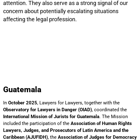
attention. They also serve as a strong signal of our
concern about potentially escalating situations
affecting the legal profession.
Guatemala
In
October 2025
, Lawyers for Lawyers, together with the
Observatory for Lawyers in Danger (OIAD)
, coordinated the
International Mission of Jurists for Guatemala
. The Mission
included the participation of the
Association of Human Rights
Lawyers, Judges, and Prosecutors of Latin America and the
Caribbean (AJUFIDH)
, the
Association of Judges for Democracy