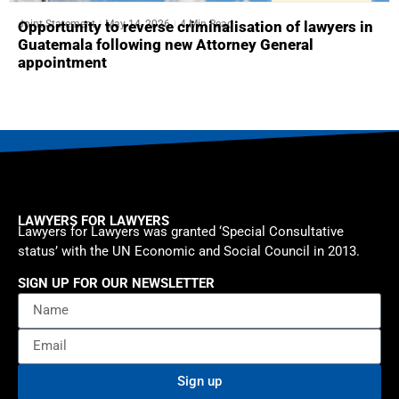
Joint Statement
May 14, 2026
4 Min Read
Opportunity to reverse criminalisation of lawyers in
Guatemala following new Attorney General
appointment
LAWYERS FOR LAWYERS
Lawyers for Lawyers was granted ‘Special Consultative
status’ with the UN Economic and Social Council in 2013.
SIGN UP FOR OUR NEWSLETTER
Sign up