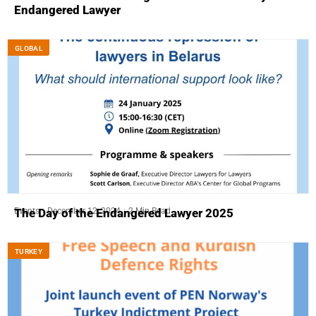
Endangered Lawyer
GLOBAL
Events
December 12, 2024
2 Min Read
The Day of the Endangered Lawyer 2025
ТURKEY