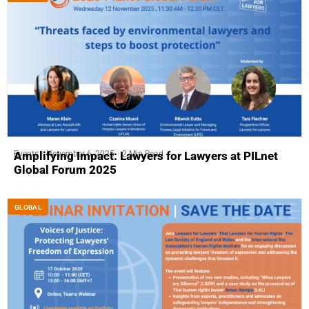
Events
November 6, 2025
2 Min Read
Amplifying Impact: Lawyers for Lawyers at PILnet
Global Forum 2025
GLOBAL