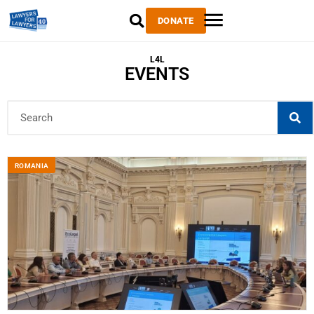
DONATE
L4L
EVENTS
ROMANIA