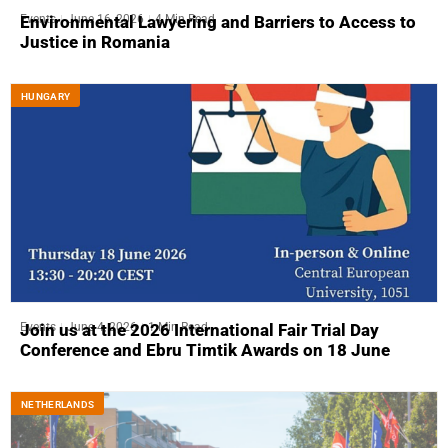
Events
June 16, 2026
4 Min Read
Environmental Lawyering and Barriers to Access to
Justice in Romania
HUNGARY
Events
June 4, 2026
1 Min Read
Join us at the 2026 International Fair Trial Day
Conference and Ebru Timtik Awards on 18 June
NETHERLANDS