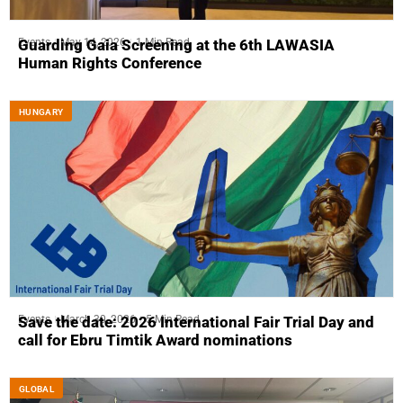
Events
May 14, 2026
1 Min Read
Guarding Gaia Screening at the 6th LAWASIA
Human Rights Conference
HUNGARY
Events
March 30, 2026
5 Min Read
Save the date: 2026 International Fair Trial Day and
call for Ebru Timtik Award nominations
GLOBAL