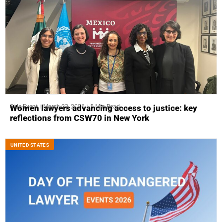
Side-Event
March 23, 2026
5 Min Read
Women lawyers advancing access to justice: key
reflections from CSW70 in New York
UNITED STATES