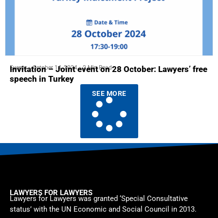
Events
October 14, 2024
2 Min Read
Invitation – Joint event on 28 October: Lawyers’ free
speech in Turkey
SEE MORE
LAWYERS FOR LAWYERS
Lawyers for Lawyers was granted ‘Special Consultative
status’ with the UN Economic and Social Council in 2013.