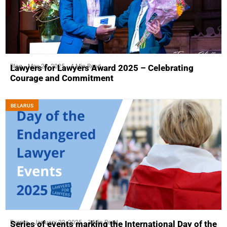
Blog
May 22, 2025
4 Min Read
Lawyers for Lawyers Award 2025 – Celebrating
Courage and Commitment
BELARUS
Events
January 22, 2025
3 Min Read
Series of events marking the International Day of the