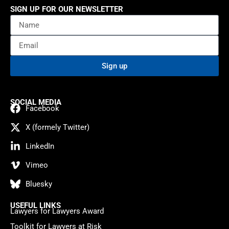
SIGN UP FOR OUR NEWSLETTER
Sign up
SOCIAL MEDIA
Facebook
X (formely Twitter)
LinkedIn
Vimeo
Bluesky
USEFUL LINKS
Lawyers for Lawyers Award
Toolkit for Lawyers at Risk