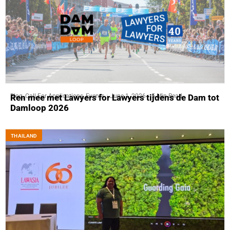
Blog
,
Call For Applications
,
Events
June 1, 2026
5 Min Read
Ren mee met Lawyers for Lawyers tijdens de Dam tot
Damloop 2026
THAILAND