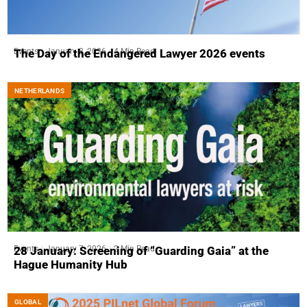
Events
January 8, 2026
4 Min Read
The Day of the Endangered Lawyer 2026 events
NETHERLANDS
Events
January 7, 2026
2 Min Read
28 January: Screening of “Guarding Gaia” at the
Hague Humanity Hub
GLOBAL