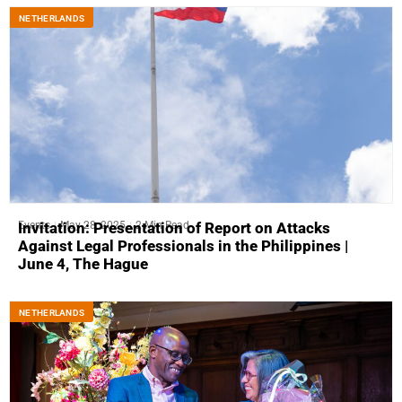
NETHERLANDS
Events
May 28, 2025
2 Min Read
Invitation: Presentation of Report on Attacks
Against Legal Professionals in the Philippines |
June 4, The Hague
NETHERLANDS