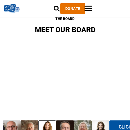
DONATE
THE BOARD
MEET OUR BOARD
CLIC