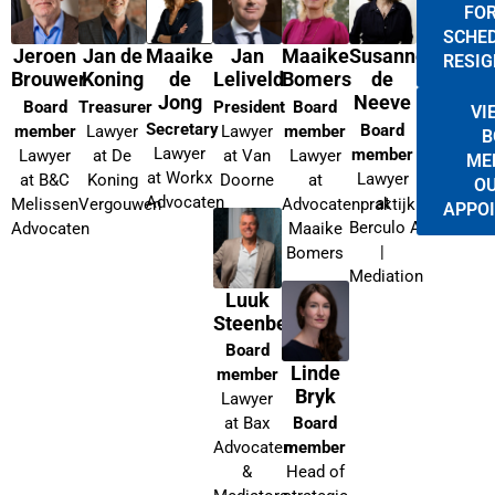
FOR
SCHED
Maaike
Jeroen
Jan de
Jan
Maaike
Susanne
RESIG
de
Brouwer
Koning
Leliveld
Bomers
de
Jong
Neeve
Board
Treasurer
President
Board
VI
Secretary
Board
member
Lawyer
Lawyer
member
B
Lawyer
member
Lawyer
at De
at Van
Lawyer
ME
at Workx
Lawyer
at B&C
Koning
Doorne
at
OU
Advocaten
at
Melissen
Vergouwen
Advocatenpraktijk
APPO
Berculo Advocaten
Advocaten
Maaike
|
Bomers
Mediation
Luuk
Steenbergen
Board
Linde
member
Bryk
Lawyer
at Bax
Board
Advocaten
member
&
Head of