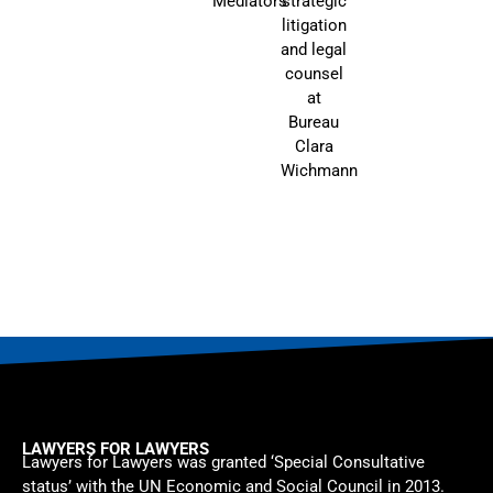
Mediators
strategic
litigation
and legal
counsel
at
Bureau
Clara
Wichmann
LAWYERS FOR LAWYERS
Lawyers for Lawyers was granted ‘Special Consultative
status’ with the UN Economic and Social Council in 2013.