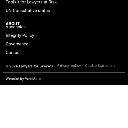
Toolkit for Lawyers at Risk
UN Consultative status
ABOUT
Vacancies
Integrity Policy
Governance
Contact
Privacy policy
Cookie Statement
© 2026 Lawyers for Lawyers
Website by
WebMate