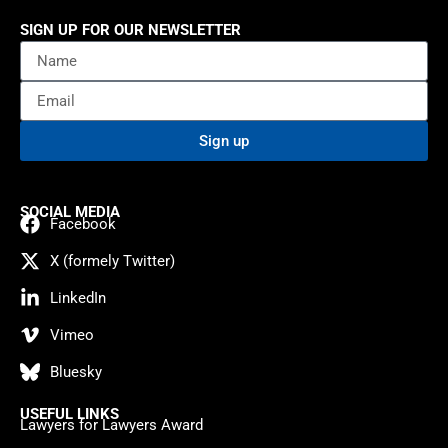
SIGN UP FOR OUR NEWSLETTER
Sign up
SOCIAL MEDIA
Facebook
X (formely Twitter)
LinkedIn
Vimeo
Bluesky
USEFUL LINKS
Lawyers for Lawyers Award