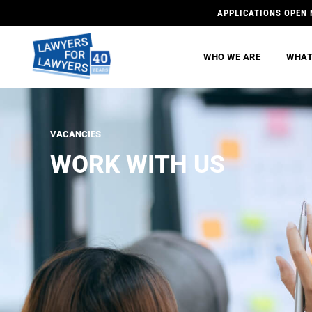
APPLICATIONS OPEN 
WHO WE ARE
WHAT
VACANCIES
WORK WITH US