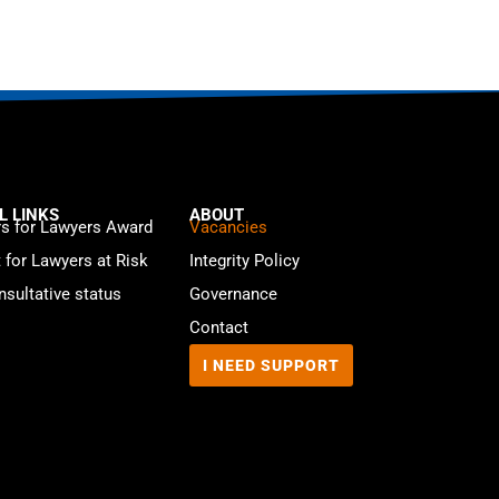
L LINKS
ABOUT
s for Lawyers Award
Vacancies
t for Lawyers at Risk
Integrity Policy
sultative status
Governance
Contact
I NEED SUPPORT