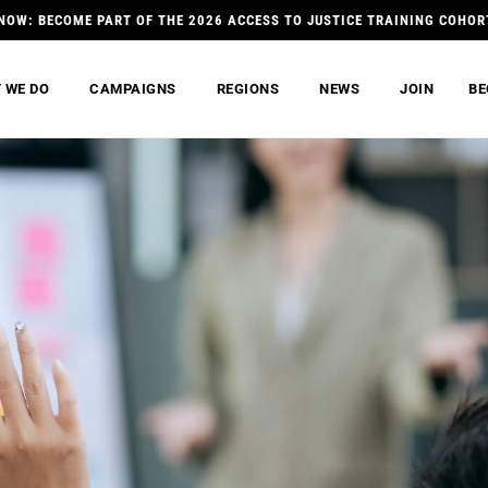
NOW: BECOME PART OF THE 2026 ACCESS TO JUSTICE TRAINING COHOR
 WE DO
CAMPAIGNS
REGIONS
NEWS
JOIN
BE