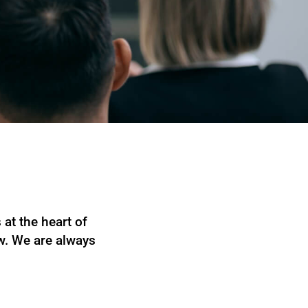
at the heart of
ow. We are always