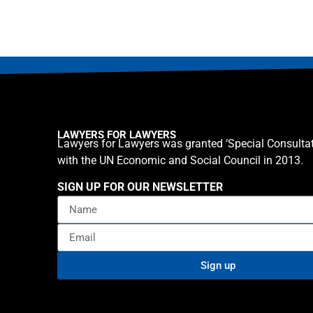
LAWYERS FOR LAWYERS
Lawyers for Lawyers was granted ‘Special Consultat
with the UN Economic and Social Council in 2013.
SIGN UP FOR OUR NEWSLETTER
Sign up