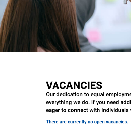
VACANCIES
Our dedication to equal employmen
everything we do. If you need addi
eager to connect with individuals
There are currently no open vacancies.