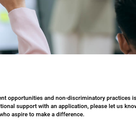
t opportunities and non-discriminatory practices is 
tional support with an application, please let us kn
 who aspire to make a difference.