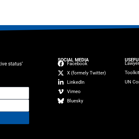
SOCIAL MEDIA
USEFU
Lawyer
ive status’
Facebook
Toolki
X (formely Twitter)
UN Con
LinkedIn
Vimeo
Bluesky