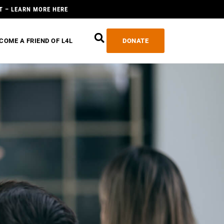
T – LEARN MORE HERE
COME A FRIEND OF L4L
DONATE