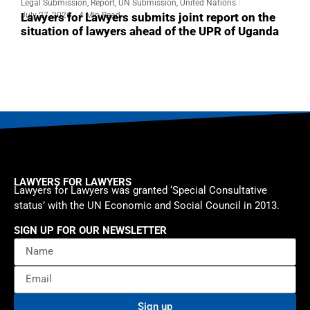
Legal Submission
,
Report
,
UN Submission
,
United Nations
L
July 27, 2026
4 Min Read
J
Lawyers for Lawyers submits joint report on the
L
situation of lawyers ahead of the UPR of Uganda
s
o
LAWYERS FOR LAWYERS
Lawyers for Lawyers was granted ‘Special Consultative
status’ with the UN Economic and Social Council in 2013.
SIGN UP FOR OUR NEWSLETTER
Sign up