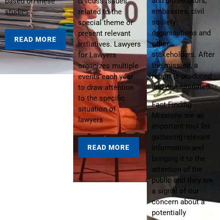
and prosecutors,
based on these
discuss issues
embassies, civil
studies.
related to the
society
special theme or
organisations and
present relevant
READ MORE
other
initiatives. Lawyers
stakeholders. After
for Lawyers
the mission, a
organizes multiple
report is produced
events each year
and disseminated.
to draw attention
to the specific
Fact Finding
situation of
Missions are an
lawyers
important tool for
gathering relevant
READ MORE
information and
bringing it to the
attention of the
public and they are
a signal of our
concern about a
potentially