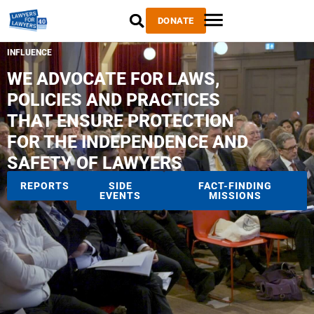
DONATE
INFLUENCE
WE ADVOCATE FOR LAWS,
POLICIES AND PRACTICES
THAT ENSURE PROTECTION
FOR THE INDEPENDENCE AND
SAFETY OF LAWYERS
REPORTS
SIDE
FACT-FINDING
EVENTS
MISSIONS