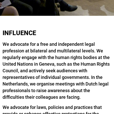
INFLUENCE
We advocate for a free and independent legal
profession at bilateral and multilateral levels. We
regularly engage with the human rights bodies at the
United Nations in Geneva, such as the Human Rights
Council, and actively seek audiences with
representatives of individual governments. In the
Netherlands, we organise meetings with Dutch legal
professionals to raise awareness about the
difficulties their colleagues are facing.
We advocate for laws, policies and practices that