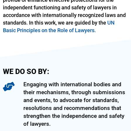
provide or enhance effective protections for the
independent functioning and safety of lawyers in
accordance with internationally recognized laws and
standards. In this work, we are guided by the
UN
Basic Principles on the Role of Lawyers.
WE DO SO BY:
Engaging with international bodies and
their mechanisms, through submissions
and events, to advocate for standards,
resolutions and recommendations that
strengthen the independence and safety
of lawyers.