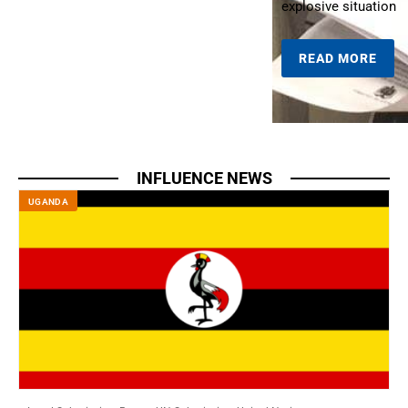
explosive situation
READ MORE
INFLUENCE NEWS
UGANDA
S