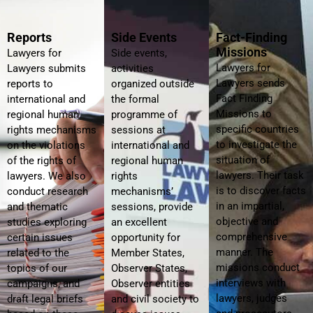
Reports
Side Events
Fact-Finding
Missions
Lawyers for
Side events,
Lawyers for
Lawyers submits
activities
Lawyers sends
reports to
organized outside
Fact Finding
international and
the formal
Missions to
regional human
programme of
specific countries
rights mechanisms
sessions at
to investigate the
on the violations
international and
situation of
of the rights of
regional human
lawyers. Their task
lawyers. We also
rights
is to discover facts
conduct research
mechanisms’
in an impartial,
and thematic
sessions, provide
objective and
studies exploring
an excellent
comprehensive
certain issues
opportunity for
manner. The
related to the
Member States,
missions conduct
topics of our
Observer States,
interviews with
campaigns, and
Observer entities
lawyers, judges
draft legal briefs
and civil society to