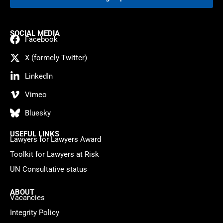
SOCIAL MEDIA
Facebook
X (formely Twitter)
LinkedIn
Vimeo
Bluesky
USEFUL LINKS
Lawyers for Lawyers Award
Toolkit for Lawyers at Risk
UN Consultative status
ABOUT
Vacancies
Integrity Policy