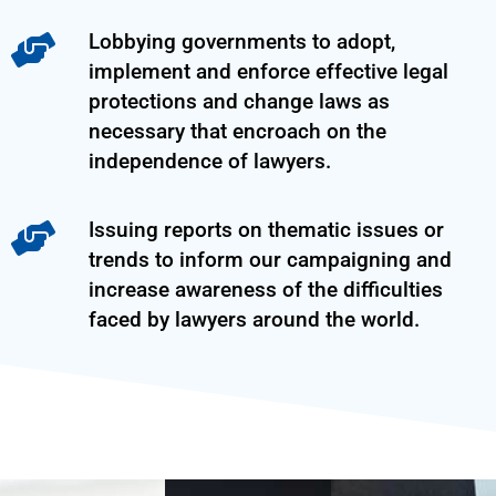
Lobbying governments to adopt,
implement and enforce effective legal
protections and change laws as
necessary that encroach on the
independence of lawyers.
Issuing reports on thematic issues or
trends to inform our campaigning and
increase awareness of the difficulties
faced by lawyers around the world.