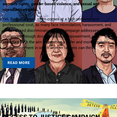
women’s rights, gender-based violence, and sexual and
reproductive rights.
Yet, their vital work often comes at a high personal and
professional cost, as many face intimidation, harassment, and
gender-based discrimination. This campaign addresses these
challenges through documentation, empowerment, and
advocacy, with the aim of creating a safer and more equitable
legal environment in which women lawyers can thrive.
READ MORE