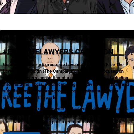
#FREETHELAWYERS CAMPAIGN
Guided by our target group, we have developed the Free The
Lawyers Campaign (The Campaign), a campaign focused on
detained lawyers, consisting of a series of activities, including
interventions, social media campaigns, individual petitions and
submissions as well as advocacy on targeted cases from
different parts of the world.
The Campaign aims to provide protective publicity and support
to lawyers who are serving long prison sentences because of
their work by generating public recognition of their situation.