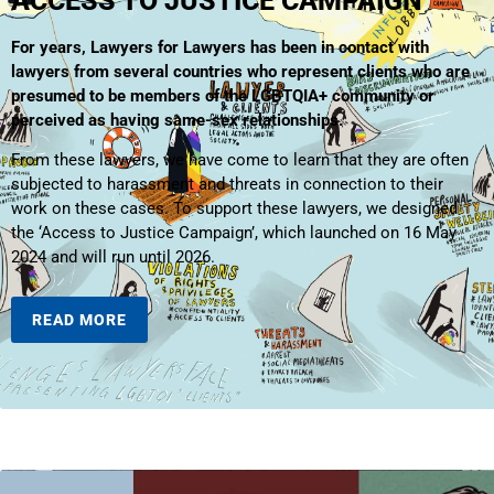
ACCESS TO JUSTICE CAMPAIGN
For years, Lawyers for Lawyers has been in contact with
lawyers from several countries who represent clients who are
presumed to be members of the LGBTQIA+ community or
perceived as having same-sex relationships.
From these lawyers, we have come to learn that they are often
subjected to harassment and threats in connection to their
work on these cases. To support these lawyers, we designed
the ‘Access to Justice Campaign’, which launched on 16 May
2024 and will run until 2026.
READ MORE