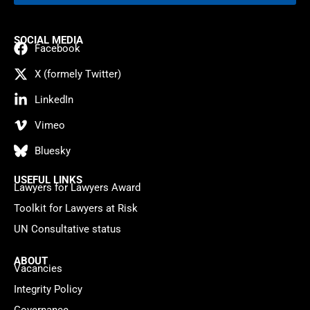
SOCIAL MEDIA
Facebook
X (formely Twitter)
LinkedIn
Vimeo
Bluesky
USEFUL LINKS
Lawyers for Lawyers Award
Toolkit for Lawyers at Risk
UN Consultative status
ABOUT
Vacancies
Integrity Policy
Governance