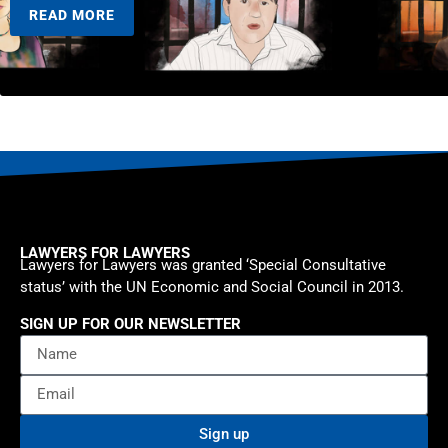
READ MORE
LAWYERS FOR LAWYERS
Lawyers for Lawyers was granted ‘Special Consultative
status’ with the UN Economic and Social Council in 2013.
SIGN UP FOR OUR NEWSLETTER
Sign up