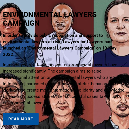
ENVIRONMENTAL LAWYERS
CAMPAIGN
In order to provide public recognition and support to
environmental lawyers at risk, Lawyers for Lawyers has
launched an ‘Environmental Lawyers Campaign‘ on 19 May
2022.
In recent years, attacks against environmental lawyers have
increased significantly. The campaign aims to raise
international attention on environmental lawyers who are being
intimidated, harassed or are otherwise at risk because of their
work and to create more international solidarity and knowledge
by sharing ‘success stories’, i.e. successful cases taken up by
environmental lawyers.
READ MORE