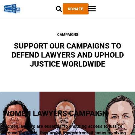
DONATE
CAMPAIGNS
SUPPORT OUR CAMPAIGNS TO
DEFEND LAWYERS AND UPHOLD
JUSTICE WORLDWIDE
WOMEN LAWYERS CAMPAIGN
Women lawyers are essential to ensuring access to justice.
Around the world, they are at the forefront of cases involving