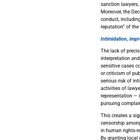
sanction lawyers, 
Moreover, the Dec
conduct, including
reputation” of the
Intimidation, imp
The lack of precis
interpretation and
sensitive cases c
or criticism of pu
serious risk of in
activities of lawy
representation — 
pursuing complain
This creates a sig
censorship among l
in human rights-re
By granting local 