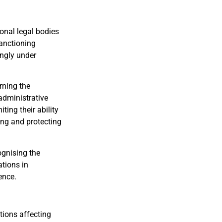
onal legal bodies
anctioning
ingly under
rning the
 administrative
ting their ability
ing and protecting
ognising the
ations in
ence.
tions affecting