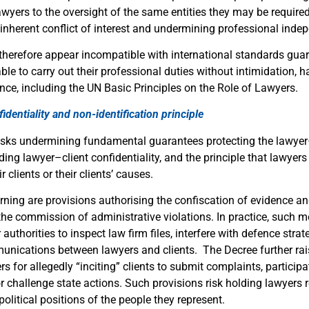
wyers to the oversight of the same entities they may be required
 inherent conflict of interest and undermining professional inde
therefore appear incompatible with international standards guar
le to carry out their professional duties without intimidation, 
nce, including the UN Basic Principles on the Role of Lawyers.
identiality and non-identification principle
isks undermining fundamental guarantees protecting the lawyer
uding lawyer–client confidentiality, and the principle that lawyer
ir clients or their clients’ causes.
erning are provisions authorising the confiscation of evidence 
 the commission of administrative violations. In practice, such
 authorities to inspect law firm files, interfere with defence strat
unications between lawyers and clients. The Decree further ra
s for allegedly “inciting” clients to submit complaints, participa
 challenge state actions. Such provisions risk holding lawyers r
 political positions of the people they represent.