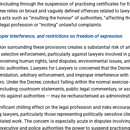
including through the suspension of practising certificates for f
ree relies on broad and vaguely defined offences related to lawy
 acts such as “insulting the honour” of authorities, “affecting 
 legal profession or “inciting” unlawful complaints.
roper interference, and restrictions on freedom of expression
ion surrounding these provisions creates a substantial risk of ar
 selective enforcement, particularly against lawyers involved in p
oncerning human rights, land disputes, environmental issues, ant
blic authorities. Lawyers for Lawyers is concerned that the Decre
timidation, arbitrary enforcement, and improper interference with
ers. Under the Decree, conduct falling within the normal exercise 
including courtroom statements, public legal commentary, or assi
ts against authorities — may be recharacterised as administra
nificant chilling effect on the legal profession and risks encoura
awyers, particularly those representing politically sensitive cl
lated work. The concern is especially acute in disputes involving
executive and police authorities the power to suspend practising