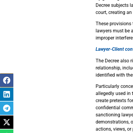
Decree subjects la
court, creating an
These provisions 
lawyers must be ab
improper interfere
Lawyer-Client conf
The Decree also r
relationship, incl
identified with the
Particularly conc
allegedly used in
create pretexts for
confidential comm
sanctioning lawyer
demonstrations, or
actions, views, or