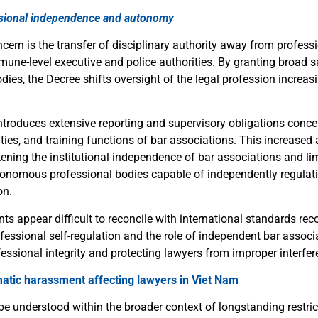
ssional independence and autonomy
ern is the transfer of disciplinary authority away from professi
ne-level executive and police authorities. By granting broad s
dies, the Decree shifts oversight of the legal profession increas
ntroduces extensive reporting and supervisory obligations conce
ties, and training functions of bar associations. This increased
ening the institutional independence of bar associations and limi
tonomous professional bodies capable of independently regulat
on.
s appear difficult to reconcile with international standards rec
fessional self-regulation and the role of independent bar associ
essional integrity and protecting lawyers from improper interfer
matic harassment affecting lawyers in Viet Nam
e understood within the broader context of longstanding restric