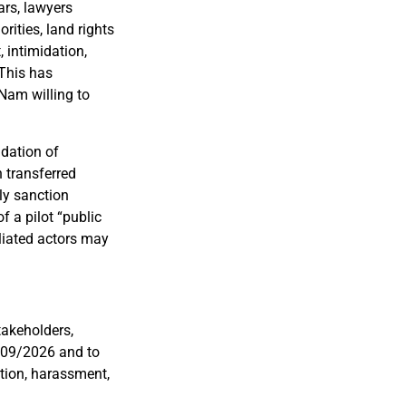
ars, lawyers
rities, land rights
, intimidation,
 This has
 Nam willing to
idation of
 transferred
lly sanction
f a pilot “public
iliated actors may
takeholders,
 109/2026 and to
ation, harassment,