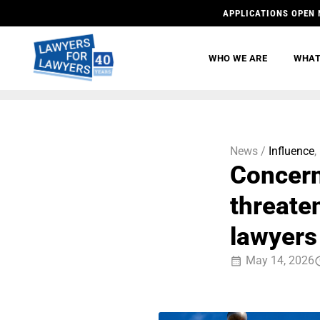
APPLICATIONS OPEN 
WHO WE ARE
WHAT
News /
Influence
,
Concern
threate
lawyers
May 14, 2026