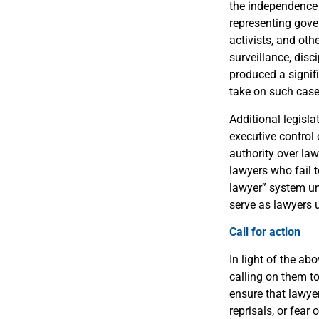
the independence 
representing gover
activists, and oth
surveillance, disc
produced a signif
take on such case
Additional legisl
executive control
authority over law
lawyers who fail t
lawyer” system und
serve as lawyers 
Call for action
In light of the ab
calling on them t
ensure that lawyer
reprisals, or fear 