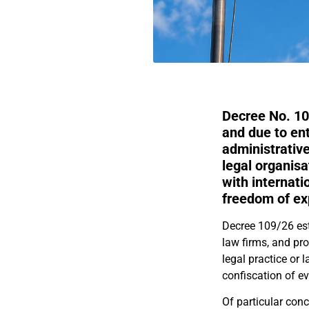
Decree No. 10
and due to en
administrative
legal organisa
with internati
freedom of expr
Decree 109/26 est
law firms, and pr
legal practice or 
confiscation of ev
Of particular conc