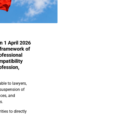
 1 April 2026
 framework of
ofessional
mpatibility
ofession,
ble to lawyers,
 suspension of
nces, and
s.
ties to directly