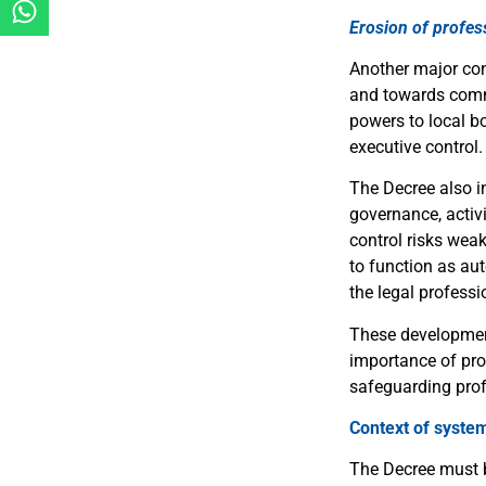
Erosion of profe
Another major conc
and towards commu
powers to local bo
executive control.
The Decree also i
governance, activi
control risks weak
to function as au
the legal professi
These development
importance of pro
safeguarding prof
Context of syste
The Decree must b