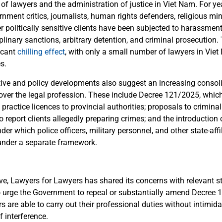
of lawyers and the administration of justice in Viet Nam. For ye
nment critics, journalists, human rights defenders, religious mino
er politically sensitive clients have been subjected to harassment
iplinary sanctions, arbitrary detention, and criminal prosecution.
icant
chilling effect
, with only a small number of lawyers in Viet
s.
ative and policy developments also suggest an increasing consol
 over the legal profession. These include Decree 121/2025, which
 practice licences to provincial authorities; proposals to crimina
o report clients allegedly preparing crimes; and the introduction o
er which police officers, military personnel, and other state-aff
under a separate framework.
ove, Lawyers for Lawyers has shared its concerns with relevant s
o urge the Government to repeal or substantially amend Decree
s are able to carry out their professional duties without intimid
of interference.