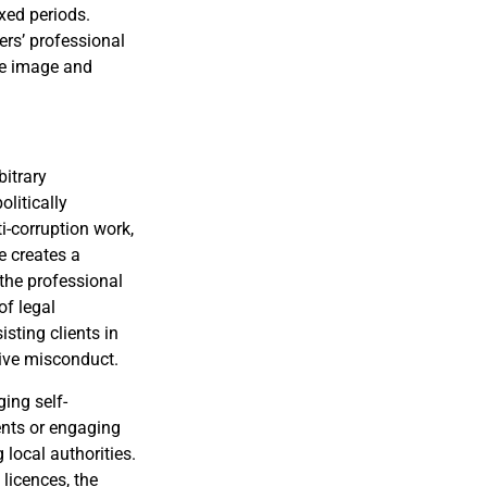
ixed periods.
ers’ professional
the image and
bitrary
olitically
i-corruption work,
e creates a
 the professional
of legal
sting clients in
tive misconduct.
ging self-
ients or engaging
 local authorities.
 licences, the