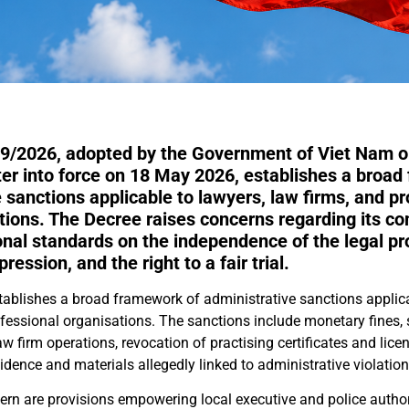
9/2026, adopted by the Government of Viet Nam on
ter into force on 18 May 2026, establishes a broad
 sanctions applicable to lawyers, law firms, and pr
tions. The Decree raises concerns regarding its co
onal standards on the independence of the legal pr
ession, and the right to a fair trial.
ablishes a broad framework of administrative sanctions applica
ofessional organisations. The sanctions include monetary fines,
law firm operations, revocation of practising certificates and lice
idence and materials allegedly linked to administrative violation
ern are provisions empowering local executive and police authori