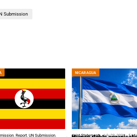
N Submission
A
NICARAGUA
bmission
,
Report
,
UN Submission
,
Joint Statement
July 23, 2026
5 Mi