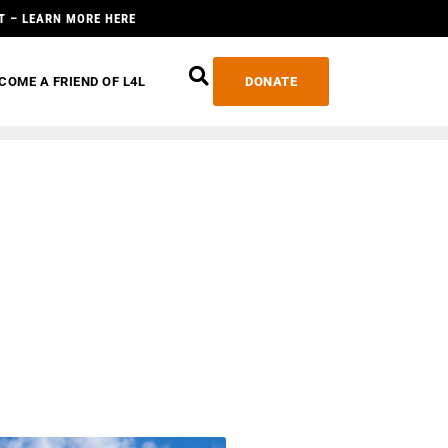
T – LEARN MORE HERE
COME A FRIEND OF L4L
DONATE