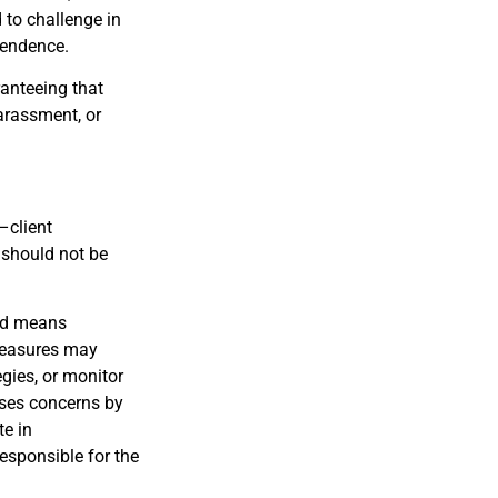
 to challenge in
pendence.
anteeing that
harassment, or
–client
s should not be
and means
 measures may
egies, or monitor
ises concerns by
te in
esponsible for the