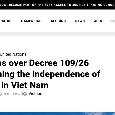
NOW: BECOME PART OF THE 2026 ACCESS TO JUSTICE TRAINING COHOR
 WE DO
CAMPAIGNS
REGIONS
NEWS
JOIN
BE
United Nations
s over Decree 109/26
ning the independence of
 in Viet Nam
5 min read
Vietnam