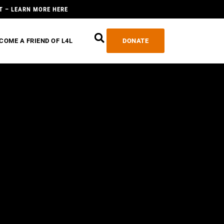
T – LEARN MORE HERE
COME A FRIEND OF L4L
DONATE