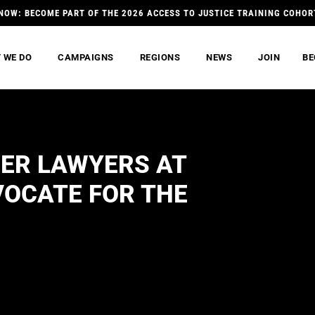
NOW: BECOME PART OF THE 2026 ACCESS TO JUSTICE TRAINING COHOR
 WE DO
CAMPAIGNS
REGIONS
NEWS
JOIN
BE
ER LAWYERS AT
VOCATE FOR THE