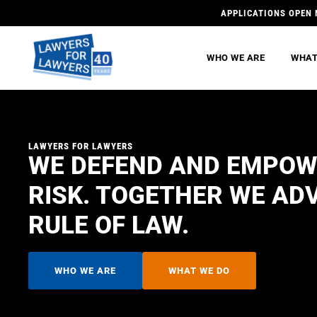
APPLICATIONS OPEN 
WHO WE ARE
WHAT
LAWYERS FOR LAWYERS
WE DEFEND AND EMPOW
RISK. TOGETHER WE AD
RULE OF LAW.
WHO WE ARE
WHAT WE DO