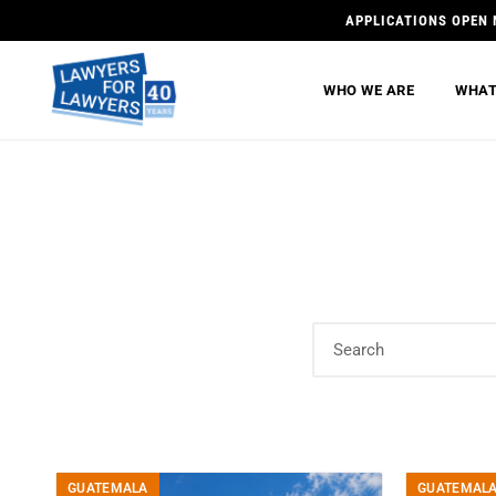
APPLICATIONS OPEN 
WHO WE ARE
WHAT
GUATEMALA
GUATEMAL