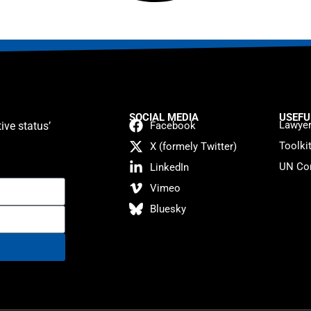
SOCIAL MEDIA
USEFU
Lawyer
ive status’
Facebook
Toolki
X (formely Twitter)
UN Con
LinkedIn
Vimeo
Bluesky