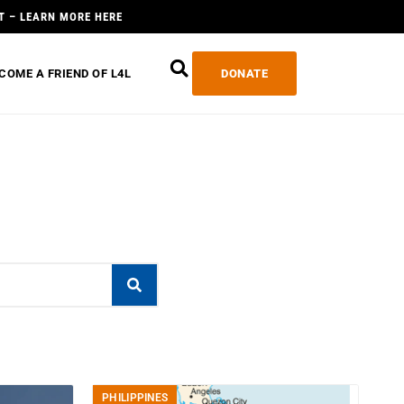
T – LEARN MORE HERE
COME A FRIEND OF L4L
DONATE
PHILIPPINES