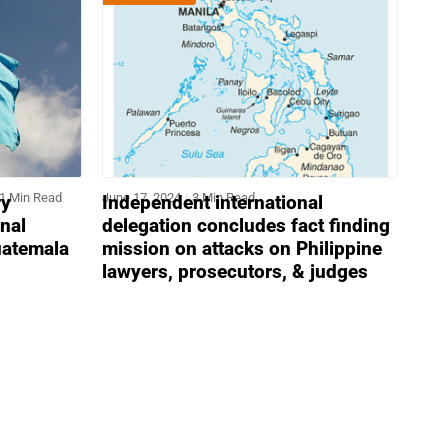
1 Min Read
June 17, 2024
3 Min Read
ry
Independent international
onal
delegation concludes fact finding
uatemala
mission on attacks on Philippine
lawyers, prosecutors, & judges