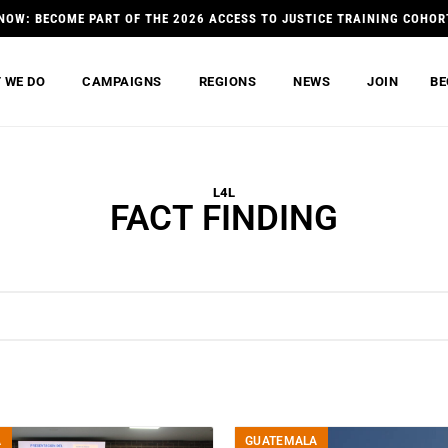
NOW: BECOME PART OF THE 2026 ACCESS TO JUSTICE TRAINING COHOR
 WE DO
CAMPAIGNS
REGIONS
NEWS
JOIN
BE
L4L
FACT FINDING
A
GUATEMALA