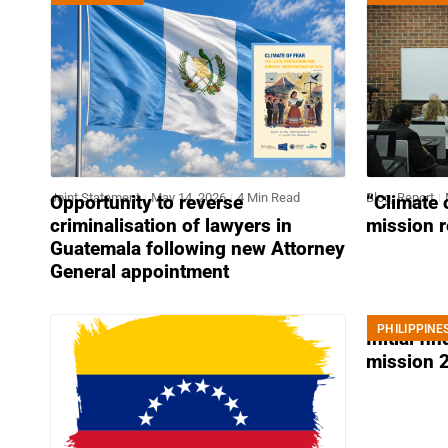
Joint Statement
May 14, 2026
4 Min Read
Blog
,
Report
Opportunity to reverse
“Climate 
criminalisation of lawyers in
mission 
Guatemala following new Attorney
General appointment
PHILIPPINE
News
April 2
Initial fi
mission 