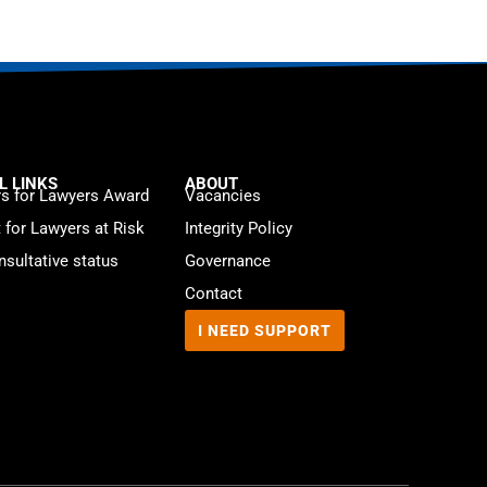
L LINKS
ABOUT
s for Lawyers Award
Vacancies
t for Lawyers at Risk
Integrity Policy
sultative status
Governance
Contact
I NEED SUPPORT