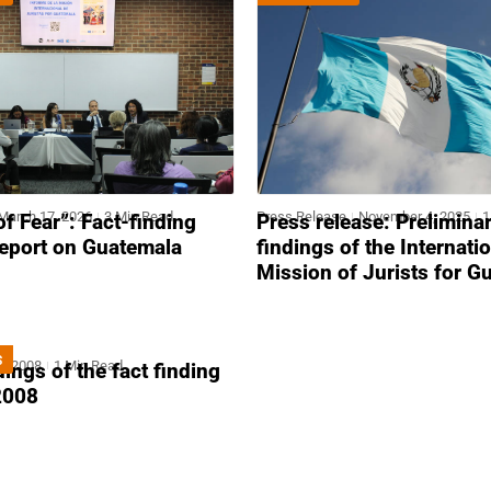
March 17, 2026
3 Min Read
Press Release
November 4, 2025
1
of Fear”: Fact-finding
Press release: Prelimina
report on Guatemala
findings of the Internati
Mission of Jurists for G
S
4, 2008
1 Min Read
ndings of the fact finding
2008