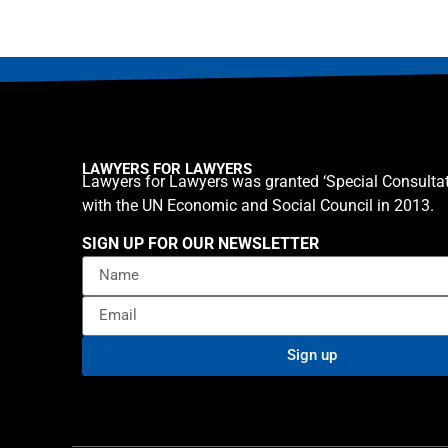
LAWYERS FOR LAWYERS
Lawyers for Lawyers was granted ‘Special Consultat
with the UN Economic and Social Council in 2013.
SIGN UP FOR OUR NEWSLETTER
Sign up