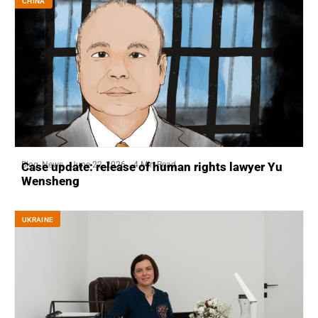
CHINA
Blog
,
News
June 22, 2026
4 Min Read
Case update: release of human rights lawyer Yu
Wensheng
UKRAINE