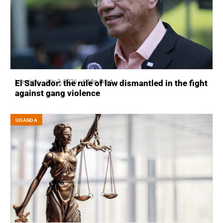
Interview
July 3, 2026
6 Min Read
El Salvador: the rule of law dismantled in the fight
against gang violence
UGANDA