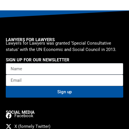
LAWYERS FOR LAWYERS
Lawyers for Lawyers was granted ‘Special Consultative
status’ with the UN Economic and Social Council in 2013.
SIGN UP FOR OUR NEWSLETTER
Sign up
SOCIAL MEDIA
Facebook
X (formely Twitter)