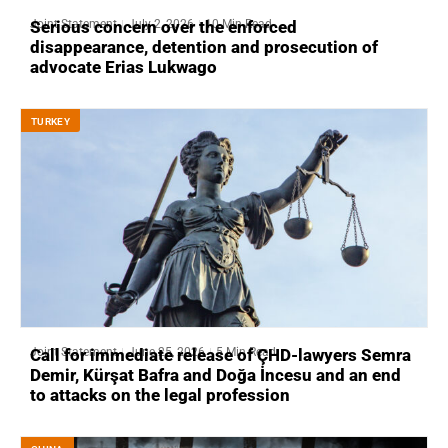
Joint Statement
July 2, 2026
10 Min Read
Serious concern over the enforced
disappearance, detention and prosecution of
advocate Erias Lukwago
ТURKEY
Joint Statement
June 25, 2026
5 Min Read
Call for immediate release of ÇHD-lawyers Semra
Demir, Kürşat Bafra and Doğa İncesu and an end
to attacks on the legal profession