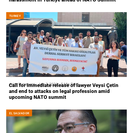
ТURKEY
Joint Statement
July 3, 2026
5 Min Read
Call for immediate release of lawyer Veysi Çetin
and end to attacks on legal profession amid
upcoming NATO summit
EL SALVADOR