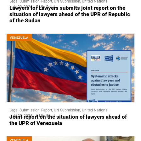
Legal Submission
,
Report
,
UN Submission
,
United Nations
July 23, 2026
5 Min Read
Lawyers for Lawyers submits joint report on the
situation of lawyers ahead of the UPR of Republic
of the Sudan
VENEZUELA
Legal Submission
,
Report
,
UN Submission
,
United Nations
July 23, 2026
6 Min Read
Joint report on the situation of lawyers ahead of
the UPR of Venezuela
VENEZUELA