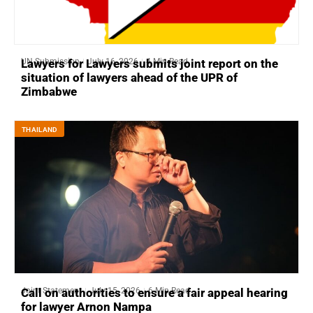
UN Submission
July 16, 2026
4 Min Read
Lawyers for Lawyers submits joint report on the
situation of lawyers ahead of the UPR of
Zimbabwe
THAILAND
Joint Statement
July 15, 2026
6 Min Read
Call on authorities to ensure a fair appeal hearing
for lawyer Arnon Nampa