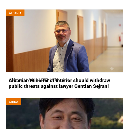
ALBANIA
Statement
July 10, 2026
6 Min Read
Albanian Minister of Interior should withdraw
public threats against lawyer Gentian Sejrani
CHINA