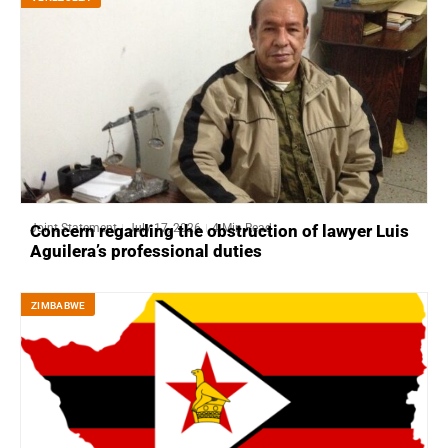
Joint Statement
July 17, 2026
4 Min Read
Concern regarding the obstruction of lawyer Luis
Aguilera’s professional duties
ZIMBABWE