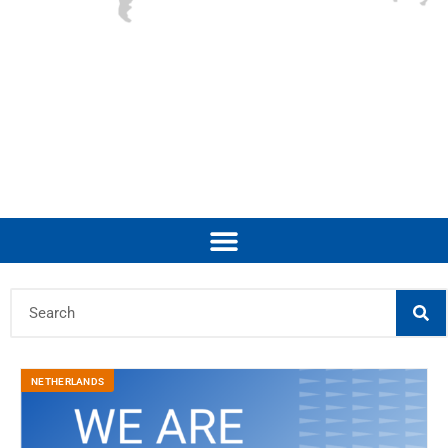
NETHERLANDS