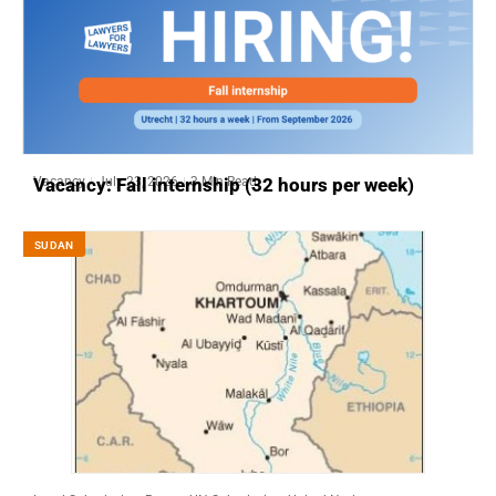
Vacancy
July 23, 2026
3 Min Read
Vacancy: Fall internship (32 hours per week)
SUDAN