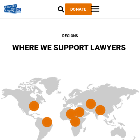
DONATE
REGIONS
WHERE WE SUPPORT LAWYERS