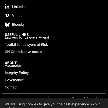
LinkedIn
Vimeo
Bluesky
USEFUL LINKS
Lawyers for Lawyers Award
Toolkit for Lawyers at Risk
UN Consultative status
ABOUT
Vacancies
Integrity Policy
Governance
Contact
Privacy policy
Cookie Statement
© 2026 Lawyers for Lawyers
We are using cookies to give you the best experience on our