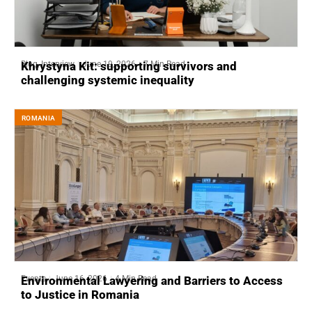
Blog
,
Interview
June 19, 2026
7 Min Read
Khrystyna Kit: supporting survivors and
challenging systemic inequality
ROMANIA
Events
June 16, 2026
4 Min Read
Environmental Lawyering and Barriers to Access
to Justice in Romania