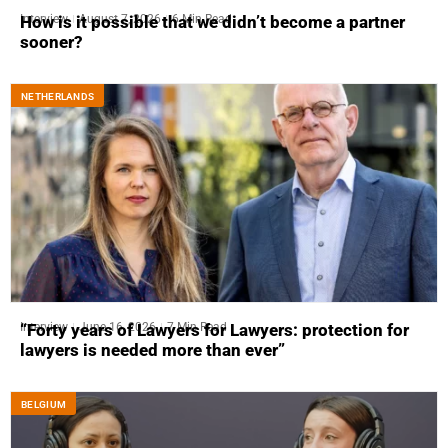
Interview
August 7, 2026
6 Min Read
How is it possible that we didn’t become a partner
sooner?
NETHERLANDS
Interview
June 16, 2026
7 Min Read
“Forty years of Lawyers for Lawyers: protection for
lawyers is needed more than ever”
BELGIUM