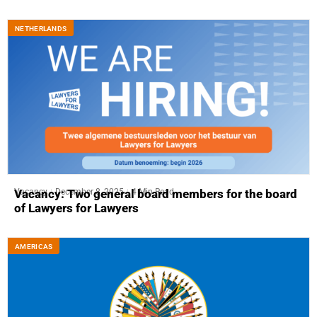
NETHERLANDS
Vacancy
December 8, 2025
4 Min Read
Vacancy: Two general board members for the board
of Lawyers for Lawyers
AMERICAS