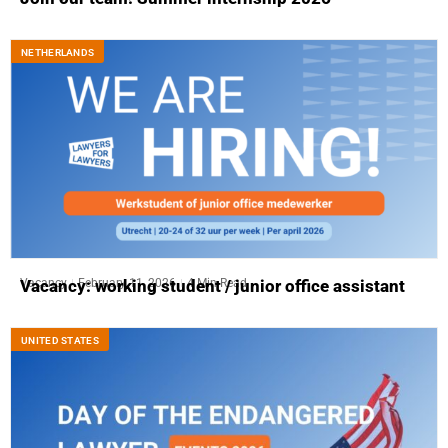
NETHERLANDS
Vacancy
February 11, 2026
4 Min Read
Vacancy: working student / junior office assistant
UNITED STATES