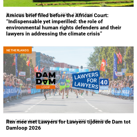
Blog
,
Legal Submission
June 5, 2026
15 Min Read
Amicus brief filed before the African Court:
“Indispensable yet imperilled: the role of
environmental human rights defenders and their
lawyers in addressing the climate crisis”
NETHERLANDS
Blog
,
Call For Applications
,
Events
June 1, 2026
5 Min Read
Ren mee met Lawyers for Lawyers tijdens de Dam tot
Damloop 2026