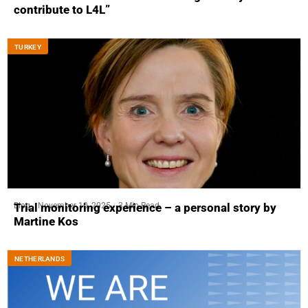
contribute to L4L”
ТURKEY
Blog
November 10, 2025
3 Min Read
Trial monitoring experience – a personal story by
Martine Kos
NETHERLANDS