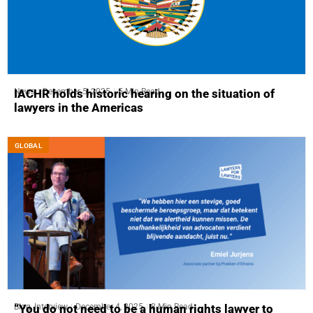
News
December 5, 2025
5 Min Read
IACHR holds historic hearing on the situation of
lawyers in the Americas
GLOBAL
Blog
,
Interview
December 4, 2025
8 Min Read
“You do not need to be a human rights lawyer to