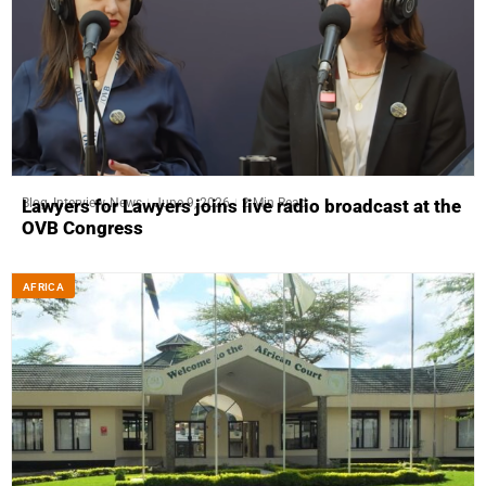
Blog
,
Interview
,
News
June 9, 2026
2 Min Read
Lawyers for Lawyers joins live radio broadcast at the
OVB Congress
AFRICA