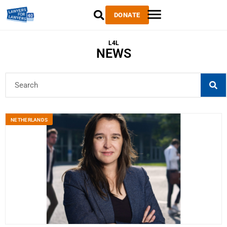
DONATE
L4L
NEWS
NETHERLANDS