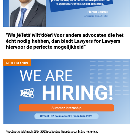
Blog
April 9, 2026
4 Min Read
“Als je iets wilt doen voor andere advocaten die het
écht nodig hebben, dan biedt Lawyers for Lawyers
hiervoor de perfecte mogelijkheid”
NETHERLANDS
Vacancy
March 23, 2026
3 Min Read
Join our team: Summer internship 2026