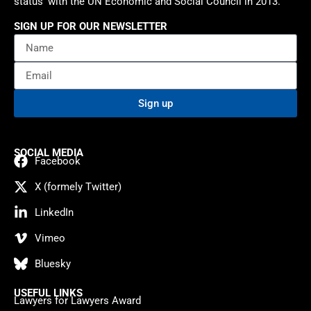
status’ with the UN Economic and Social Council in 2013.
SIGN UP FOR OUR NEWSLETTER
Sign up
SOCIAL MEDIA
Facebook
X (formely Twitter)
LinkedIn
Vimeo
Bluesky
USEFUL LINKS
Lawyers for Lawyers Award