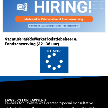
Vacancy
August 14, 2025
3 Min Read
Vacature: Medewerker Relatiebeheer &
Fondsenwerving (32–36 uur)
SEE MORE
LAWYERS FOR LAWYERS
Lawyers for Lawyers was granted ‘Special Consultative