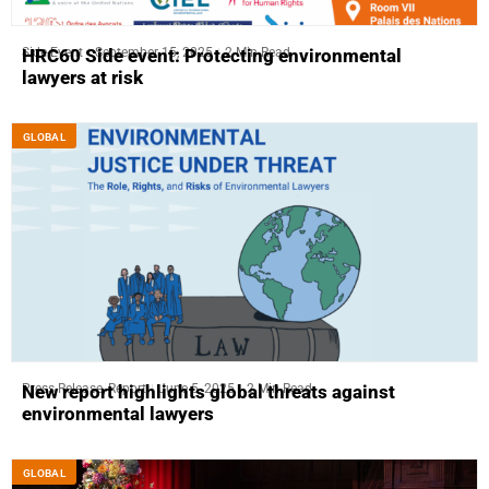
Side-Event
September 15, 2025
2 Min Read
HRC60 Side event: Protecting environmental
lawyers at risk
GLOBAL
Press Release
,
Report
June 5, 2025
2 Min Read
New report highlights global threats against
environmental lawyers
GLOBAL