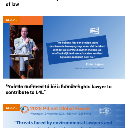
of law
GLOBAL
Blog
,
Interview
December 4, 2025
8 Min Read
“You do not need to be a human rights lawyer to
contribute to L4L”
GLOBAL