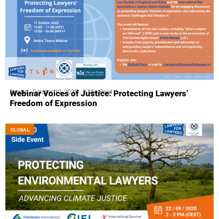
Events
October 10, 2025
2 Min Read
Webinar Voices of Justice: Protecting Lawyers’
Freedom of Expression
GLOBAL