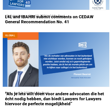
UN Submission
May 13, 2026
2 Min Read
L4L and IBAHRI submit comments on CEDAW
General Recommendation No. 41
GLOBAL
Blog
April 9, 2026
4 Min Read
“Als je iets wilt doen voor andere advocaten die het
écht nodig hebben, dan biedt Lawyers for Lawyers
hiervoor de perfecte mogelijkheid”