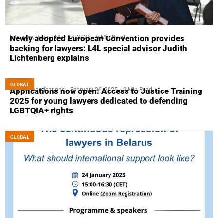
Interview
,
News
May 14, 2025
6 Min Read
Newly adopted European Convention provides
backing for lawyers: L4L special advisor Judith
Lichtenberg explains
GLOBAL
Call For Applications
February 26, 2025
2 Min Read
Applications now open: Access to Justice Training
2025 for young lawyers dedicated to defending
LGBTQIA+ rights
GLOBAL