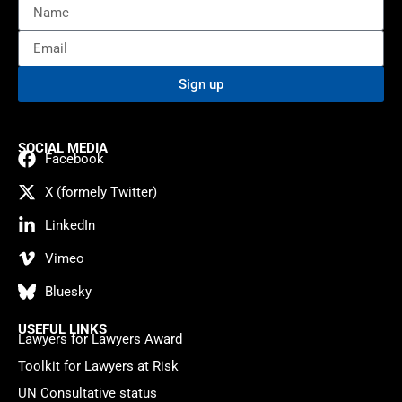
Sign up
SOCIAL MEDIA
Facebook
X (formely Twitter)
LinkedIn
Vimeo
Bluesky
USEFUL LINKS
Lawyers for Lawyers Award
Toolkit for Lawyers at Risk
UN Consultative status