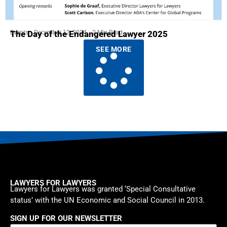
Events
December 12, 2024
2 Min Read
The Day of the Endangered Lawyer 2025
SEE MORE
LAWYERS FOR LAWYERS
Lawyers for Lawyers was granted ‘Special Consultative
status’ with the UN Economic and Social Council in 2013.
SIGN UP FOR OUR NEWSLETTER