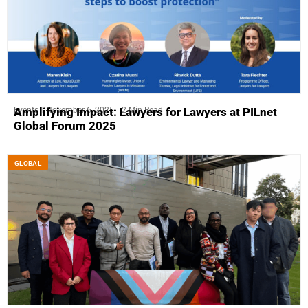
Events
November 6, 2025
2 Min Read
Amplifying Impact: Lawyers for Lawyers at PILnet
Global Forum 2025
GLOBAL