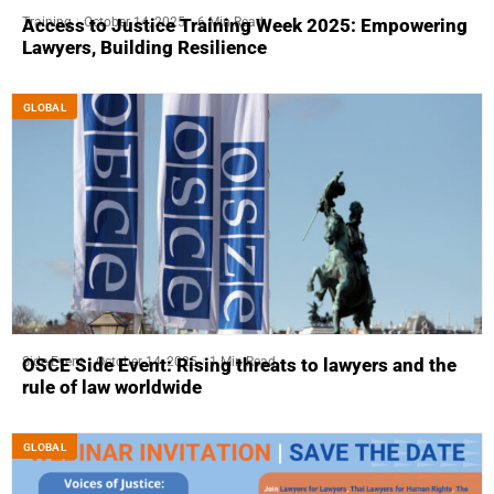
Training
October 14, 2025
6 Min Read
Access to Justice Training Week 2025: Empowering
Lawyers, Building Resilience
GLOBAL
Side-Event
October 14, 2025
1 Min Read
OSCE Side Event: Rising threats to lawyers and the
rule of law worldwide
GLOBAL