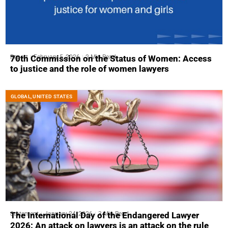
Report
February 5, 2026
2 Min Read
70th Commission on the Status of Women: Access
to justice and the role of women lawyers
GLOBAL
,
UNITED STATES
Statement
January 24, 2026
3 Min Read
The International Day of the Endangered Lawyer
2026: An attack on lawyers is an attack on the rule