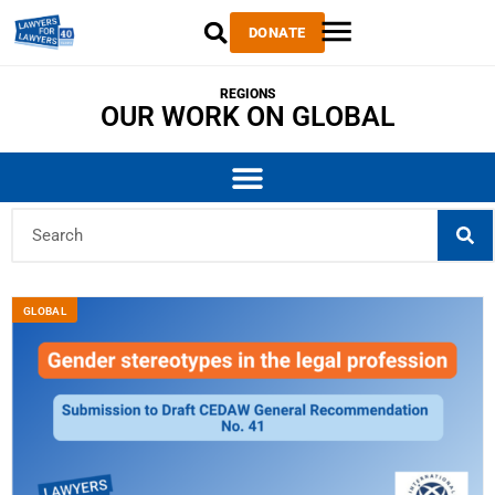
DONATE
REGIONS
OUR WORK ON GLOBAL
GLOBAL