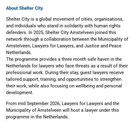
About Shelter City
Shelter City is a global movement of cities, organisations,
and individuals who stand in solidarity with human rights
defenders. In 2025, Shelter City Amstelveen joined this
network through a collaboration between the Municipality of
Amstelveen, Lawyers for Lawyers, and Justice and Peace
Netherlands.
The programme provides a three month safe haven in the
Netherlands for lawyers who face threats as a result of their
professional work. During their stay, guest lawyers receive
tailored support, training, and opportunities to strengthen
their work, while also focusing on wellbeing and personal
development.
From mid September 2026, Lawyers for Lawyers and the
Municipality of Amstelveen will host a lawyer under this
programme in the Netherlands.