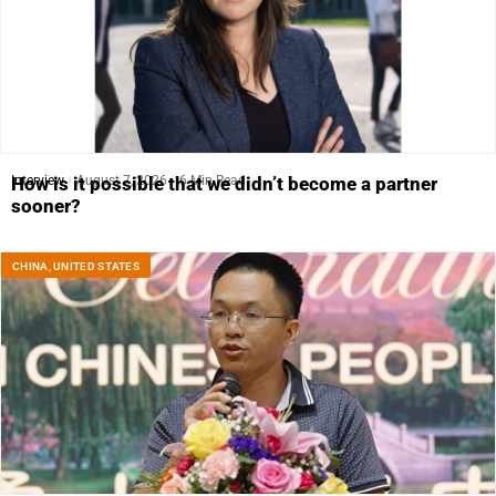
Interview
August 7, 2026
6 Min Read
How is it possible that we didn’t become a partner
sooner?
CHINA
,
UNITED STATES