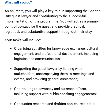
What will you do?
As an intern, you will play a key role in supporting the Shelter
City guest lawyer and contributing to the successful
implementation of the programme. You will act as a primary
point of contact for the guest and provide practical,
logistical, and substantive support throughout their stay.
Your tasks will include:
Organising activities for knowledge exchange, cultural
engagement, and professional development, including
logistics and communication;
Supporting the guest lawyer by liaising with
stakeholders, accompanying them to meetings and
events, and providing general assistance;
Contributing to advocacy and outreach efforts,
including support with public speaking engagements;
Conducting research and drafting content related to