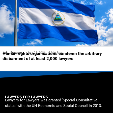
Joint Statement
July 23, 2026
5 Min Read
Human rights organisations condemn the arbitrary
disbarment of at least 2,000 lawyers
LAWYERS FOR LAWYERS
Lawyers for Lawyers was granted ‘Special Consultative
status’ with the UN Economic and Social Council in 2013.