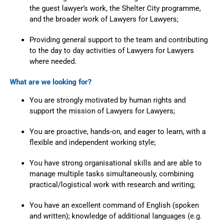
the guest lawyer’s work, the Shelter City programme,
and the broader work of Lawyers for Lawyers;
Providing general support to the team and contributing
to the day to day activities of Lawyers for Lawyers
where needed.
What are we looking for?
You are strongly motivated by human rights and
support the mission of Lawyers for Lawyers;
You are proactive, hands-on, and eager to learn, with a
flexible and independent working style;
You have strong organisational skills and are able to
manage multiple tasks simultaneously, combining
practical/logistical work with research and writing;
You have an excellent command of English (spoken
and written); knowledge of additional languages (e.g.