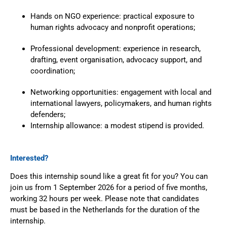
Hands on NGO experience: practical exposure to
human rights advocacy and nonprofit operations;
Professional development: experience in research,
drafting, event organisation, advocacy support, and
coordination;
Networking opportunities: engagement with local and
international lawyers, policymakers, and human rights
defenders;
Internship allowance: a modest stipend is provided.
Interested?
Does this internship sound like a great fit for you? You can
join us from 1 September 2026 for a period of five months,
working 32 hours per week.
Please note that candidates
must be based in the Netherlands for the duration of the
internship.