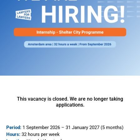
This vacancy is closed. We are no longer taking
applications.
Period:
1 September 2026 – 31 January 2027 (5 months)
Hours:
32 hours per week