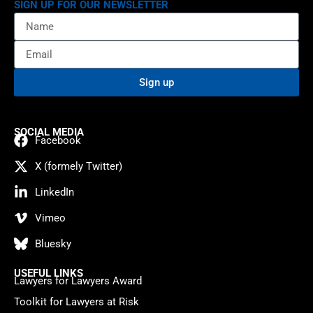
SIGN UP FOR OUR NEWSLETTER
Sign up
SOCIAL MEDIA
Facebook
X (formely Twitter)
LinkedIn
Vimeo
Bluesky
USEFUL LINKS
Lawyers for Lawyers Award
Toolkit for Lawyers at Risk