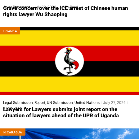
Joint Statement
July 29, 2026
6 Min Read
Grave concern over the ICE arrest of Chinese human
rights lawyer Wu Shaoping
UGANDA
Legal Submission
,
Report
,
UN Submission
,
United Nations
July 27, 2026
4 Min Read
Lawyers for Lawyers submits joint report on the
situation of lawyers ahead of the UPR of Uganda
NICARAGUA