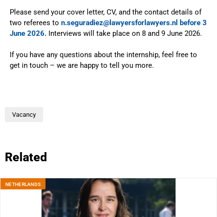
Please send your cover letter, CV, and the contact details of
two referees to
n.seguradiez@lawyersforlawyers.nl before 3
June 2026.
Interviews will take place on 8 and 9 June 2026.
If you have any questions about the internship, feel free to
get in touch – we are happy to tell you more.
Vacancy
Related
NETHERLANDS