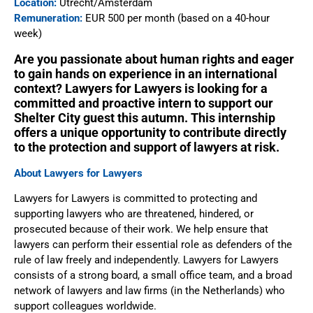
Location:
Utrecht/Amsterdam
Remuneration:
EUR 500 per month (based on a 40-hour
week)
Are you passionate about human rights and eager
to gain hands on experience in an international
context? Lawyers for Lawyers is looking for a
committed and proactive intern to support our
Shelter City guest this autumn. This internship
offers a unique opportunity to contribute directly
to the protection and support of lawyers at risk.
About Lawyers for Lawyers
Lawyers for Lawyers is committed to protecting and
supporting lawyers who are threatened, hindered, or
prosecuted because of their work. We help ensure that
lawyers can perform their essential role as defenders of the
rule of law freely and independently. Lawyers for Lawyers
consists of a strong board, a small office team, and a broad
network of lawyers and law firms (in the Netherlands) who
support colleagues worldwide.