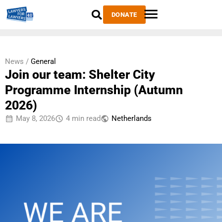
DONATE
News /
General
Join our team: Shelter City
Programme Internship (Autumn
2026)
May 8, 2026
4 min read
Netherlands