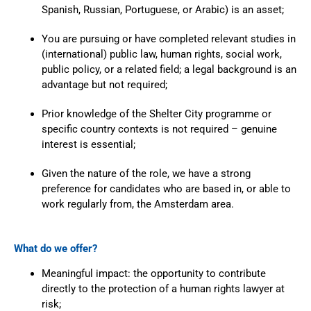
Spanish, Russian, Portuguese, or Arabic) is an asset;
You are pursuing or have completed relevant studies in
(international) public law, human rights, social work,
public policy, or a related field; a legal background is an
advantage but not required;
Prior knowledge of the Shelter City programme or
specific country contexts is not required – genuine
interest is essential;
Given the nature of the role, we have a strong
preference for candidates who are based in, or able to
work regularly from, the Amsterdam area.
What do we offer?
Meaningful impact: the opportunity to contribute
directly to the protection of a human rights lawyer at
risk;