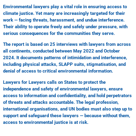
Environmental lawyers play a vital role in ensuring access to
climate justice. Yet many are increasingly targeted for their
work — facing threats, harassment, and undue interference.
Their ability to operate freely and safely under pressure, with
serious consequences for the communities they serve.
The report is based on 25 interviews with lawyers from across
all continents, conducted between May 2022 and October
2024. It documents patterns of intimidation and interference,
including physical attacks, SLAPP suits, stigmatisation, and
denial of access to critical environmental information.
Lawyers for Lawyers calls on States to protect the
independence and safety of environmental lawyers, ensure
access to information and confidentiality, and hold perpetrators
of threats and attacks accountable. The legal profession,
international organisations, and UN bodies must also step up to
support and safeguard these lawyers — because without them,
access to environmental justice is at risk.