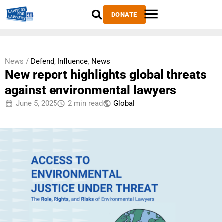
DONATE
News /
Defend
,
Influence
,
News
New report highlights global threats
against environmental lawyers
June 5, 2025
2 min read
Global