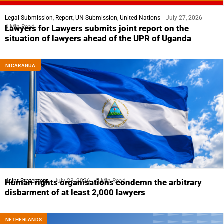
Legal Submission
,
Report
,
UN Submission
,
United Nations
July 27, 2026
4 Min Read
Lawyers for Lawyers submits joint report on the
situation of lawyers ahead of the UPR of Uganda
NICARAGUA
Joint Statement
July 23, 2026
5 Min Read
Human rights organisations condemn the arbitrary
disbarment of at least 2,000 lawyers
NETHERLANDS