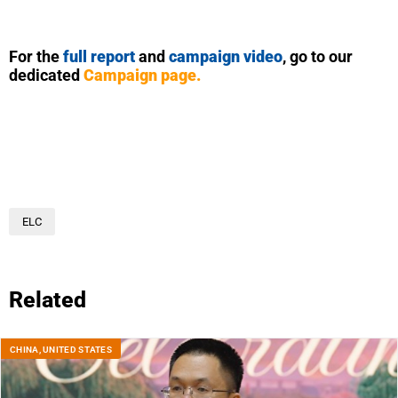
For the
full report
and
campaign video
, go to our
dedicated
Campaign page
.
ELC
Related
CHINA
,
UNITED STATES