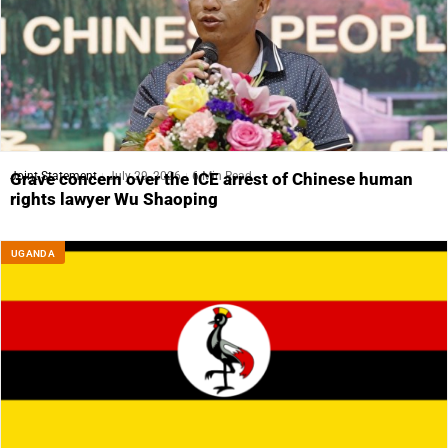
Joint Statement
July 29, 2026
6 Min Read
Grave concern over the ICE arrest of Chinese human
rights lawyer Wu Shaoping
UGANDA