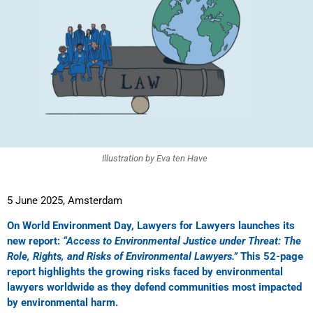
Illustration by Eva ten Have
5 June 2025, Amsterdam
On World Environment Day, Lawyers for Lawyers launches its
new report:
“Access to Environmental Justice under Threat: The
Role, Rights, and Risks of Environmental Lawyers.”
This 52-page
report highlights the growing risks faced by environmental
lawyers worldwide as they defend communities most impacted
by environmental harm.