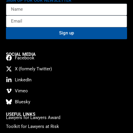
SIGN UP FOR OUR NEWSLETTER
Sign up
SOCIAL MEDIA
Facebook
X (formely Twitter)
LinkedIn
Vimeo
Bluesky
USEFUL LINKS
Lawyers for Lawyers Award
Toolkit for Lawyers at Risk