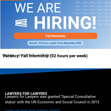
Vacancy
July 23, 2026
3 Min Read
Vacancy: Fall internship (32 hours per week)
LAWYERS FOR LAWYERS
Lawyers for Lawyers was granted ‘Special Consultative
status’ with the UN Economic and Social Council in 2013.