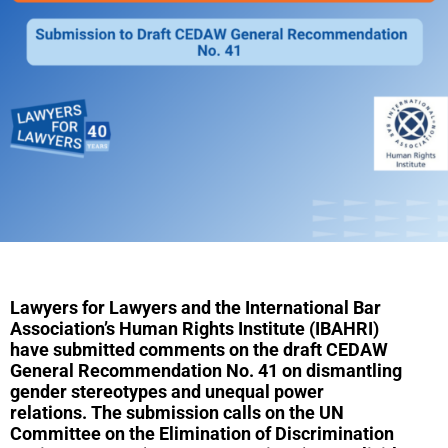
Lawyers for Lawyers and the International Bar
Association’s Human Rights Institute (IBAHRI)
have
submitted
comments on the draft CEDAW
General Recommendation No. 41 on dismantling
gender stereotypes and unequal power
relations.
The submission calls on the UN
Committee on the Elimination of Discrimination