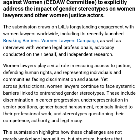
against Women (CEDAW Committee) to explicitly
address the impact of gender stereotypes on women
lawyers and other women justice actors.
The submission draws on L4L’s longstanding engagement with
women lawyers worldwide, including its recently launched
Breaking Barriers: Women Lawyers Campaign
, as well as
interviews with women legal professionals, advocacy
conducted on their behalf, and independent research.
Women lawyers play a vital role in ensuring access to justice,
defending human rights, and representing individuals and
communities facing discrimination and abuse. Yet
across jurisdictions, women lawyers continue to face systemic
barriers linked to entrenched gender stereotypes. These include
discrimination in career progression, underrepresentation in
senior positions, gender-based harassment, reprisals linked to
their professional work, and stereotypes questioning their
competence, authority, and legitimacy.
This submission highlights how these challenges are not
merely workplace inequalities, but structural barriers that