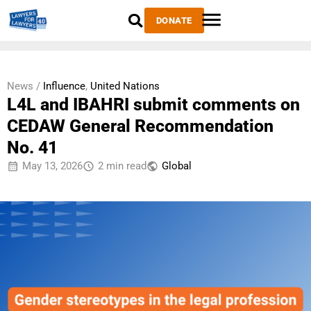
DONATE
News /
Influence
,
United Nations
L4L and IBAHRI submit comments on
CEDAW General Recommendation
No. 41
May 13, 2026
2 min read
Global