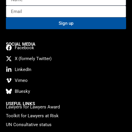
Sign up
SOCIAL MEDIA
Facebook
X (formely Twitter)
LinkedIn
Vimeo
Bluesky
USEFUL LINKS
Lawyers for Lawyers Award
Toolkit for Lawyers at Risk
UN Consultative status