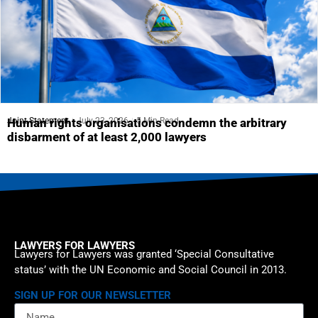
Joint Statement
July 23, 2026
5 Min Read
Human rights organisations condemn the arbitrary
disbarment of at least 2,000 lawyers
LAWYERS FOR LAWYERS
Lawyers for Lawyers was granted ‘Special Consultative
status’ with the UN Economic and Social Council in 2013.
SIGN UP FOR OUR NEWSLETTER