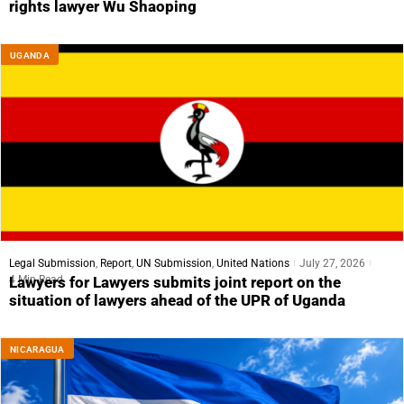
rights lawyer Wu Shaoping
UGANDA
Legal Submission
,
Report
,
UN Submission
,
United Nations
July 27, 2026
4 Min Read
Lawyers for Lawyers submits joint report on the
situation of lawyers ahead of the UPR of Uganda
NICARAGUA