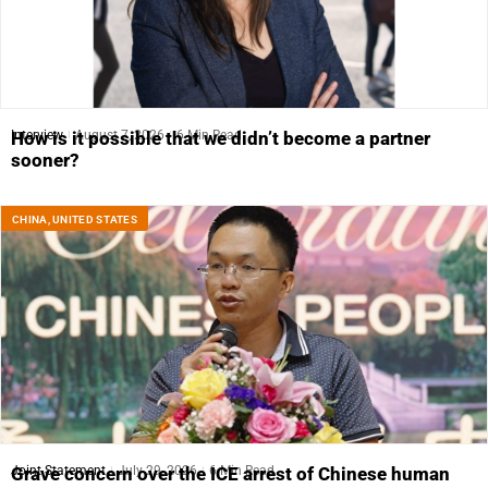
Interview
August 7, 2026
6 Min Read
How is it possible that we didn’t become a partner
sooner?
CHINA
,
UNITED STATES
Joint Statement
July 29, 2026
6 Min Read
Grave concern over the ICE arrest of Chinese human