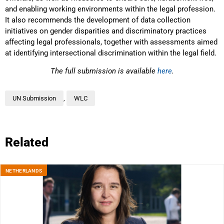
and enabling working environments within the legal profession.
It also recommends the development of data collection
initiatives on gender disparities and discriminatory practices
affecting legal professionals, together with assessments aimed
at identifying intersectional discrimination within the legal field.
The full submission is available
here
.
UN Submission
,
WLC
Related
NETHERLANDS