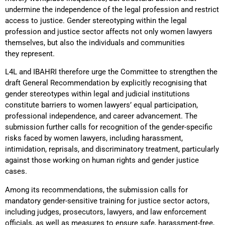
undermine the independence of the legal profession and restrict
access to justice. Gender stereotyping within the legal
profession and justice sector affects not only women lawyers
themselves, but also the individuals and communities
they represent.
L4L and IBAHRI therefore urge the Committee to strengthen the
draft General Recommendation by explicitly recognising that
gender stereotypes within legal and judicial institutions
constitute barriers to women lawyers’ equal participation,
professional independence, and career advancement. The
submission further calls for recognition of the gender-specific
risks faced by women lawyers, including harassment,
intimidation, reprisals, and discriminatory treatment, particularly
against those working on human rights and gender justice
cases.
Among its recommendations, the submission calls for
mandatory gender-sensitive training for justice sector actors,
including judges, prosecutors, lawyers, and law enforcement
officials, as well as measures to ensure safe, harassment-free,