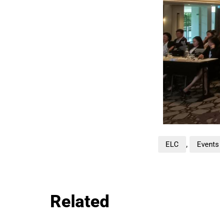
ELC
,
Events
Related