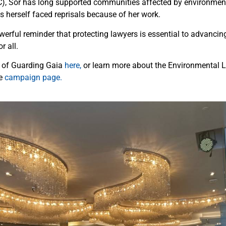
), Sor has long supported communities affected by environmen
 herself faced reprisals because of her work.
owerful reminder that protecting lawyers is essential to advancin
r all.
r of Guarding Gaia
here,
or learn more about the Environmental 
he
campaign page.