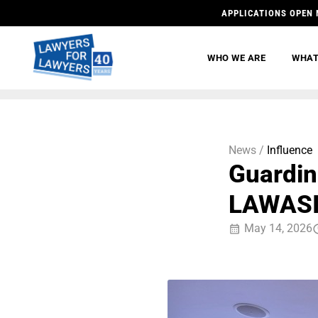
APPLICATIONS OPEN 
WHO WE ARE
WHAT
News /
Influence
Guardin
LAWASI
May 14, 2026