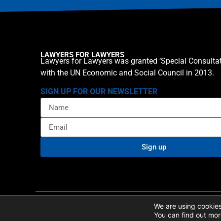
LAWYERS FOR LAWYERS
Lawyers for Lawyers was granted ‘Special Consultat
with the UN Economic and Social Council in 2013.
SIGN UP FOR OUR NEWSLETTER
Sign up
Privacy policy
Cookie St
© 2026 Lawyers for Lawyers
We are using cookies
You can find out mor