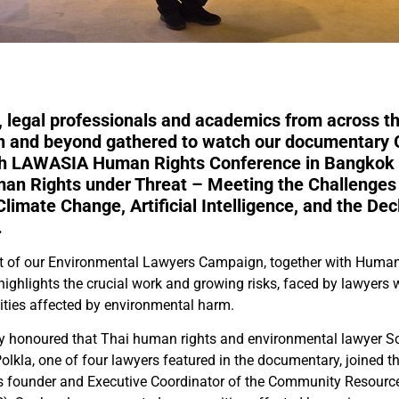
 legal professionals and academics from across th
on and beyond gathered to watch our documentary
6th LAWASIA Human Rights Conference in Bangkok 
man Rights under Threat – Meeting the Challenges
limate Change, Artificial Intelligence, and the Dec
.
t of our Environmental Lawyers Campaign, together with Human 
m highlights the crucial work and growing risks, faced by lawyer
ies affected by environmental harm.
ly honoured that Thai human rights and environmental lawyer S
kla, one of four lawyers featured in the documentary, joined t
As founder and Executive Coordinator of the Community Resourc