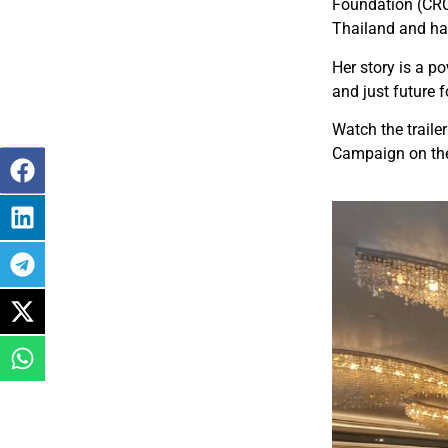
Foundation (CRC
Thailand and has
Her story is a p
and just future fo
Watch the traile
Campaign on t