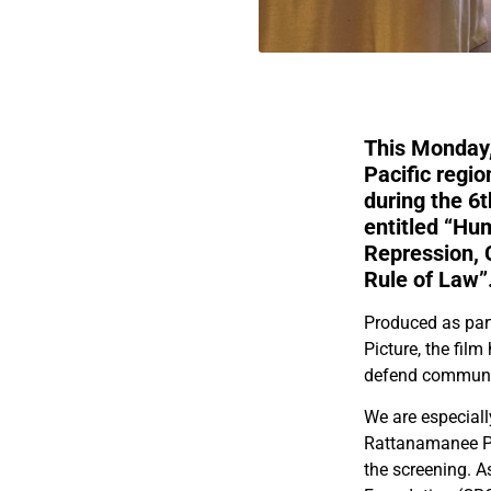
This Monday,
Pacific regi
during the 
entitled “Hu
Repression, C
Rule of Law”
Produced as par
Picture, the fil
defend communit
We are especial
Rattanamanee Pol
the screening. 