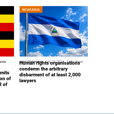
NICARAGUA
sion
,
Joint Statement
July 23, 2026
5 Min Read
Human rights organisations
condemn the arbitrary
mits
disbarment of at least 2,000
ion of
lawyers
R of