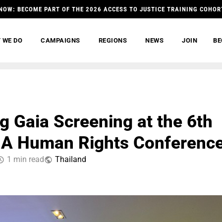
NOW: BECOME PART OF THE 2026 ACCESS TO JUSTICE TRAINING COHOR
 WE DO
CAMPAIGNS
REGIONS
NEWS
JOIN
BE
g Gaia Screening at the 6th
A Human Rights Conferenc
1 min read
Thailand