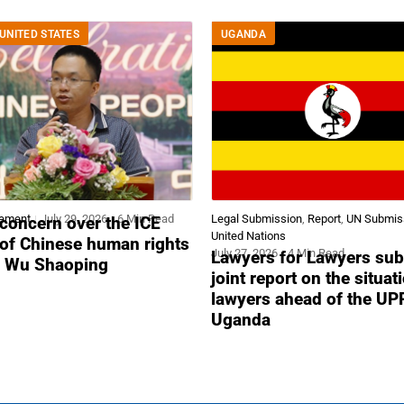
UNITED STATES
UGANDA
tement
July 29, 2026
6 Min Read
Legal Submission
,
Report
,
UN Submis
concern over the ICE
United Nations
 of Chinese human rights
July 27, 2026
4 Min Read
Lawyers for Lawyers sub
r Wu Shaoping
joint report on the situat
lawyers ahead of the UP
Uganda