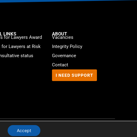
L LINKS
ABOUT
s for Lawyers Award
Vacancies
t for Lawyers at Risk
Integrity Policy
sultative status
Governance
Contact
I NEED SUPPORT
Website by
WebMate
Accept