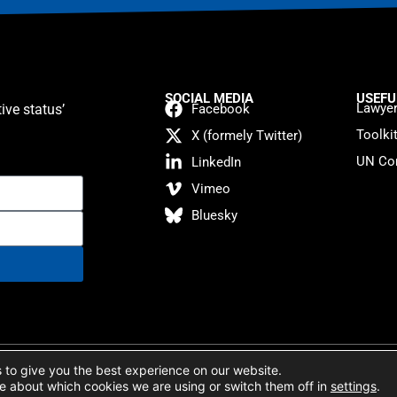
SOCIAL MEDIA
USEFU
Lawyer
ive status’
Facebook
Toolki
X (formely Twitter)
UN Con
LinkedIn
Vimeo
Bluesky
atement
 to give you the best experience on our website.
e about which cookies we are using or switch them off in
settings
.