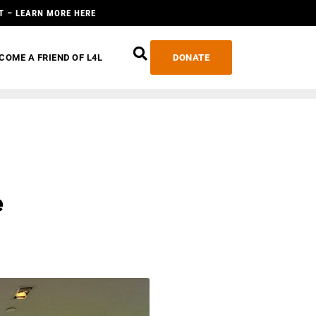
T – LEARN MORE HERE
COME A FRIEND OF L4L
DONATE
e