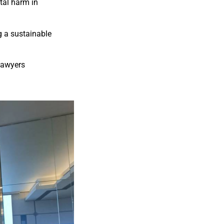
tal harm in
g a sustainable
Lawyers