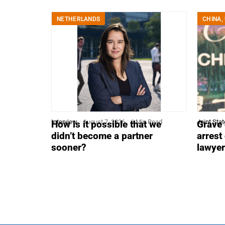
NETHERLANDS
CHINA
,
Interview
August 7, 2026
6 Min Read
Joint Sta
How is it possible that we
Grave 
didn’t become a partner
arrest
sooner?
lawye