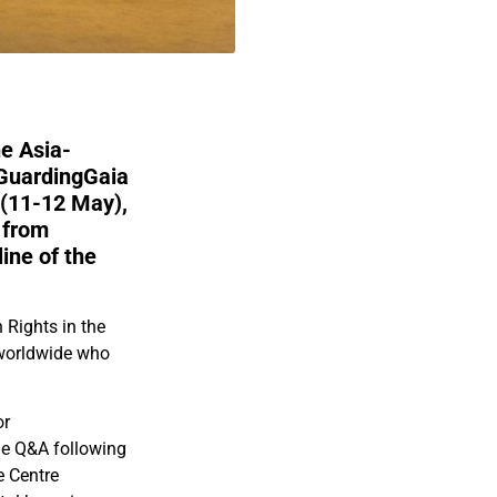
e Asia-
 GuardingGaia
(11-12 May),
 from
line of the
Rights in the
s worldwide who
or
he Q&A following
e Centre