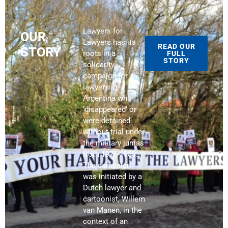
Lawyers for
OUR
Lawyers has its
READ OUR
STORY
roots in a
FULL
STORY
solidarity
campaign for
lawyers in
Argentina who
‘disappeared’ or
were detained
without trial under
the military juntas
from 1976-1983.
The campaign
was initiated by a
Dutch lawyer and
cartoonist, Willem
van Manen, in the
context of an