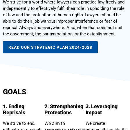
We strive for a world where lawyers can practice law freely and
independently to effectively fulfil their role in upholding the rule
of law and the protection of human rights. Lawyers should be
able to do their job without improper interference or fear of
reprisal. Always and everywhere. Also, when that does not suit
the government, the bar association, or the establishment.
READ OUR STRATEGIC PLAN 2024-2028
GOALS
1. Ending
2. Strengthening
3. Leveraging
Reprisals
Protections
Impact
We strive to end,
We aim to
We create
mitigate, or prevent
community solidarity