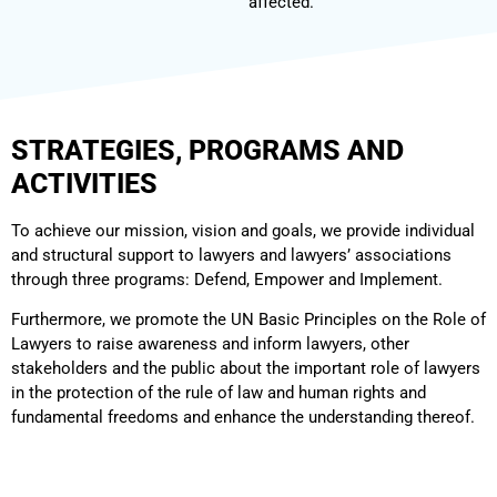
affected.
STRATEGIES, PROGRAMS AND
ACTIVITIES
To achieve our mission, vision and goals, we provide individual
and structural support to lawyers and lawyers’ associations
through three programs: Defend, Empower and Implement.
Furthermore, we promote the UN Basic Principles on the Role of
Lawyers to raise awareness and inform lawyers, other
stakeholders and the public about the important role of lawyers
in the protection of the rule of law and human rights and
fundamental freedoms and enhance the understanding thereof.