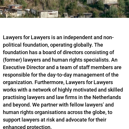
Lawyers for Lawyers is an independent and non-
political foundation, operating globally. The
foundation has a board of directors consisting of
(former) lawyers and human rights specialists. An
Executive Director and a team of staff members are
responsible for the day-to-day management of the
organization. Furthermore, Lawyers for Lawyers
works with a network of highly motivated and skilled
practising lawyers and law firms in the Netherlands
and beyond. We partner with fellow lawyers’ and
human rights organisations across the globe, to
support lawyers at risk and advocate for their
enhanced protection.