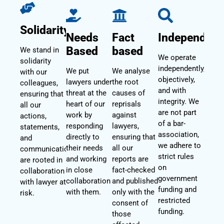
Solidarity
Needs
Fact
Independent
Based
based
We stand in
We operate
solidarity
independently,
We put
We analyse
with our
objectively,
lawyers under
the root
colleagues,
and with
threat at the
causes of
ensuring that
integrity. We
heart of our
reprisals
all our
are not part
work by
against
actions,
of a bar-
responding
lawyers,
statements,
association,
directly to
ensuring that
and
we adhere to
their needs
all our
communications
strict rules
and working
reports are
are rooted in
on
in close
fact-checked
collaboration
government
collaboration
and published
with lawyer at
funding and
with them.
only with the
risk.
restricted
consent of
funding.
those