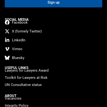
Sign up
SOCIAL MEDIA
Facebook
X (formely Twitter)
LinkedIn
Vimeo
Bluesky
USEFUL LINKS
Lawyers for Lawyers Award
Toolkit for Lawyers at Risk
UN Consultative status
ABOUT
Vacancies
Integrity Policy