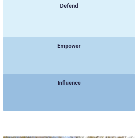
Defend
Empower
Influence