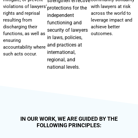
strengthen effective
violations of lawyers’
with lawyers at risk
protections for the
rights and reprisal
across the world to
independent
resulting from
leverage impact and
functioning and
discharging their
achieve better
security of lawyers
functions, as well as
outcomes.
in laws, policies,
ensuring
and practices at
accountability where
international,
such acts occur.
regional, and
national levels.
IN OUR WORK, WE ARE GUIDED BY THE
FOLLOWING PRINCIPLES: