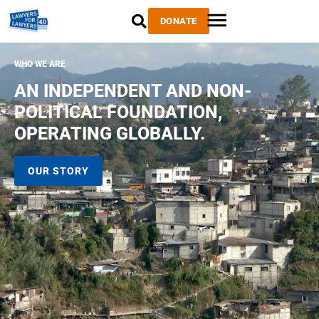
DONATE
WHO WE ARE
AN INDEPENDENT AND NON-
POLITICAL FOUNDATION,
OPERATING GLOBALLY.
OUR STORY