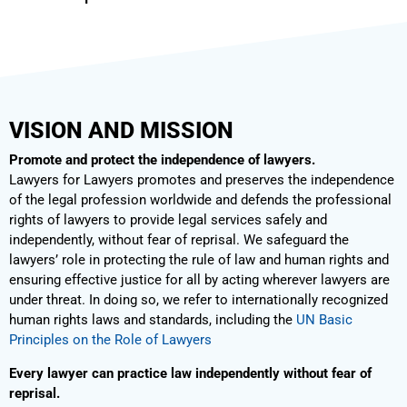
VISION AND MISSION
Promote and protect the independence of lawyers.
Lawyers for Lawyers promotes and preserves the independence
of the legal profession worldwide and defends the professional
rights of lawyers to provide legal services safely and
independently, without fear of reprisal. We safeguard the
lawyers’ role in protecting the rule of law and human rights and
ensuring effective justice for all by acting wherever lawyers are
under threat. In doing so, we refer to internationally recognized
human rights laws and standards, including the
UN Basic
Principles on the Role of Lawyers
Every lawyer can practice law independently without fear of
reprisal.