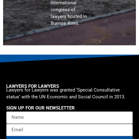
international
congress of
lawyers hosted in
Buenos Aires.
LAWYERS FOR LAWYERS
Lawyers for Lawyers was granted ‘Special Consultative
status’ with the UN Economic and Social Council in 2013.
SIGN UP FOR OUR NEWSLETTER