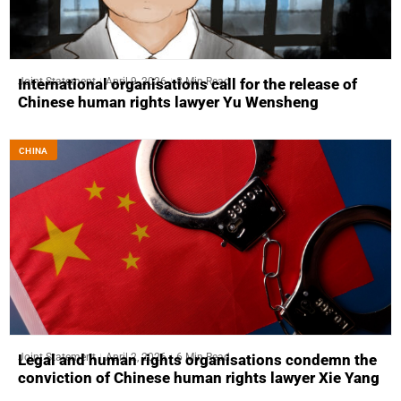
Joint Statement
April 9, 2026
8 Min Read
International organisations call for the release of
Chinese human rights lawyer Yu Wensheng
CHINA
Joint Statement
April 2, 2026
6 Min Read
Legal and human rights organisations condemn the
conviction of Chinese human rights lawyer Xie Yang