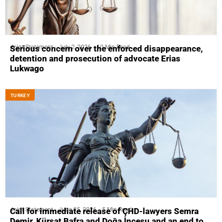
Joint Statement
July 2, 2026
10 Min Read
Serious concern over the enforced disappearance,
detention and prosecution of advocate Erias
Lukwago
ТURKEY
Joint Statement
June 25, 2026
5 Min Read
Call for immediate release of ÇHD-lawyers Semra
Demir, Kürşat Bafra and Doğa İncesu and an end to