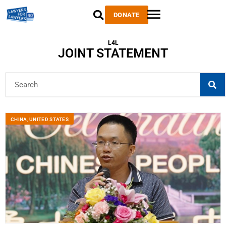
DONATE
L4L
JOINT STATEMENT
CHINA
,
UNITED STATES