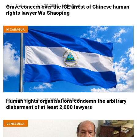
Joint Statement
July 29, 2026
6 Min Read
Grave concern over the ICE arrest of Chinese human
rights lawyer Wu Shaoping
NICARAGUA
Joint Statement
July 23, 2026
5 Min Read
Human rights organisations condemn the arbitrary
disbarment of at least 2,000 lawyers
VENEZUELA