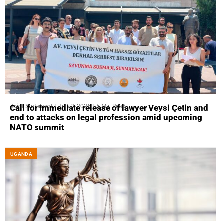
Joint Statement
July 3, 2026
5 Min Read
Call for immediate release of lawyer Veysi Çetin and
end to attacks on legal profession amid upcoming
NATO summit
UGANDA