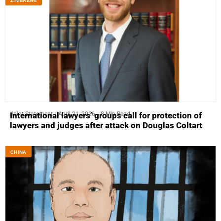
ZIMBABWE
Joint Statement
April 21, 2026
8 Min Read
International lawyers’ groups call for protection of
lawyers and judges after attack on Douglas Coltart
CHINA