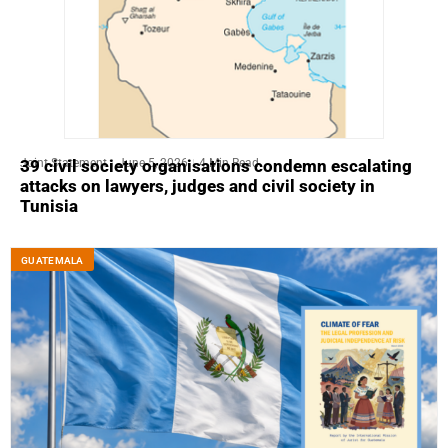
Joint Statement
June 5, 2026
4 Min Read
39 civil society organisations condemn escalating
attacks on lawyers, judges and civil society in
Tunisia
GUATEMALA