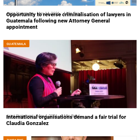
Joint Statement
May 14, 2026
4 Min Read
Opportunity to reverse criminalisation of lawyers in
Guatemala following new Attorney General
appointment
GUATEMALA
Joint Statement
May 4, 2026
2 Min Read
International organisations demand a fair trial for
Claudia Gonzalez