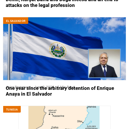
attacks on the legal profession
EL SALVADOR
Joint Statement
June 8, 2026
5 Min Read
One year since the arbitrary detention of Enrique
Anaya in El Salvador
TUNISIA