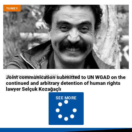
ТURKEY
UN Submission
March 30, 2026
3 Min Read
Joint communication submitted to UN WGAD on the
continued and arbitrary detention of human rights
lawyer Selçuk Kozağaçlı
SEE MORE