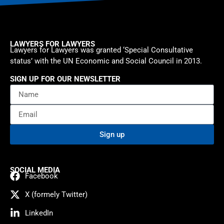
LAWYERS FOR LAWYERS
Lawyers for Lawyers was granted ‘Special Consultative
status’ with the UN Economic and Social Council in 2013.
SIGN UP FOR OUR NEWSLETTER
Sign up
SOCIAL MEDIA
Facebook
X (formely Twitter)
LinkedIn