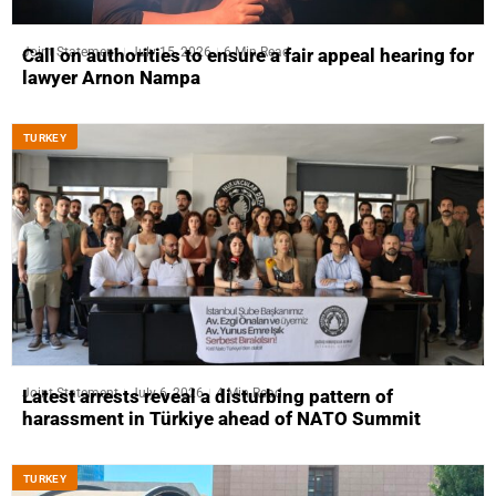
Joint Statement
July 15, 2026
6 Min Read
Call on authorities to ensure a fair appeal hearing for
lawyer Arnon Nampa
ТURKEY
Joint Statement
July 6, 2026
4 Min Read
Latest arrests reveal a disturbing pattern of
harassment in Türkiye ahead of NATO Summit
ТURKEY