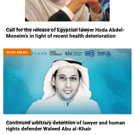
Joint Statement
September 14, 2025
4 Min Read
Call for the release of Egyptian lawyer Hoda Abdel-
Moneim’s in light of recent health deterioration
SAUDI ARABIA
Joint Statement
July 6, 2025
6 Min Read
Continued arbitrary detention of lawyer and human
rights defender Waleed Abu al-Khair