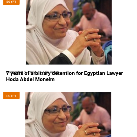
EGYPT
November 2, 2025
5 Min Read
7 years of arbitrary detention for Egyptian Lawyer
Hoda Abdel Moneim
EGYPT