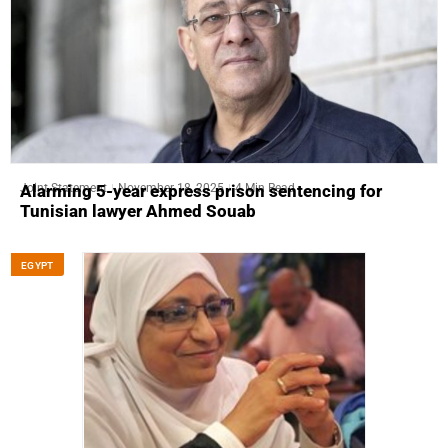
Joint Statement
November 18, 2025
4 Min Read
Alarming 5-year express prison sentencing for
Tunisian lawyer Ahmed Souab
EGYPT