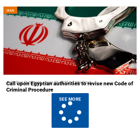
IRAN
Joint Oral Statement
June 30, 2025
2 Min Read
Call upon Egyptian authorities to revise new Code of
Criminal Procedure
SEE MORE