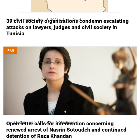
Joint Statement
June 5, 2026
4 Min Read
39 civil society organisations condemn escalating
attacks on lawyers, judges and civil society in
Tunisia
IRAN
Joint Letter
April 13, 2026
6 Min Read
Open letter calls for intervention concerning
renewed arrest of Nasrin Sotoudeh and continued
detention of Reza Khandan