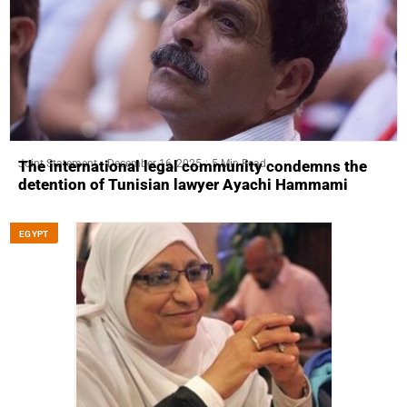
Joint Statement
December 16, 2025
5 Min Read
The international legal community condemns the
detention of Tunisian lawyer Ayachi Hammami
EGYPT