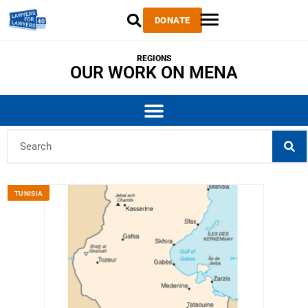
DONATE
REGIONS
OUR WORK ON MENA
TUNISIA