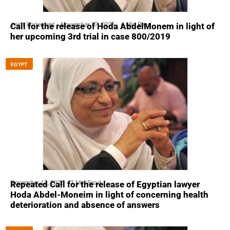
Joint Statement
November 17, 2025
4 Min Read
Call for the release of Hoda AbdelMonem in light of
her upcoming 3rd trial in case 800/2019
EGYPT
November 12, 2025
2 Min Read
Repeated Call for the release of Egyptian lawyer
Hoda Abdel-Moneim in light of concerning health
deterioration and absence of answers