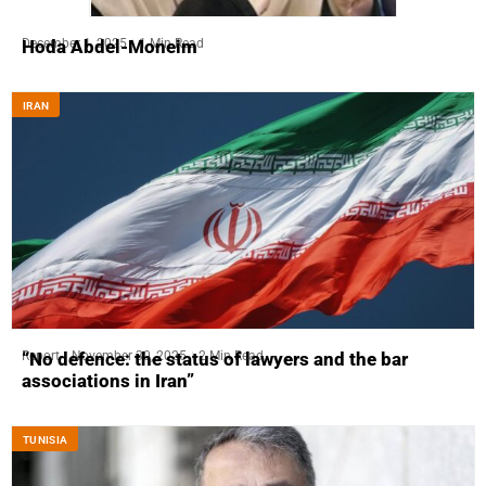
December 1, 2025
1 Min Read
Hoda Abdel-Moneim
IRAN
Report
November 30, 2025
2 Min Read
“No defence: the status of lawyers and the bar
associations in Iran”
TUNISIA