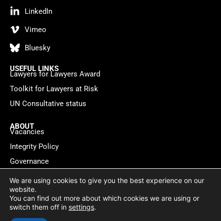
LinkedIn
Vimeo
Bluesky
USEFUL LINKS
Lawyers for Lawyers Award
Toolkit for Lawyers at Risk
UN Consultative status
ABOUT
Vacancies
Integrity Policy
Governance
Contact
We are using cookies to give you the best experience on our
website.
You can find out more about which cookies we are using or
Privacy policy
Cookie Statement
© 2026 Lawyers for Lawyers
switch them off in
settings
.