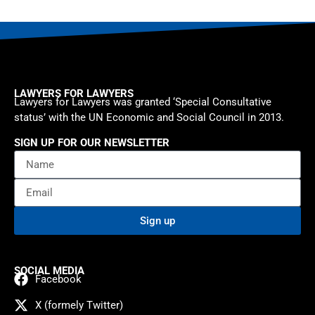
LAWYERS FOR LAWYERS
Lawyers for Lawyers was granted ‘Special Consultative
status’ with the UN Economic and Social Council in 2013.
SIGN UP FOR OUR NEWSLETTER
Sign up
SOCIAL MEDIA
Facebook
X (formely Twitter)