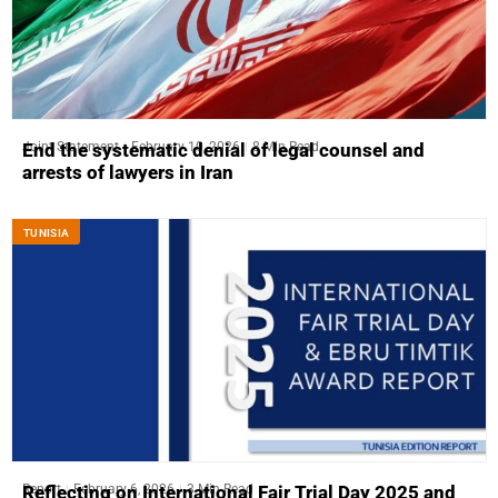
Joint Statement
February 10, 2026
8 Min Read
End the systematic denial of legal counsel and
arrests of lawyers in Iran
TUNISIA
Report
February 6, 2026
3 Min Read
Reflecting on International Fair Trial Day 2025 and