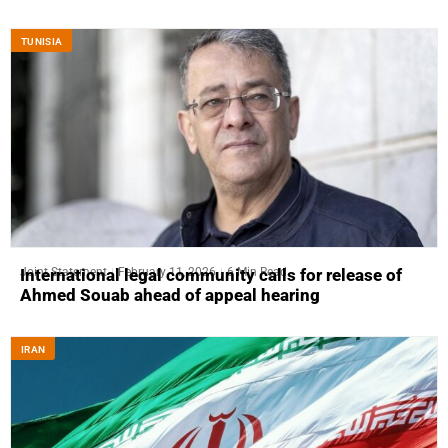
TUNISIA
Joint Statement
February 11, 2026
6 Min Read
International legal community calls for release of
Ahmed Souab ahead of appeal hearing
IRAN