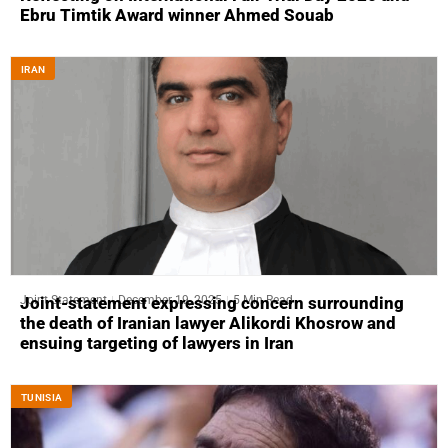
Ebru Timtik Award winner Ahmed Souab
IRAN
Joint Statement
December 19, 2025
5 Min Read
Joint-statement expressing concern surrounding
the death of Iranian lawyer Alikordi Khosrow and
ensuing targeting of lawyers in Iran
TUNISIA