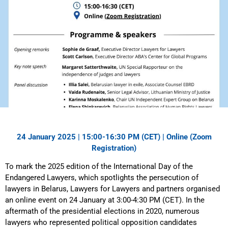
24 January 2025 | 15:00-16:30 PM (CET) | Online (
Zoom
Registration
)
To mark the 2025 edition of the International Day of the
Endangered Lawyers, which spotlights the persecution of
lawyers in Belarus, Lawyers for Lawyers and partners organised
an online event on 24 January at 3:00-4:30 PM (CET). In the
aftermath of the presidential elections in 2020, numerous
lawyers who represented political opposition candidates