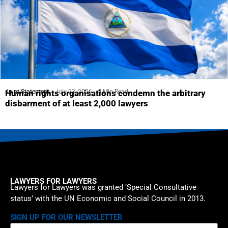
Joint Statement
July 23, 2026
5 Min Read
Human rights organisations condemn the arbitrary
disbarment of at least 2,000 lawyers
LAWYERS FOR LAWYERS
Lawyers for Lawyers was granted ‘Special Consultative
status’ with the UN Economic and Social Council in 2013.
SIGN UP FOR OUR NEWSLETTER