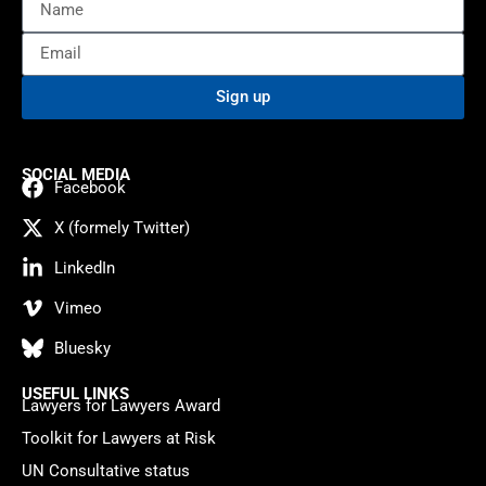
Sign up
SOCIAL MEDIA
Facebook
X (formely Twitter)
LinkedIn
Vimeo
Bluesky
USEFUL LINKS
Lawyers for Lawyers Award
Toolkit for Lawyers at Risk
UN Consultative status