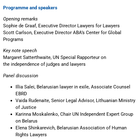
Programme and speakers
Opening remarks
Sophie de Graaf, Executive Director Lawyers for Lawyers
Scott Carlson, Executive Director ABA’s Center for Global
Programs
Key note speech
Margaret Satterthwaite, UN Special Rapporteur on
the independence of judges and lawyers
Panel discussion
Illia Salei, Belarusian lawyer in exile, Associate Counsel
EBRD
Vaida Rudenaite, Senior Legal Advisor, Lithuanian Ministry
of Justice
Karinna Moskalenko, Chair UN Independent Expert Group
on Belarus
Elena Shinkarevich, Belarusian Association of Human
Rights Lawyers