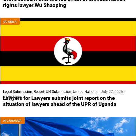
rights lawyer Wu Shaoping
UGANDA
Legal Submission
,
Report
,
UN Submission
,
United Nations
July 27, 2026
4 Min Read
Lawyers for Lawyers submits joint report on the
situation of lawyers ahead of the UPR of Uganda
NICARAGUA