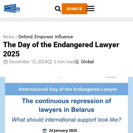
DONATE
News /
Defend
,
Empower
,
Influence
The Day of the Endangered Lawyer
2025
December 12, 2024
2 min read
Global