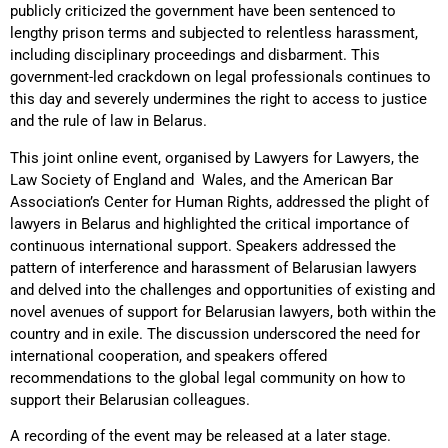
publicly criticized the government have been sentenced to
lengthy prison terms and subjected to relentless harassment,
including disciplinary proceedings and disbarment. This
government-led crackdown on legal professionals continues to
this day and severely undermines the right to access to justice
and the rule of law in Belarus.
This joint online event, organised by Lawyers for Lawyers, the
Law Society of England and Wales, and the American Bar
Association’s Center for Human Rights, addressed the plight of
lawyers in Belarus and highlighted the critical importance of
continuous international support. Speakers addressed the
pattern of interference and harassment of Belarusian lawyers
and delved into the challenges and opportunities of existing and
novel avenues of support for Belarusian lawyers, both within the
country and in exile. The discussion underscored the need for
international cooperation, and speakers offered
recommendations to the global legal community on how to
support their Belarusian colleagues.
A recording of the event may be released at a later stage.