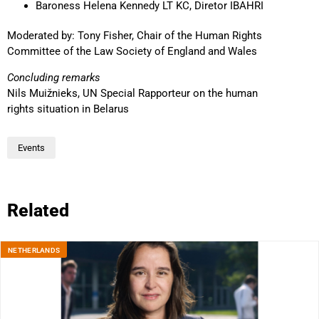
Baroness Helena Kennedy LT KC, Diretor IBAHRI
Moderated by: Tony Fisher, Chair of the Human Rights
Committee of the Law Society of England and Wales
Concluding remarks
Nils Muižnieks, UN Special Rapporteur on the human
rights situation in Belarus
Events
Related
NETHERLANDS