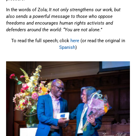
In the words of Zola;
It not only strengthens our work, but
also sends a powerful message to those who oppose
freedoms and encourages human rights activists and
defenders around the world: “You are not alone.”
To read the full speech; click
here
(or read the original in
Spanish
)