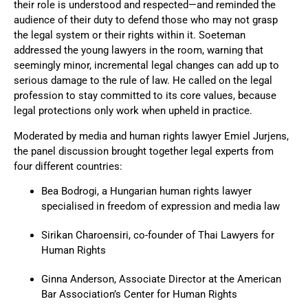
their role is understood and respected—and reminded the
audience of their duty to defend those who may not grasp
the legal system or their rights within it. Soeteman
addressed the young lawyers in the room, warning that
seemingly minor, incremental legal changes can add up to
serious damage to the rule of law. He called on the legal
profession to stay committed to its core values, because
legal protections only work when upheld in practice.
Moderated by media and human rights lawyer
Emiel Jurjens,
the panel discussion brought together legal experts from
four different countries:
Bea Bodrogi, a Hungarian human rights lawyer
specialised in freedom of expression and media law
Sirikan Charoensiri, co-founder of Thai Lawyers for
Human Rights
Ginna Anderson, Associate Director at the American
Bar Association’s Center for Human Rights