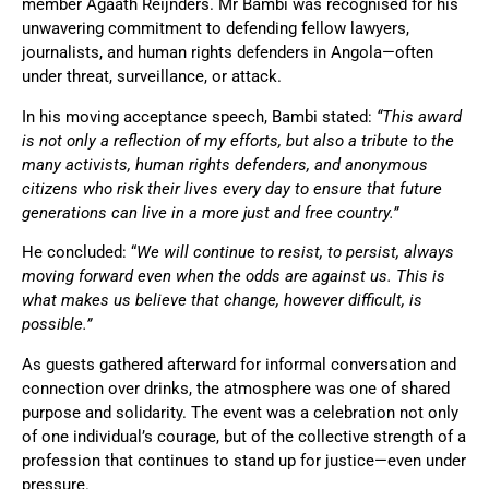
member Agaath Reijnders. Mr Bambi was recognised for his
unwavering commitment to defending fellow lawyers,
journalists, and human rights defenders in Angola—often
under threat, surveillance, or attack.
In his moving acceptance speech, Bambi stated:
“This award
is not only a reflection of my efforts, but also a tribute to the
many activists, human rights defenders, and anonymous
citizens who risk their lives every day to ensure that future
generations can live in a more just and free country.”
He concluded:
“
We will continue to resist, to persist, always
moving forward even when the odds are against us. This is
what makes us believe that change, however difficult, is
possible.”
As guests gathered afterward for informal conversation and
connection over drinks, the atmosphere was one of shared
purpose and solidarity. The event was a celebration not only
of one individual’s courage, but of the collective strength of a
profession that continues to stand up for justice—even under
pressure.