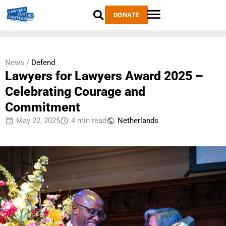
DONATE
News /
Defend
Lawyers for Lawyers Award 2025 –
Celebrating Courage and
Commitment
May 22, 2025
4 min read
Netherlands