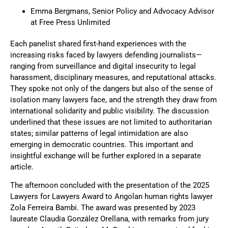
Emma Bergmans, Senior Policy and Advocacy Advisor
at Free Press Unlimited
Each panelist shared first-hand experiences with the
increasing risks faced by lawyers defending journalists—
ranging from surveillance and digital insecurity to legal
harassment, disciplinary measures, and reputational attacks.
They spoke not only of the dangers but also of the sense of
isolation many lawyers face, and the strength they draw from
international solidarity and public visibility. The discussion
underlined that these issues are not limited to authoritarian
states; similar patterns of legal intimidation are also
emerging in democratic countries. This important and
insightful exchange will be further explored in a separate
article.
The afternoon concluded with the presentation of the 2025
Lawyers for Lawyers Award to Angolan human rights lawyer
Zola Ferreira Bambi.
The award was presented by 2023
laureate Claudia González Orellana, with remarks from jury