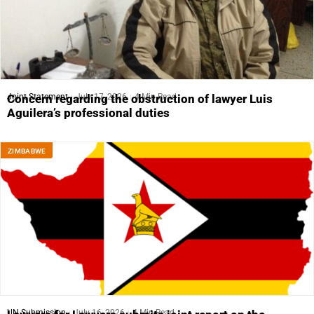
Joint Statement
July 17, 2026
4 Min Read
Concern regarding the obstruction of lawyer Luis
Aguilera’s professional duties
ZIMBABWE
UN Submission
July 16, 2026
4 Min Read