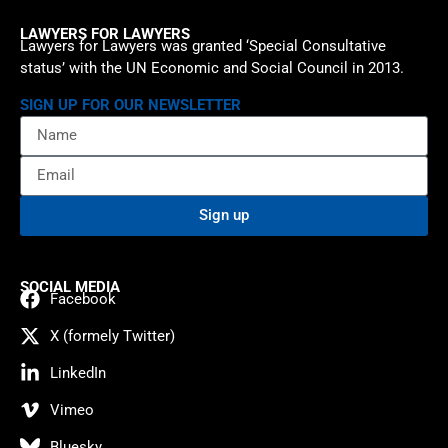
LAWYERS FOR LAWYERS
Lawyers for Lawyers was granted ‘Special Consultative
status’ with the UN Economic and Social Council in 2013.
SIGN UP FOR OUR NEWSLETTER
Sign up
SOCIAL MEDIA
Facebook
X (formely Twitter)
LinkedIn
Vimeo
Bluesky