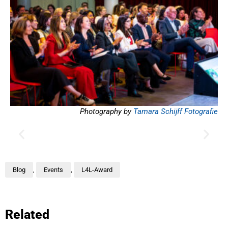
Photography by
Tamara Schijff Fotografie
Blog
,
Events
,
L4L-Award
Related