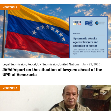
VENEZUELA
Legal Submission
,
Report
,
UN Submission
,
United Nations
July 23, 2026
6 Min Read
Joint report on the situation of lawyers ahead of the
UPR of Venezuela
VENEZUELA