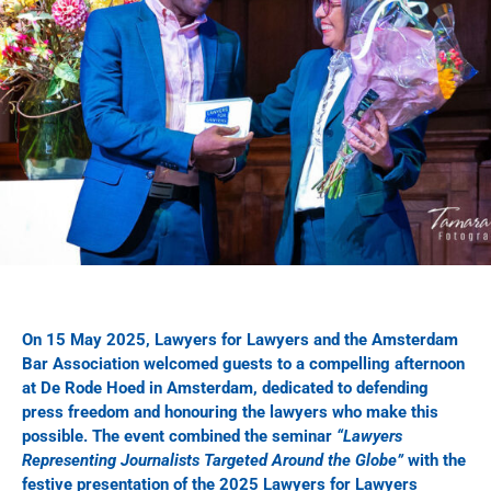
On 15 May 2025, Lawyers for Lawyers and the Amsterdam
Bar Association welcomed guests to a compelling afternoon
at De Rode Hoed in Amsterdam, dedicated to defending
press freedom and honouring the lawyers who make this
possible. The event combined the seminar
“Lawyers
Representing Journalists Targeted Around the Globe”
with the
festive presentation of the 2025 Lawyers for Lawyers