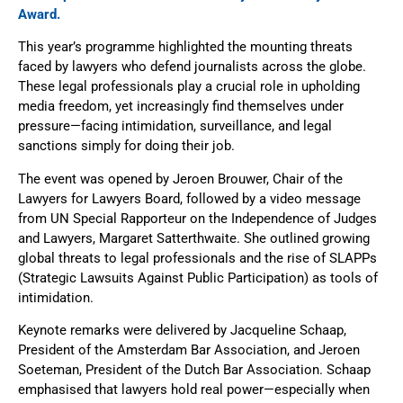
Award.
This year’s programme highlighted the mounting threats
faced by lawyers who defend journalists across the globe.
These legal professionals play a crucial role in upholding
media freedom, yet increasingly find themselves under
pressure—facing intimidation, surveillance, and legal
sanctions simply for doing their job.
The event was opened by Jeroen Brouwer, Chair of the
Lawyers for Lawyers Board, followed by a video message
from UN Special Rapporteur on the Independence of Judges
and Lawyers, Margaret Satterthwaite. She outlined growing
global threats to legal professionals and the rise of SLAPPs
(Strategic Lawsuits Against Public Participation) as tools of
intimidation.
Keynote remarks were delivered by Jacqueline Schaap,
President of the Amsterdam Bar Association, and Jeroen
Soeteman, President of the Dutch Bar Association. Schaap
emphasised that lawyers hold real power—especially when