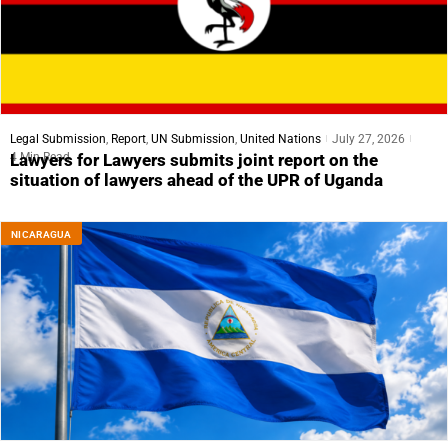
Legal Submission
,
Report
,
UN Submission
,
United Nations
July 27, 2026
4 Min Read
Lawyers for Lawyers submits joint report on the
situation of lawyers ahead of the UPR of Uganda
NICARAGUA