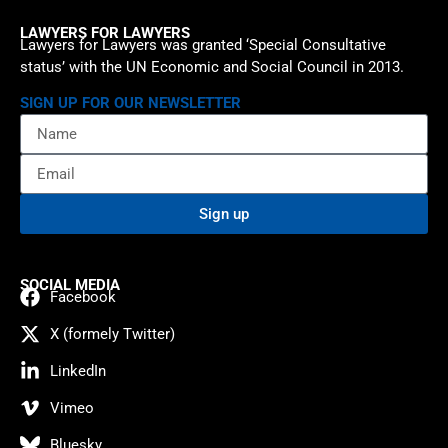
LAWYERS FOR LAWYERS
Lawyers for Lawyers was granted ‘Special Consultative
status’ with the UN Economic and Social Council in 2013.
SIGN UP FOR OUR NEWSLETTER
Sign up
SOCIAL MEDIA
Facebook
X (formely Twitter)
LinkedIn
Vimeo
Bluesky