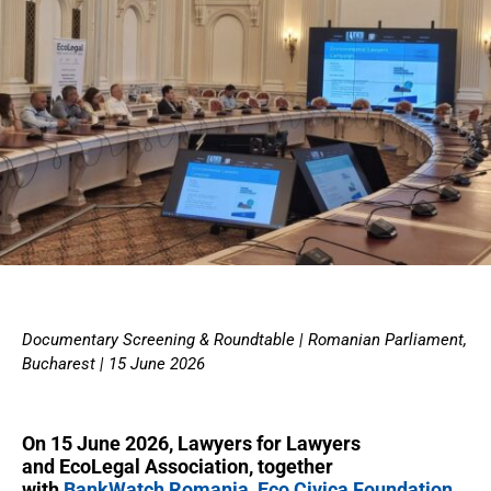
Documentary Screening & Roundtable | Romanian Parliament,
Bucharest | 15 June 2026
On 15 June 2026, Lawyers for Lawyers
and EcoLegal Association, together
with
BankWatch Romania
,
Eco Civica Foundation
,