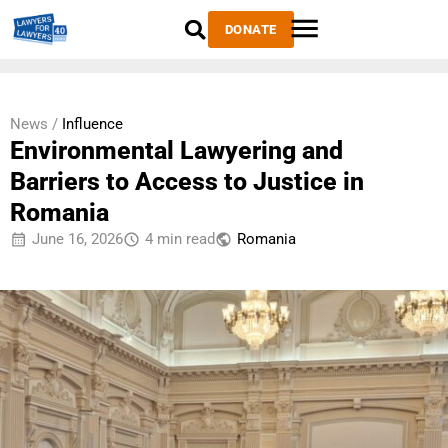
DONATE
News /
Influence
Environmental Lawyering and
Barriers to Access to Justice in
Romania
June 16, 2026
4 min read
Romania