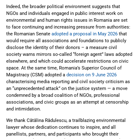
Indeed, the broader political environment suggests that
NGOs and individuals engaged in public interest work on
environmental and human rights issues in Romania are set
to face continuing and increasing pressure from authorities:
the Romanian Senate
adopted a proposal in May 2026
that
would require all associations and foundations to publicly
disclose the identity of their donors – a measure civil
society warns mirrors so-called “foreign agent” laws adopted
elsewhere, and which could accelerate restrictions on civic
space. At the same time, Romania’s Superior Council of
Magistracy (CSM) adopted a
decision on 9 June 2026
characterising media reporting and civil society criticism as
an “unprecedented attack” on the justice system — a move
condemned by a broad coalition of NGOs, professional
associations, and civic groups as an attempt at censorship
and intimidation.
We thank Cătălina Rădulescu, a trailblazing environmental
lawyer whose dedication continues to inspire, and all
panellists, partners, and participants who brought their