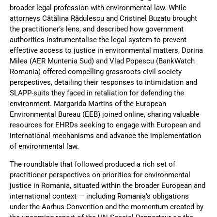
broader legal profession with environmental law. While
attorneys Cătălina Rădulescu and Cristinel Buzatu brought
the practitioner’s lens, and described how government
authorities instrumentalise the legal system to prevent
effective access to justice in environmental matters, Dorina
Milea (AER Muntenia Sud) and Vlad Popescu (BankWatch
Romania) offered compelling grassroots civil society
perspectives, detailing their responses to intimidation and
SLAPP-suits they faced in retaliation for defending the
environment. Margarida Martins of the European
Environmental Bureau (EEB) joined online, sharing valuable
resources for EHRDs seeking to engage with European and
international mechanisms and advance the implementation
of environmental law.
The roundtable that followed produced a rich set of
practitioner perspectives on priorities for environmental
justice in Romania, situated within the broader European and
international context — including Romania’s obligations
under the Aarhus Convention and the momentum created by