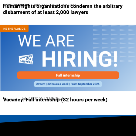
Joint Statement
July 23, 2026
5 Min Read
Human rights organisations condemn the arbitrary
disbarment of at least 2,000 lawyers
NETHERLANDS
Vacancy
July 23, 2026
3 Min Read
Vacancy: Fall internship (32 hours per week)