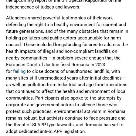
the upcoming report of the UN Special Rapporteur on the
independence of judges and lawyers.
Attendees shared powerful testimonies of their work
defending the right to a healthy environment for current and
future generations, and of the many obstacles that remain in
holding polluters and public actors accountable for harm
caused. These included longstanding failures to address the
health impacts of illegal and non-compliant landfills on
nearby communities – a problem severe enough that the
European Court of Justice fined Romania in 2023
for
failing
to close dozens of unauthorised landfills, with
many sites still unremediated years after initial deadlines —
as well as pollution from industrial and agri-food operations
that continues to affect the health and environment of local
communities. Participants also spoke to the attempts by
corporate and government actors to silence those who
protest such practices: environmental activism in Romania
remains robust, but activists continue to face pressure and
the threat of SLAPP-type lawsuits, and Romania has yet to
adopt dedicated anti-SLAPP legislation.