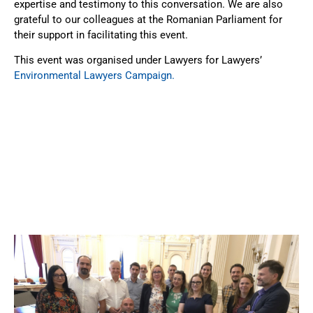
expertise and testimony to this conversation. We are also
grateful to our colleagues at the Romanian Parliament for
their support in facilitating this event.
This event was organised under Lawyers for Lawyers’
Environmental Lawyers Campaign.