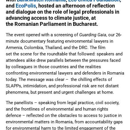
and
EcoPolis
, hosted an afternoon of reflection
and dialogue on the role of legal professionals in
advancing access to climate justice, at
the Romanian Parliament in Bucharest.
The event opened with a screening of
Guarding Gaia
, our 26-
minute documentary featuring environmental lawyers in
Armenia, Colombia, Thailand, and the DRC. The film
set the scene for the roundtable that followed: speakers and
attendees alike drew parallels between the pressures faced
by colleagues in those countries and the realities
confronting environmental lawyers and defenders in Romania
today. The message was clear – the chilling effects of
SLAPPs, intimidation, and professional risk are not distant
phenomena, but present and urgent challenges at home.
The panellists – speaking from legal practice, civil society,
and the frontlines of environmental and human rights
defence – reflected on the obstacles to access to justice in
environmental matters in Romania, from accountability gaps
for environmental harm to the limited engagement of the