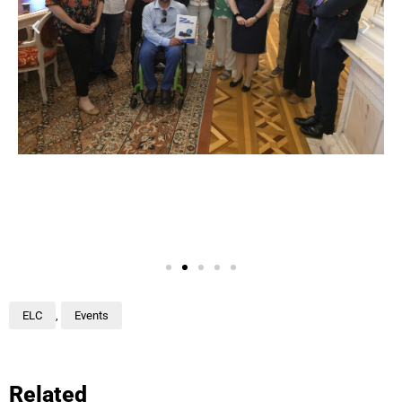
ELC
,
Events
Related