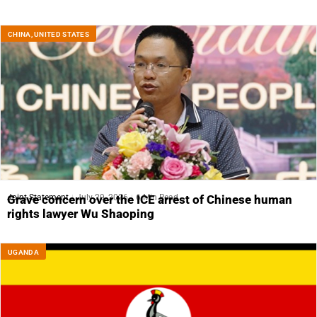
CHINA
,
UNITED STATES
Joint Statement
July 29, 2026
6 Min Read
Grave concern over the ICE arrest of Chinese human
rights lawyer Wu Shaoping
UGANDA