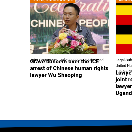
Joint Statement
July 29, 2026
6 Min Read
Legal Su
Grave concern over the ICE
United Na
arrest of Chinese human rights
July 27, 
Lawyer
lawyer Wu Shaoping
joint 
lawyer
Ugand