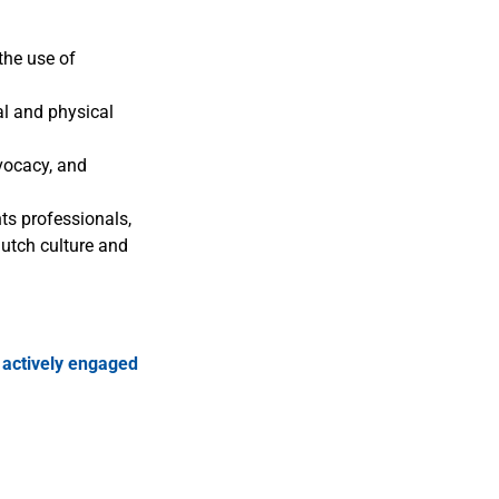
the use of
al and physical
vocacy, and
ts professionals,
Dutch culture and
r
actively engaged