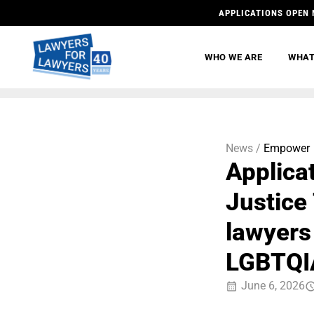
APPLICATIONS OPEN 
WHO WE ARE
WHAT
News /
Empower
Applica
Justice
lawyers
LGBTQIA
June 6, 2026