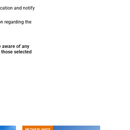
cation and notify
on regarding the
de aware of any
h those selected
NETHERLANDS