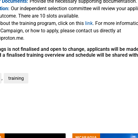
r Documents:
Provide the necessary supporting documentation.
tion:
Our independent selection committee will review your appli
utcome. There are 10 slots available.
bout the training program, click on this
link
. For more informati
 Campaign, or how to apply, please contact us directly at
proton.me.
nings is not finalised and open to change, applicants will be ma
a finalised training overview and schedule will be shared wit
,
training
A
NICARAGUA