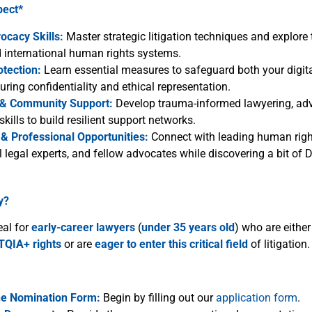
pect*
ocacy Skills:
Master strategic litigation techniques and explore 
d international human rights systems.
otection:
Learn essential measures to safeguard both your digit
suring confidentiality and ethical representation.
 & Community Support:
Develop trauma-informed lawyering, ad
skills to build resilient support networks.
& Professional Opportunities:
Connect with leading human righ
l legal experts, and fellow advocates while discovering a bit of 
y?
eal for
early-career lawyers
(
under 35 years
old
) who are eithe
TQIA+ rights
or are
eager
to enter this critical field
of litigation.
he Nomination Form:
Begin by filling out our
application form
.