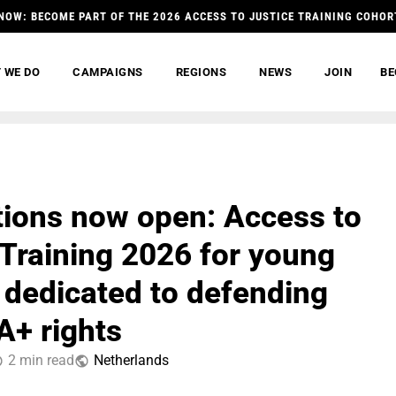
NOW: BECOME PART OF THE 2026 ACCESS TO JUSTICE TRAINING COHOR
 WE DO
CAMPAIGNS
REGIONS
NEWS
JOIN
BE
tions now open: Access to
 Training 2026 for young
 dedicated to defending
+ rights
2 min read
Netherlands