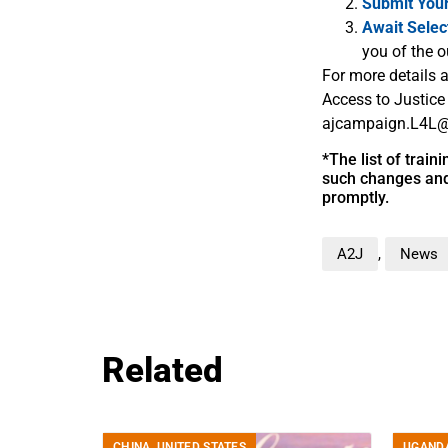
Submit You
Await Selec
you of the o
For more details a
Access to Justice
ajcampaign.L4L@
*The list of trai
such changes and 
promptly.
A2J
,
News
Related
CHINA
,
UNITED STATES
UGAND