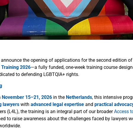
 announce the opening of applications for the second edition of 
 Training 2026
—a fully funded, one-week training course design
dicated to defending LGBTQIA+ rights.
g
m
November 15–21, 2026
in the
Netherlands
, this intensive pr
g lawyers
with
advanced legal expertise
and
practical advocacy
s (L4L), the training is an integral part of our broader
Access t
hed to raise awareness about the challenges faced by lawyers w
worldwide.