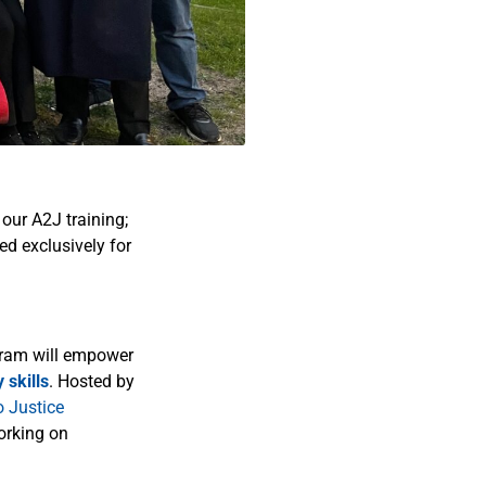
our A2J training;
ed exclusively for
ogram will empower
 skills
. Hosted by
o Justice
orking on