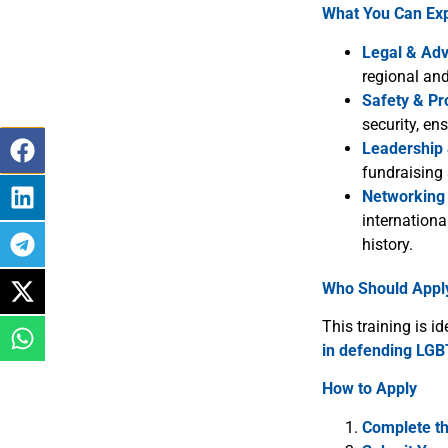
What You Can Ex
Legal & Adv
regional an
Safety & Pr
security, en
Leadership
fundraising 
Networking 
internationa
history.
Who Should Appl
This training is id
in defending LGB
How to Apply
Complete t