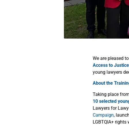
We are pleased to
Access to Justice
young lawyers de
About the Trainin
Taking place fro
10 selected youn
Lawyers for Lawyer
Campaign
, launc
LGBTQIA+ rights 