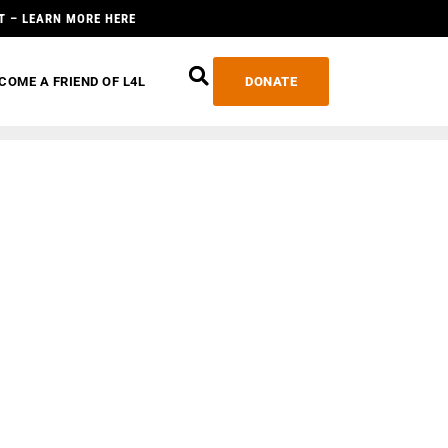
T – LEARN MORE HERE
COME A FRIEND OF L4L
DONATE