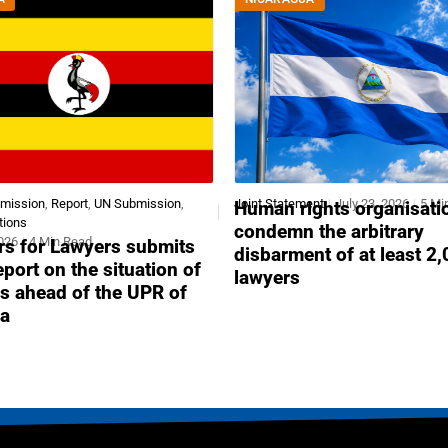
bmission
,
Report
,
UN Submission
,
Joint Statement
July 23, 2026
5 Mi
Human rights organisati
tions
condemn the arbitrary
2026
4 Min Read
s for Lawyers submits
disbarment of at least 2
report on the situation of
lawyers
s ahead of the UPR of
a