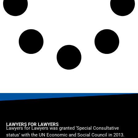
LAWYERS FOR LAWYERS
Lawyers for Lawyers was granted ‘Special Consultative
status’ with the UN Economic and Social Council in 2013.