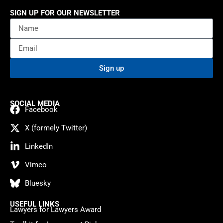
SIGN UP FOR OUR NEWSLETTER
Sign up
SOCIAL MEDIA
Facebook
X (formely Twitter)
LinkedIn
Vimeo
Bluesky
USEFUL LINKS
Lawyers for Lawyers Award