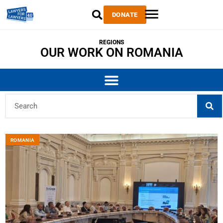
DONATE
REGIONS
OUR WORK ON ROMANIA
ROMANIA