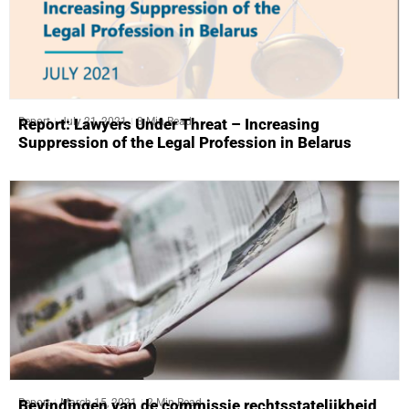
Report
July 21, 2021
3 Min Read
Report: Lawyers Under Threat – Increasing
Suppression of the Legal Profession in Belarus
Report
March 15, 2021
2 Min Read
Bevindingen van de commissie rechtsstatelijkheid