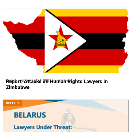
Report
September 21, 2021
3 Min Read
Report: Attacks on Human Rights Lawyers in
Zimbabwe
BELARUS