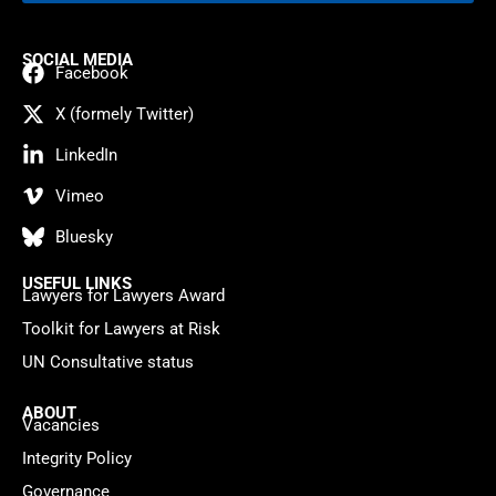
SOCIAL MEDIA
Facebook
X (formely Twitter)
LinkedIn
Vimeo
Bluesky
USEFUL LINKS
Lawyers for Lawyers Award
Toolkit for Lawyers at Risk
UN Consultative status
ABOUT
Vacancies
Integrity Policy
Governance