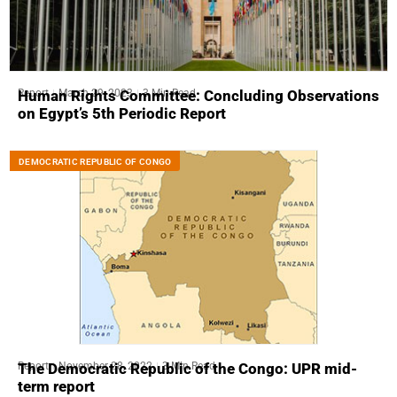
Report
March 29, 2023
3 Min Read
Human Rights Committee: Concluding Observations
on Egypt’s 5th Periodic Report
DEMOCRATIC REPUBLIC OF CONGO
Report
November 28, 2022
3 Min Read
The Democratic Republic of the Congo: UPR mid-
term report