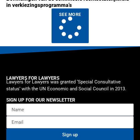
in verkiezingsprogramma’s
SEE MORE
LAWYERS FOR LAWYERS
Lawyers for Lawyers was granted ‘Special Consultative
status’ with the UN Economic and Social Council in 2013.
SIGN UP FOR OUR NEWSLETTER
Sign up