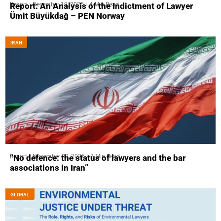
Report
December 19, 2025
4 Min Read
Report: An Analysis of the Indictment of Lawyer
Ümit Büyükdağ – PEN Norway
IRAN
Report
November 30, 2025
2 Min Read
“No defence: the status of lawyers and the bar
associations in Iran”
GLOBAL