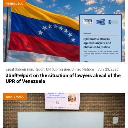
VENEZUELA
Legal Submission
,
Report
,
UN Submission
,
United Nations
July 23, 2026
6 Min Read
Joint report on the situation of lawyers ahead of the
UPR of Venezuela
GUATEMALA