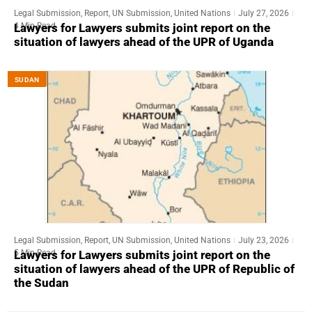
Legal Submission
,
Report
,
UN Submission
,
United Nations
July 27, 2026
4 Min Read
Lawyers for Lawyers submits joint report on the
situation of lawyers ahead of the UPR of Uganda
SUDAN
Legal Submission
,
Report
,
UN Submission
,
United Nations
July 23, 2026
5 Min Read
Lawyers for Lawyers submits joint report on the
situation of lawyers ahead of the UPR of Republic of
the Sudan