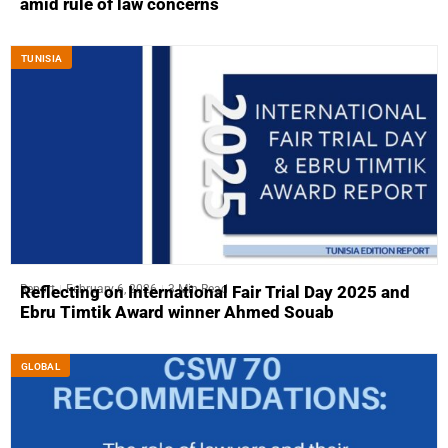
amid rule of law concerns
TUNISIA
Report
February 6, 2026
3 Min Read
Reflecting on International Fair Trial Day 2025 and
Ebru Timtik Award winner Ahmed Souab
GLOBAL