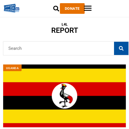
DONATE
L4L
REPORT
UGANDA