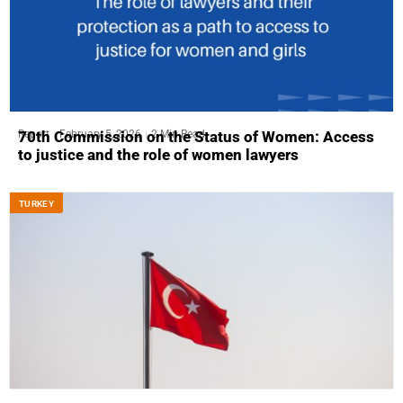
Report
February 5, 2026
2 Min Read
70th Commission on the Status of Women: Access
to justice and the role of women lawyers
ТURKEY