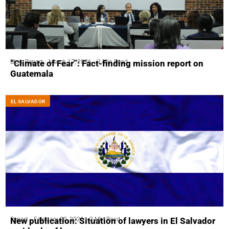
Blog
,
Report
March 17, 2026
3 Min Read
“Climate of Fear”: Fact-finding mission report on
Guatemala
EL SALVADOR
Report
February 20, 2026
2 Min Read
New publication: Situation of lawyers in El Salvador