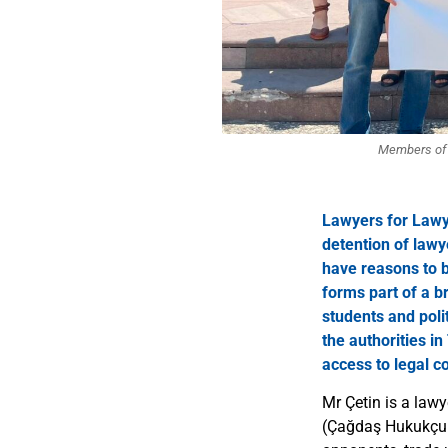
Members of t
Lawyers for Lawy
detention of lawy
have reasons to be
forms part of a br
students and poli
the authorities i
access to legal c
Mr Çetin is a law
(Çağdaş Hukukçula