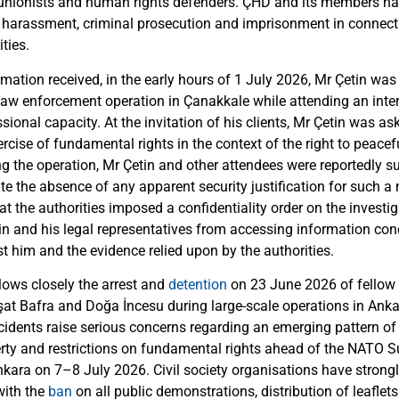
 unionists and human rights defenders. ÇHD and its members ha
al harassment, criminal prosecution and imprisonment in connecti
ties.
mation received, in the early hours of 1 July 2026, Mr Çetin was 
law enforcement operation in Çanakkale while attending an inte
ssional capacity. At the invitation of his clients, Mr Çetin was as
ercise of fundamental rights in the context of the right to peac
g the operation, Mr Çetin and other attendees were reportedly su
te the absence of any apparent security justification for such a
hat the authorities imposed a confidentiality order on the investiga
in and his legal representatives from accessing information con
t him and the evidence relied upon by the authorities.
lows closely the arrest and
detention
on 23 June 2026 of fellow
at Bafra and Doğa İncesu during large-scale operations in Anka
cidents raise serious concerns regarding an emerging pattern of 
berty and restrictions on fundamental rights ahead of the NATO
Ankara on 7–8 July 2026. Civil society organisations have strong
with the
ban
on all public demonstrations, distribution of leaflet