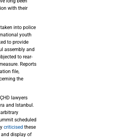
ve long been
on with their
taken into police
rnational youth
ked to provide
eful assembly and
bjected to rear-
 measure. Reports
tion file,
cerning the
 ÇHD lawyers
ra and Istanbul.
arbitrary
 Summit scheduled
ly
criticised
these
s and display of