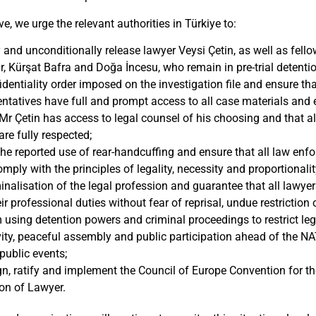
ve, we urge the relevant authorities in Türkiye to:
and unconditionally release lawyer Veysi Çetin, as well as fel
 Kürşat Bafra and Doğa İncesu, who remain in pre-trial detentio
fidentiality order imposed on the investigation file and ensure th
entatives have full and prompt access to all case materials and 
Mr Çetin has access to legal counsel of his choosing and that al
re fully respected;
the reported use of rear-handcuffing and ensure that all law enf
ply with the principles of legality, necessity and proportionalit
inalisation of the legal profession and guarantee that all lawyer
eir professional duties without fear of reprisal, undue restriction
 using detention powers and criminal proceedings to restrict legi
ivity, peaceful assembly and public participation ahead of the
public events;
n, ratify and implement the Council of Europe Convention for th
on of Lawyer.