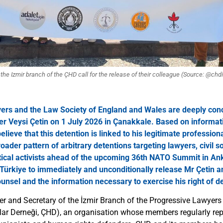
he Izmir branch of the ÇHD call for the release of their colleague (Source: @chd
ers and the Law Society of England and Wales are deeply con
er Veysi Çetin on 1 July 2026 in Çanakkale. Based on informat
lieve that this detention is linked to his legitimate professiona
oader pattern of arbitrary detentions targeting lawyers, civil so
tical activists ahead of the upcoming 36th NATO Summit in An
n Türkiye to immediately and unconditionally release Mr Çetin an
ounsel and the information necessary to exercise his right of d
yer and Secretary of the İzmir Branch of the Progressive Lawyers
r Derneği, ÇHD), an organisation whose members regularly repr