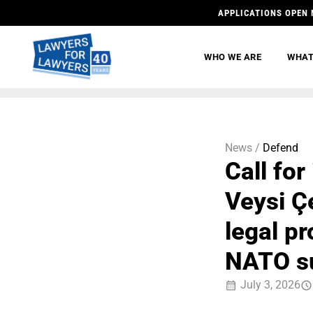
APPLICATIONS OPEN 
WHO WE ARE
WHAT
News /
Defend
Call fo
Veysi Ç
legal p
NATO s
July 3, 2026