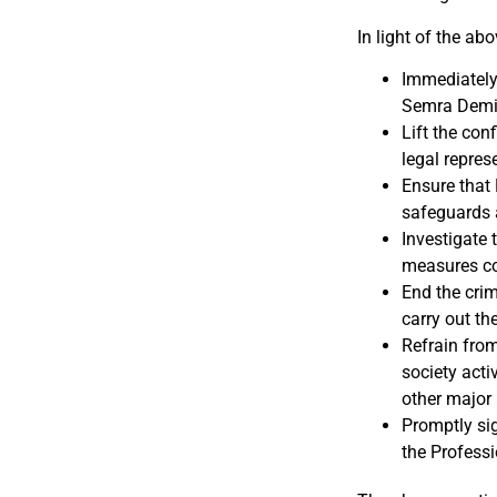
In light of the abo
Immediately 
Semra Demir,
Lift the con
legal repres
Ensure that 
safeguards a
Investigate 
measures com
End the crim
carry out th
Refrain from
society act
other major 
Promptly sig
the Professi