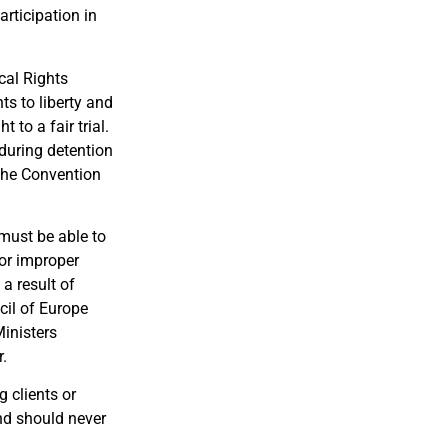
articipation in
cal Rights
s to liberty and
to a fair trial.
 during detention
 the Convention
must be able to
 or improper
 a result of
cil of Europe
inisters
.
g clients or
and should never