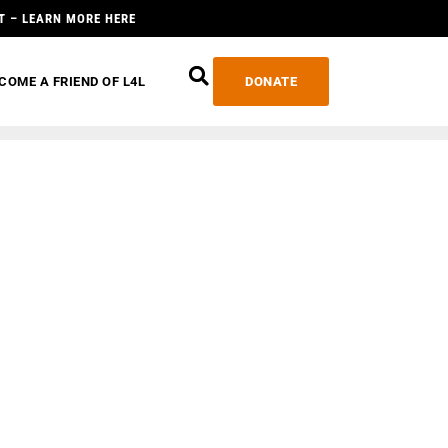
T – LEARN MORE HERE
COME A FRIEND OF L4L
DONATE