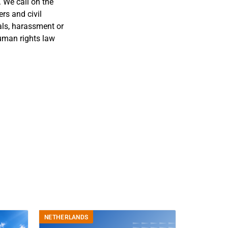
 We call on the
rs and civil
sals, harassment or
human rights law
NETHERLANDS