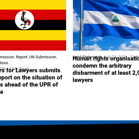
bmission
,
Report
,
UN Submission
,
Joint Statement
July 23, 2026
5 Mi
Human rights organisati
tions
condemn the arbitrary
2026
4 Min Read
s for Lawyers submits
disbarment of at least 2
report on the situation of
lawyers
s ahead of the UPR of
a