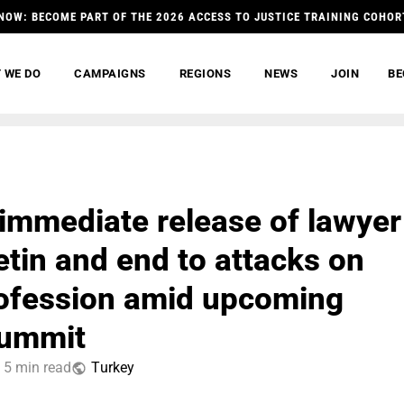
NOW: BECOME PART OF THE 2026 ACCESS TO JUSTICE TRAINING COHOR
 WE DO
CAMPAIGNS
REGIONS
NEWS
JOIN
BE
r immediate release of lawyer
etin and end to attacks on
rofession amid upcoming
ummit
5 min read
Тurkey