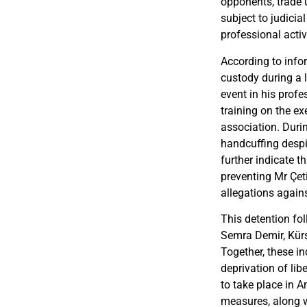
opponents, trade
subject to judici
professional activi
According to infor
custody during a 
event in his profe
training on the ex
association. Durin
handcuffing despi
further indicate t
preventing Mr Çet
allegations agains
This detention fol
Semra Demir, Kürş
Together, these in
deprivation of li
to take place in 
measures, along 