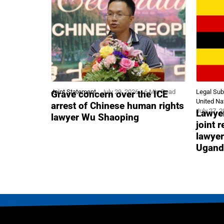
Joint Statement
July 29, 2026
6 Min Read
Legal Su
Grave concern over the ICE
United Na
arrest of Chinese human rights
July 27, 
Lawyer
lawyer Wu Shaoping
joint 
lawyer
Ugand