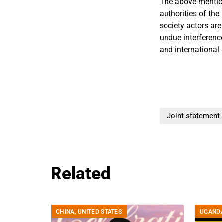
The above-mentione
authorities of the
society actors are
undue interferenc
and international 
Joint statement
Related
CHINA
,
UNITED STATES
UGAND