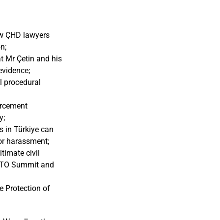
low ÇHD lawyers
n;
at Mr Çetin and his
evidence;
l procedural
orcement
y;
s in Türkiye can
 or harassment;
timate civil
 NATO Summit and
e Protection of