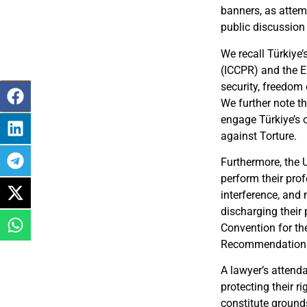
banners, as attemp
public discussion
We recall Türkiye’
(ICCPR) and the E
security, freedom 
We further note th
engage Türkiye’s o
against Torture.
Furthermore, the 
perform their pro
interference, and m
discharging their 
Convention for th
Recommendation (2
A lawyer’s attenda
protecting their r
constitute grounds