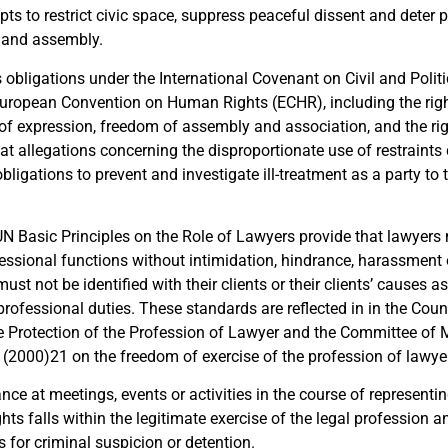
ts to restrict civic space, suppress peaceful dissent and deter p
 and assembly.
s obligations under the International Covenant on Civil and Politi
uropean Convention on Human Rights (ECHR), including the right
of expression, freedom of assembly and association, and the right 
at allegations concerning the disproportionate use of restraints
bligations to prevent and investigate ill-treatment as a party to
UN Basic Principles on the Role of Lawyers provide that lawyers 
fessional functions without intimidation, hindrance, harassment
ust not be identified with their clients or their clients’ causes as
professional duties. These standards are reflected in in the Coun
e Protection of the Profession of Lawyer and the Committee of M
000)21 on the freedom of exercise of the profession of lawyer
nce at meetings, events or activities in the course of representin
ights falls within the legitimate exercise of the legal profession 
 for criminal suspicion or detention.