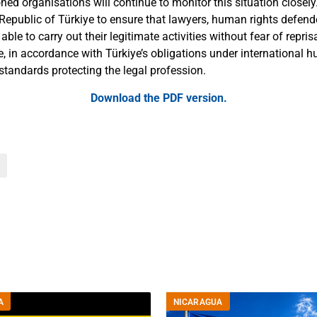
d organisations will continue to monitor this situation closely.
 Republic of Türkiye to ensure that lawyers, human rights defende
 able to carry out their legitimate activities without fear of repri
e, in accordance with Türkiye’s obligations under international 
standards protecting the legal profession.
Download the
PDF version
.
A
NICARAGUA