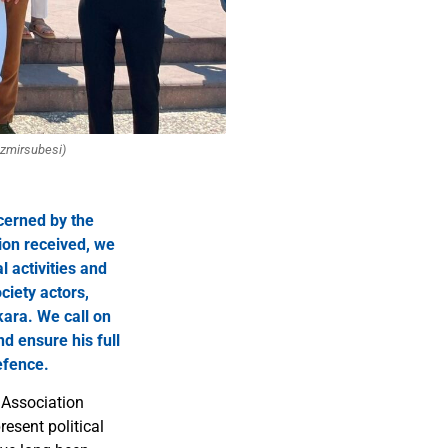
izmirsubesi)
cerned by the
ion received, we
l activities and
ciety actors,
kara. We call on
d ensure his full
efence.
 Association
esent political