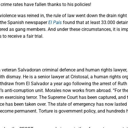
crime rates have fallen thanks to his policies!
violence was reined in, the rule of law went down the drain right 
y the Spanish newspaper
El País
found that at least 33.000 detai
ered as gang members. And under these circumstances, it is imp
to receive a fair trial.
a veteran Salvadoran criminal defence and human rights lawyer,
h dismay. He is a senior lawyer at Cristosal, a human rights or
thdraw from El Salvador a year ago following the arrest of Rut
’s anti-corruption unit. Morales now works from abroad. “For the 
en exercising terror. The Supreme Court has been captured, and 
ice has been taken over. The state of emergency has now lasted
become permanent. Torture is government policy, and hundreds h