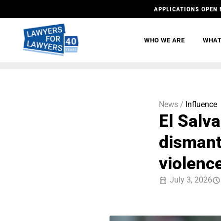
APPLICATIONS OPEN 
WHO WE ARE
WHAT
News /
Influence
El Salva
dismant
violenc
July 3, 2026