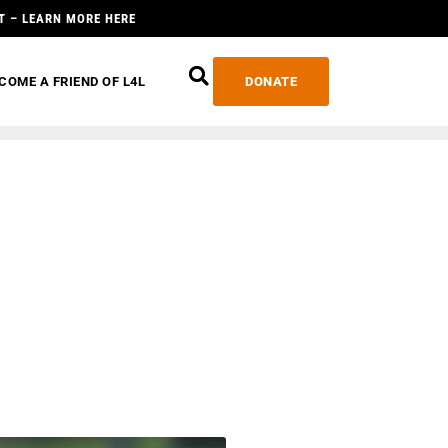
T – LEARN MORE HERE
COME A FRIEND OF L4L
DONATE