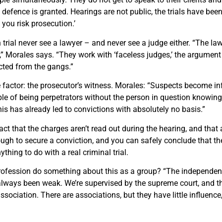
e defen
c
e is granted. Hearings are not
public,
the trials have been
, you risk prosecution.’
 trial never see a lawyer – and never see a judge either. “The la
r,” Morales says. “They work with ‘faceless judges,’ the argument
cted from the gangs.”
e factor: the prosecutor’s witness. Morales: “Suspects become i
e of being perpetrators without the person in question knowing
is has already led to convictions with absolutely no basis.”
act that the charges aren’t read out during the hearing, and that 
ugh to secure a conviction, and you can safely conclude that th
thing to do with a real criminal trial.
profession do something about this as a group? “The independenc
lways been weak. We’re supervised by the supreme court, and th
sociation. There are associations, but they have little influence