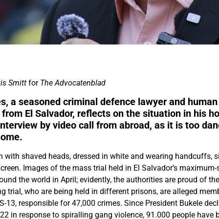
is Smitt
for
The Advocatenblad
s, a seasoned criminal defence lawyer and human
 from El Salvador, reflects on the situation in his 
interview by video call f
rom abroad, as it is too da
home.
with shaved heads, dressed in white and wearing handcuffs, si
screen. Images of the mass trial held in El Salvador’s maximum
und the world in April; evidently, the authorities are proud of t
 trial, who are being held in different prisons, are alleged mem
-13, responsible for 47,000 crimes. Since President Bukele decl
2 in response to spiralling gang violence, 91.000 people have b