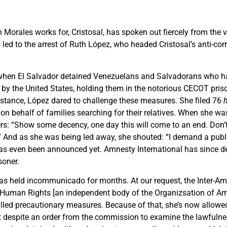
 Morales works for, Cristosal, has spoken out fiercely from the 
s led to the arrest of Ruth López, who headed Cristosal’s anti-cor
when El Salvador detained Venezuelans and Salvadorans who h
by the United States, holding them in the notorious CECOT priso
ssistance, López dared to challenge these measures. She filed 76
 on behalf of families searching for their relatives. When she wa
cers: “Show some decency, one day this will come to an end. Don’t
.” And as she was being led away, she shouted: “I demand a public
 has even been announced yet. Amnesty International has since 
soner.
as held incommunicado for months. At our request, the Inter-Am
uman Rights [an independent body of the Organi
z
s
ation of Am
alled precautionary measures. Because of that, she’s now allow
ut despite an order from the commission to examine the lawfulne