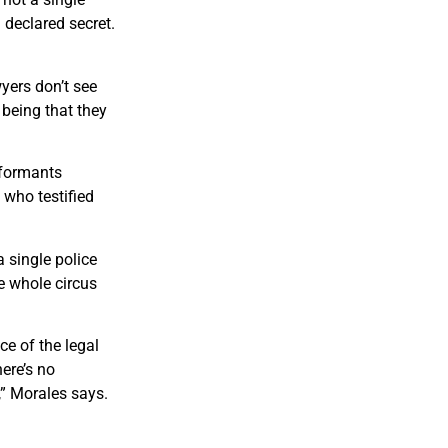
 declared secret.
wyers don’t see
 being that they
nformants
 who testified
a single police
e whole circus
e of the legal
ere’s no
,” Morales says.