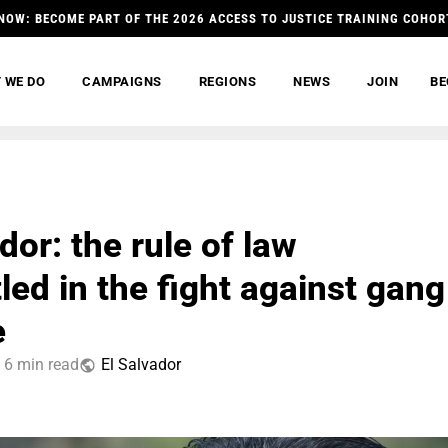
NOW: BECOME PART OF THE 2026 ACCESS TO JUSTICE TRAINING COHOR
 WE DO
CAMPAIGNS
REGIONS
NEWS
JOIN
BE
dor: the rule of law
led in the fight against gang
e
6 min read
El Salvador