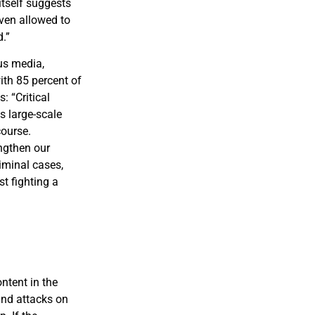
itself suggests
even allowed to
.”
us media,
ith 85 percent of
: “Critical
s large-scale
course.
ngthen our
iminal cases,
t fighting a
ntent in the
 and attacks on