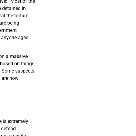
ve: “Most of the
 detained in
al the torture
are being
vernment
n anyone aged
 on a massive
e based on things
p. Some suspects
d are now
e is extremely
t defend
 not a single