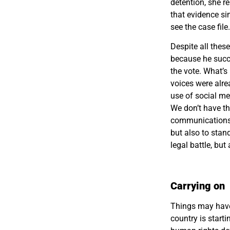
detention, she r
that evidence si
see the case fil
Despite all thes
because he succe
the vote. What’s
voices were alre
use of social me
We don’t have th
communications a
but also to stan
legal battle, but
Carrying on
Things may have 
country is starti