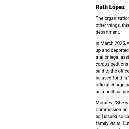
Ruth López
The organization
other things, thi
department.
In March 2025, 
up and deported 
trial or legal a
corpus
petitions
said to the offi
be used for this
official charge
as a political pri
Morales: “She w
Commission on H
ed.] issued so-c
family visits. B