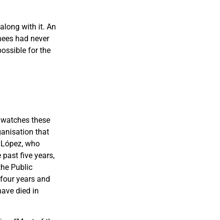
along with it. An
nees had never
ossible for the
 watches these
ganisation that
h Lópe
z, who
past five years,
the Public
 four years and
ave died in