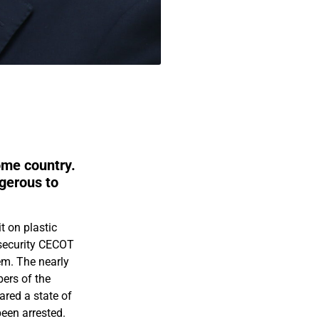
home country.
ngerous to
t on plastic
-security CECOT
hem. The nearly
bers of the
ared a state of
een arrested.