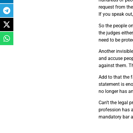
request from th
If you
speak out
So the people on
the judges eithe
need to be prote
Another invisibl
and accuse peopl
against them. Th
Add to that the f
statement is eno
no longer has any
Can’t the legal 
profession has a
mandatory bar as