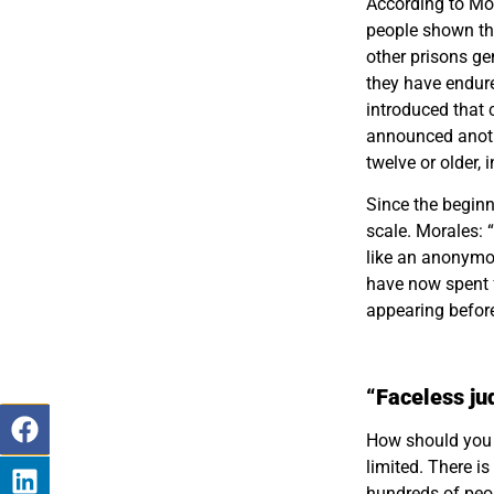
According to Mor
people shown the
other prisons ge
they have endure
introduced that 
announced anoth
twelve or older, 
Since the begin
scale. Morales: 
like an anonymo
have now spent f
appearing before
“Faceless ju
How should you 
limited. There i
hundreds of pe