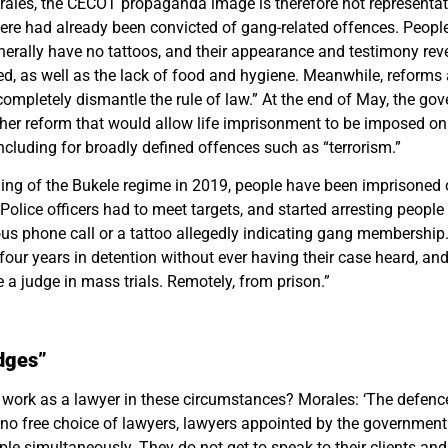
ales, the CECOT propaganda image is therefore not representati
re had already been convicted of gang-related offences. People
nerally have no tattoos, and their appearance and testimony reve
d, as well as the lack of food and hygiene. Meanwhile, reforms 
completely dismantle the rule of law.” At the end of May, the go
er reform that would allow life imprisonment to be imposed o
including for broadly defined offences such as “terrorism.”
ning of the Bukele regime in 2019, people have been imprisoned
“Police officers had to meet targets, and started arresting peopl
us phone call or a tattoo allegedly indicating gang membershi
our years in detention without ever having their case heard, an
 a judge in mass trials. Remotely, from prison.”
dges”
work as a lawyer in these circumstances? Morales: ‘The defen
c
s no free choice of lawyers, lawyers appointed by the governmen
ople
simultaneously
. They do not get to speak to their clients and