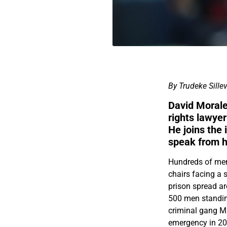
By Trudeke Sillev
David Morale
rights lawyer
He joins the 
speak from 
Hundreds of men 
chairs facing a 
prison spread aro
500 men standing
criminal gang MS
emergency in 202