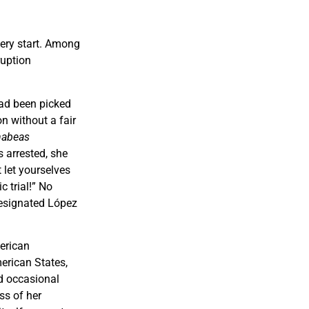
very start. Among
ruption
ad been picked
n without a fair
habeas
s arrested, she
 let yourselves
 trial!” No
designated López
erican
erican States,
ed occasional
ss of her