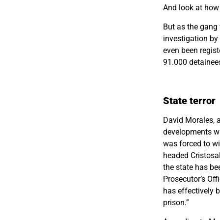
And look at how 
But as the gang 
investigation b
even been regist
91.000 detainees 
State terror
David Morales, 
developments wit
was forced to wi
headed Cristosal
the state has be
Prosecutor’s Off
has effectively 
prison.”