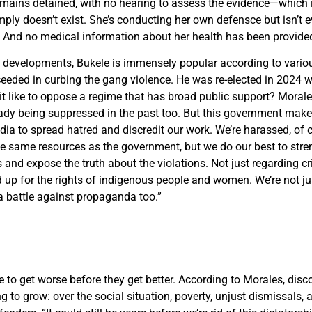
emains detained, with no hearing to assess the evidence—which 
mply doesn’t exist. She’s conducting her own defen
s
c
e but isn’t 
e. And no medical information about her health has been provided
e developments, Bukele is immensely popular according to vario
eded in curbing the gang violence. He was re-elected in 2024 w
 it like to oppose a regime that has broad public support? Morales
ady being suppressed in the past too. But this government make
dia to spread hatred and discredit our work. We’re harassed, of 
e same resources as the government, but we do our best to stre
nd expose the truth about the violations. Not just regarding cr
d up for the rights of indigenous people and women. We’re not jus
 a battle against propaganda too.”
to get worse before they get better. According to Morales, disco
ng to grow: over the social situation, poverty, unjust dismissals,