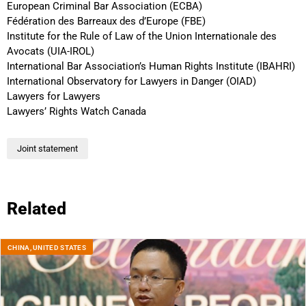
European Criminal Bar Association (ECBA)
Fédération des Barreaux des d’Europe (FBE)
Institute for the Rule of Law of the Union Internationale des
Avocats (UIA-IROL)
International Bar Association’s Human Rights Institute (IBAHRI)
International Observatory for Lawyers in Danger (OIAD)
Lawyers for Lawyers
Lawyers’ Rights Watch Canada
Joint statement
Related
CHINA
,
UNITED STATES