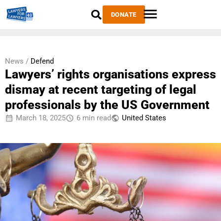
DONATE
News /
Defend
Lawyers’ rights organisations express
dismay at recent targeting of legal
professionals by the US Government
March 18, 2025
6 min read
United States