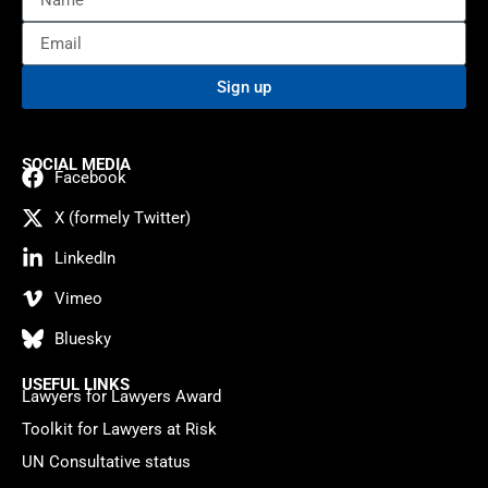
Sign up
SOCIAL MEDIA
Facebook
X (formely Twitter)
LinkedIn
Vimeo
Bluesky
USEFUL LINKS
Lawyers for Lawyers Award
Toolkit for Lawyers at Risk
UN Consultative status