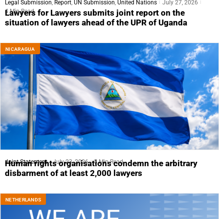
Legal Submission
,
Report
,
UN Submission
,
United Nations
July 27, 2026
4 Min Read
Lawyers for Lawyers submits joint report on the
situation of lawyers ahead of the UPR of Uganda
NICARAGUA
Joint Statement
July 23, 2026
5 Min Read
Human rights organisations condemn the arbitrary
disbarment of at least 2,000 lawyers
NETHERLANDS