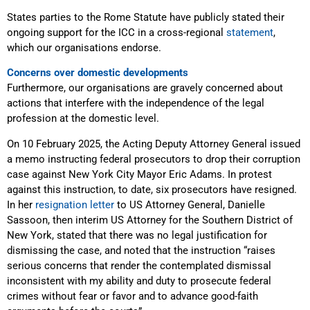
States parties to the Rome Statute have publicly stated their
ongoing support for the ICC in a cross-regional
statement
,
which our organisations endorse.
Concerns over domestic developments
Furthermore, our organisations are gravely concerned about
actions that interfere with the independence of the legal
profession at the domestic level.
On 10 February 2025, the Acting Deputy Attorney General issued
a memo instructing federal prosecutors to drop their corruption
case against New York City Mayor Eric Adams. In protest
against this instruction, to date, six prosecutors have resigned.
In her
resignation letter
to US Attorney General, Danielle
Sassoon, then interim US Attorney for the Southern District of
New York, stated that there was no legal justification for
dismissing the case, and noted that the instruction “raises
serious concerns that render the contemplated dismissal
inconsistent with my ability and duty to prosecute federal
crimes without fear or favor and to advance good-faith