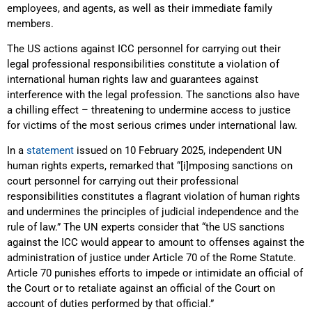
employees, and agents, as well as their immediate family
members.
The US actions against ICC personnel for carrying out their
legal professional responsibilities constitute a violation of
international human rights law and guarantees against
interference with the legal profession. The sanctions also have
a chilling effect – threatening to undermine access to justice
for victims of the most serious crimes under international law.
In a
statement
issued on 10 February 2025, independent UN
human rights experts, remarked that “[i]mposing sanctions on
court personnel for carrying out their professional
responsibilities constitutes a flagrant violation of human rights
and undermines the principles of judicial independence and the
rule of law.” The UN experts consider that “the US sanctions
against the ICC would appear to amount to offenses against the
administration of justice under Article 70 of the Rome Statute.
Article 70 punishes efforts to impede or intimidate an official of
the Court or to retaliate against an official of the Court on
account of duties performed by that official.”