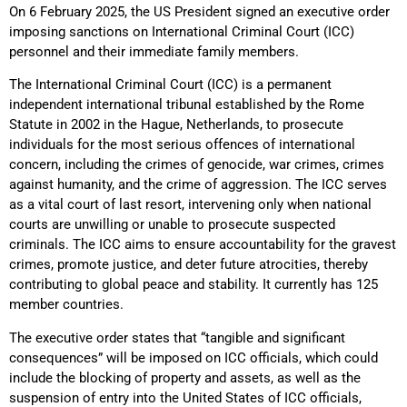
On 6 February 2025, the US President signed an executive order
imposing sanctions on International Criminal Court (ICC)
personnel and their immediate family members.
The International Criminal Court (ICC) is a permanent
independent international tribunal established by the Rome
Statute in 2002 in the Hague, Netherlands, to prosecute
individuals for the most serious offences of international
concern, including the crimes of genocide, war crimes, crimes
against humanity, and the crime of aggression. The ICC serves
as a vital court of last resort, intervening only when national
courts are unwilling or unable to prosecute suspected
criminals. The ICC aims to ensure accountability for the gravest
crimes, promote justice, and deter future atrocities, thereby
contributing to global peace and stability. It currently has 125
member countries.
The executive order states that “tangible and significant
consequences” will be imposed on ICC officials, which could
include the blocking of property and assets, as well as the
suspension of entry into the United States of ICC officials,