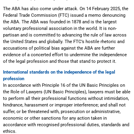
The ABA has also come under attack. On 14 February 2025, the
Federal Trade Commission (FTC) issued a memo denouncing
the ABA. The ABA was founded in 1878 and is the largest
voluntary professional association in the world. It is non-
partisan and is committed to advancing the rule of law across
the United States and globally. The FTC’s hostile rhetoric and
accusations of political bias against the ABA are further
evidence of a concerted effort to undermine the independence
of the legal profession and those that stand to protect it.
International standards on the independence of the legal
profession
In accordance with Principle 16 of the UN Basic Principles on
the Role of Lawyers (UN Basic Principles), lawyers must be able
to perform all their professional functions without intimidation,
hindrance, harassment or improper interference; and shall not
suffer, or be threatened with, prosecution or administrative,
economic or other sanctions for any action taken in
accordance with recognised professional duties, standards and
ethics.