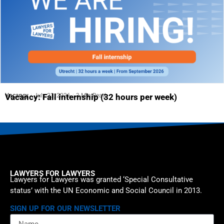
Vacancy
July 23, 2026
3 Min Read
Vacancy: Fall internship (32 hours per week)
LAWYERS FOR LAWYERS
Lawyers for Lawyers was granted ‘Special Consultative
status’ with the UN Economic and Social Council in 2013.
SIGN UP FOR OUR NEWSLETTER