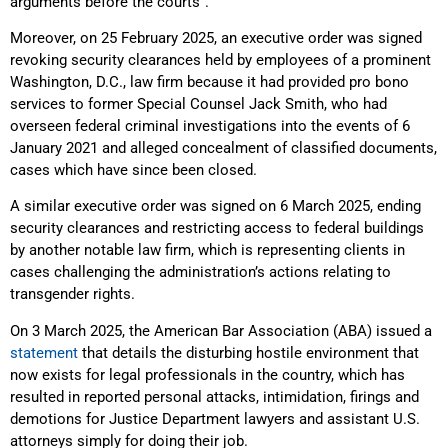
arguments before the courts”.
Moreover, on 25 February 2025, an executive order was signed
revoking security clearances held by employees of a prominent
Washington, D.C., law firm because it had provided pro bono
services to former Special Counsel Jack Smith, who had
overseen federal criminal investigations into the events of 6
January 2021 and alleged concealment of classified documents,
cases which have since been closed.
A similar executive order was signed on 6 March 2025, ending
security clearances and restricting access to federal buildings
by another notable law firm, which is representing clients in
cases challenging the administration’s actions relating to
transgender rights.
On 3 March 2025, the American Bar Association (ABA) issued a
statement
that details the disturbing hostile environment that
now exists for legal professionals in the country, which has
resulted in reported personal attacks, intimidation, firings and
demotions for Justice Department lawyers and assistant U.S.
attorneys simply for doing their job.