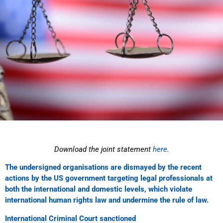
Download the joint statement
here
.
The undersigned organisations are dismayed by the recent
actions by the US government targeting legal professionals at
both the international and domestic levels, which violate
international human rights law and undermine the rule of law.
International Criminal Court sanctioned