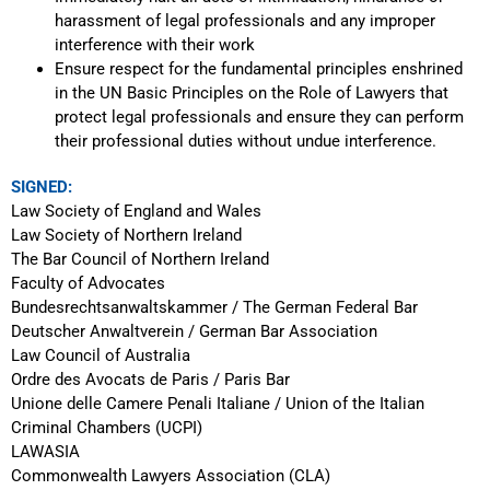
harassment of legal professionals and any improper
interference with their work
Ensure respect for the fundamental principles enshrined
in the UN Basic Principles on the Role of Lawyers that
protect legal professionals and ensure they can perform
their professional duties without undue interference.
SIGNED:
Law Society of England and Wales
Law Society of Northern Ireland
The Bar Council of Northern Ireland
Faculty of Advocates
Bundesrechtsanwaltskammer / The German Federal Bar
Deutscher Anwaltverein / German Bar Association
Law Council of Australia
Ordre des Avocats de Paris / Paris Bar
Unione delle Camere Penali Italiane / Union of the Italian
Criminal Chambers (UCPI)
LAWASIA
Commonwealth Lawyers Association (CLA)