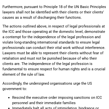
Furthermore, pursuant to Principle 18 of the UN Basic Principles
lawyers shall not be identified with their clients or their clients’
causes as a result of discharging their functions.
The actions outlined above, in respect of legal professionals at
the ICC and those operating at the domestic level, demonstrate
a contempt for the independence of the legal profession and
violate long-standing international standards to ensure legal
professionals can conduct their vital work without interference.
Lawyers must be able to represent their clients without fear of
retaliation and must not be punished because of who their
clients are. The independence of the legal profession is
fundamental to ensure respect for human rights and is a crucial
element of the rule of law.
Accordingly, the undersigned organisations urge the US
government to:
Rescind the executive order imposing sanctions on ICC
personnel and their immediate families
Immediately halt all acts of intimidation, hindrance or