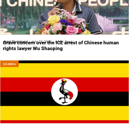
Joint Statement
July 29, 2026
6 Min Read
Grave concern over the ICE arrest of Chinese human
rights lawyer Wu Shaoping
UGANDA