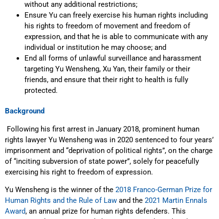
without any additional restrictions;
Ensure Yu can freely exercise his human rights including
his rights to freedom of movement and freedom of
expression, and that he is able to communicate with any
individual or institution he may choose; and
End all forms of unlawful surveillance and harassment
targeting Yu Wensheng, Xu Yan, their family or their
friends, and ensure that their right to health is fully
protected.
Background
Following his first arrest in January 2018, prominent human
rights lawyer Yu Wensheng was in 2020 sentenced to four years’
imprisonment and “deprivation of political rights”, on the charge
of “inciting subversion of state power”, solely for peacefully
exercising his right to freedom of expression.
Yu Wensheng is the winner of the
2018 Franco-German Prize for
Human Rights and the Rule of Law
and the
2021 Martin Ennals
Award
, an annual prize for human rights defenders. This