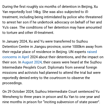
During the first roughly six months of detention in Beijing, Xu
Yan reportedly lost 14kg. She was also subjected to ill-
treatment, including being intimidated by police who threatened
to arrest her son if he undertook advocacy on behalf of her and
Yu’s case. The conditions of her detention may have amounted
to torture and other ill-treatment.
In January 2024, Xu and Yu were transferred to Suzhou
Detention Centre in Jiangsu province, some 1000km away from
their regular place of residence in Beijing. UN experts
raised
concerns in April
2024 about their detentions, and the impact on
their son. In
August 2024
, their cases were heard at the Suzhou
Intermediate People’s Court. Diplomats from several foreign
missions and activists had planned to attend the trial but were
reportedly denied entry to the courtroom to observe the
proceedings.
On 29 October 2024, Suzhou Intermediate Court sentenced Yu
Wensheng to three years in prison and Xu Yan to one year and
nine months in prison for “inciting subversion of state power”.