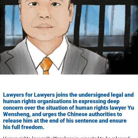
Lawyers for Lawyers joins the undersigned legal and
human rights organisations in expressing deep
concern over the situation of human rights lawyer Yu
Wensheng, and urges the Chinese authorities to
release him at the end of his sentence and ensure
his full freedom.