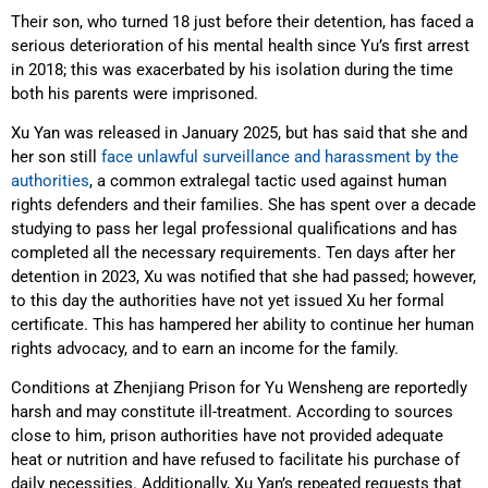
Their son, who turned 18 just before their detention, has faced a
serious deterioration of his mental health since Yu’s first arrest
in 2018; this was exacerbated by his isolation during the time
both his parents were imprisoned.
Xu Yan was released in January 2025, but has said that she and
her son still
face unlawful surveillance and harassment by the
authorities
, a common extralegal tactic used against human
rights defenders and their families. She has spent over a decade
studying to pass her legal professional qualifications and has
completed all the necessary requirements. Ten days after her
detention in 2023, Xu was notified that she had passed; however,
to this day the authorities have not yet issued Xu her formal
certificate. This has hampered her ability to continue her human
rights advocacy, and to earn an income for the family.
Conditions at Zhenjiang Prison for Yu Wensheng are reportedly
harsh and may constitute ill-treatment. According to sources
close to him, prison authorities have not provided adequate
heat or nutrition and have refused to facilitate his purchase of
daily necessities. Additionally, Xu Yan’s repeated requests that