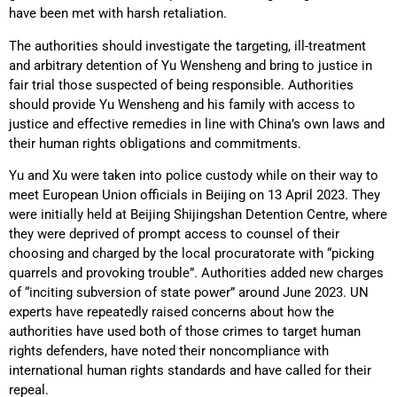
have been met with harsh retaliation.
The authorities should investigate the targeting, ill-treatment
and arbitrary detention of Yu Wensheng and bring to justice in
fair trial those suspected of being responsible. Authorities
should provide Yu Wensheng and his family with access to
justice and effective remedies in line with China’s own laws and
their human rights obligations and commitments.
Yu and Xu were taken into police custody while on their way to
meet European Union officials in Beijing on 13 April 2023. They
were initially held at Beijing Shijingshan Detention Centre, where
they were deprived of prompt access to counsel of their
choosing and charged by the local procuratorate with “picking
quarrels and provoking trouble”. Authorities added new charges
of “inciting subversion of state power” around June 2023. UN
experts have repeatedly raised concerns about how the
authorities have used both of those crimes to target human
rights defenders, have noted their noncompliance with
international human rights standards and have called for their
repeal.