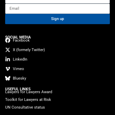
Sign up
SOCIAL MEDIA
Facebook
X (formely Twitter)
LinkedIn
Vimeo
Bluesky
USEFUL LINKS
Lawyers for Lawyers Award
Toolkit for Lawyers at Risk
UN Consultative status