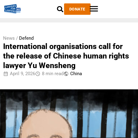
DONATE
News /
Defend
International organisations call for
the release of Chinese human rights
lawyer Yu Wensheng
April 9, 2026
8 min read
China