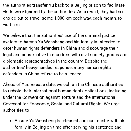
the authorities transfer Yu back to a Beijing prison to facilitate
visits were ignored by the authorities. As a result, they had no
choice but to travel some 1,000 km each way, each month, to
visit him.
We believe that the authorities’ use of the criminal justice
system to harass Yu Wensheng and his family is intended to
deter human rights defenders in China and discourage their
legal and constructive interactions with civil society groups and
diplomatic representatives in the country. Despite the
authorities’ heavy-handed response, many human rights
defenders in China refuse to be silenced.
Ahead of Yu’s release date, we call on the Chinese authorities
to uphold their international human rights obligations, including
under the Convention against Torture and the International
Covenant for Economic, Social and Cultural Rights. We urge
authorities to:
Ensure Yu Wensheng is released and can reunite with his
family in Beijing on time after serving his sentence and