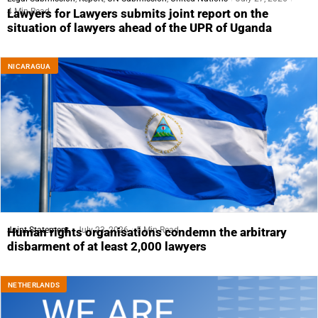
4 Min Read
Lawyers for Lawyers submits joint report on the
situation of lawyers ahead of the UPR of Uganda
NICARAGUA
Joint Statement
July 23, 2026
5 Min Read
Human rights organisations condemn the arbitrary
disbarment of at least 2,000 lawyers
NETHERLANDS