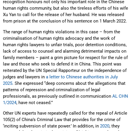
recognition honours not only his important role in the Chinese
human rights community, but also the tireless efforts of his wife
Xu Yan to call for the release of her husband. He was released
from prison at the conclusion of his sentence on 1 March 2022.
The range of human rights violations in this case – from the
criminalisation of human rights advocacy and the work of
human rights lawyers to unfair trials, poor detention conditions,
lack of access to counsel and alarming detrimental impacts on
family members – paint a grim picture for respect for the rule of
law and those who seek to defend it in China. This point was
reiterated by the UN Special Rapporteur on the independence of
judges and lawyers in
a letter to Chinese authorities in July
2025
. She expressed “deep concerns about the allegations that
patterns of repression and criminalization of legal
professionals, as previously outlined in communication
AL CHN
1/2024
, have not ceased.”
Other UN experts have repeatedly called for the repeal of Article
105(2) of China’s Criminal Law that provides for the crime of
‘inciting subversion of state power.’ In addition, in
2020
, they