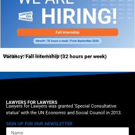
Vacancy
July 23, 2026
3 Min Read
Vacancy: Fall internship (32 hours per week)
LAWYERS FOR LAWYERS
Lawyers for Lawyers was granted ‘Special Consultative
status’ with the UN Economic and Social Council in 2013.
SIGN UP FOR OUR NEWSLETTER