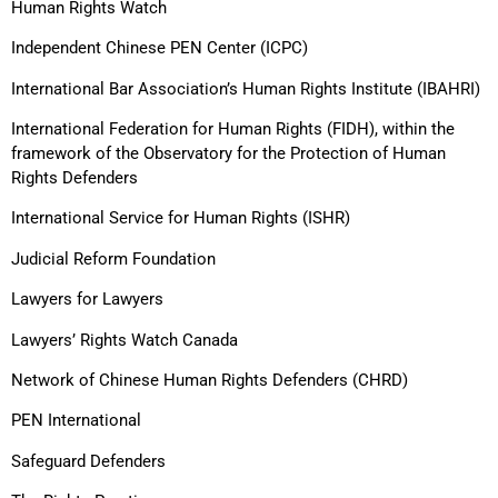
Human Rights Watch
Independent Chinese PEN Center (ICPC)
International Bar Association’s Human Rights Institute (IBAHRI)
International Federation for Human Rights (FIDH), within the
framework of the Observatory for the Protection of Human
Rights Defenders
International Service for Human Rights (ISHR)
Judicial Reform Foundation
Lawyers for Lawyers
Lawyers’ Rights Watch Canada
Network of Chinese Human Rights Defenders (CHRD)
PEN International
Safeguard Defenders