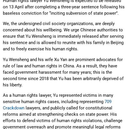
Human rights lawyer Yu Wensheng is expected to be released
on 13 April after completing a three-year sentence following his
baseless conviction for “inciting subversion of state power”.
We, the undersigned civil society organizations, are deeply
concerned about his wellbeing. We urge Chinese authorities to
ensure that Yu Wensheng is immediately released after serving
his sentence and is allowed to reunite with his family in Beijing
and to freely exercise his human rights.
Yu Wensheng and his wife Xu Yan are prominent advocates for
rule of law and human rights in China. As a result, they have
faced government harassment for many years; this is the
second time since 2018 that Yu has been arbitrarily deprived of
his liberty.
As a human rights lawyer, Yu represented victims in many
sensitive human rights cases, including representing
709
Crackdown
lawyers, and publicly called for constitutional
reforms aimed at strengthening checks on state power. His
efforts to defend victims of human rights violations, challenge
government overreach and promote meaningful legal reforms