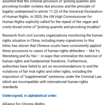
asserted that the criminal provision of ‘picking quarrels and
provoking trouble’ violates due process and the principle of
legality underpinned in article 11 (2) of the Universal Declaration
of Human Rights. In 2025, the UN High Commissioner for
Human Rights explicitly called for the repeal of the vague and
overly broad crime of “picking quarrels and provoking troubles”.
Research from civil society organizations monitoring the human
rights situation in China, including many signatories to this
letter, has shown that Chinese courts have consistently applied
these provisions to cases of human rights defenders – like Yu
Wensheng and Xu Yan – in ways that criminalize the exercise of
human rights and fundamental freedoms. Furthermore,
authorities have failed to act on recommendations to end the
violations of fair trial rights and other rights, including the
imposition of “supplemental” sentences under the Criminal Law
which are incompatible with international human rights
standards.
Undersigned, in alphabetical order:
Alliance for Citizens Rights