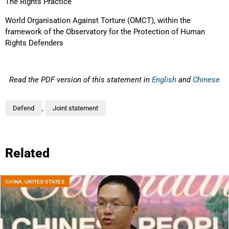
The Rights Practice
World Organisation Against Torture (OMCT), within the
framework of the Observatory for the Protection of Human
Rights Defenders
Read the PDF version of this statement in
English
and
Chinese
Defend
,
Joint statement
Related
CHINA
,
UNITED STATES