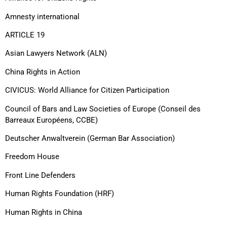
Amnesty international
ARTICLE 19
Asian Lawyers Network (ALN)
China Rights in Action
CIVICUS: World Alliance for Citizen Participation
Council of Bars and Law Societies of Europe (Conseil des
Barreaux Européens, CCBE)
Deutscher Anwaltverein (German Bar Association)
Freedom House
Front Line Defenders
Human Rights Foundation (HRF)
Human Rights in China