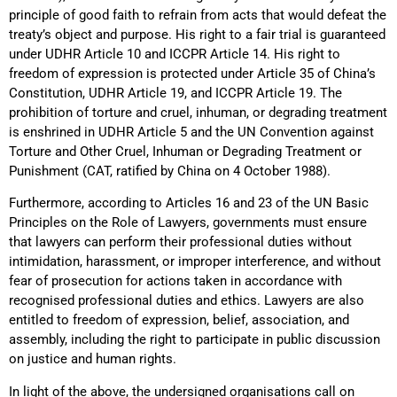
principle of good faith to refrain from acts that would defeat the
treaty’s object and purpose. His right to a fair trial is guaranteed
under UDHR Article 10 and ICCPR Article 14. His right to
freedom of expression is protected under Article 35 of China’s
Constitution, UDHR Article 19, and ICCPR Article 19. The
prohibition of torture and cruel, inhuman, or degrading treatment
is enshrined in UDHR Article 5 and the UN Convention against
Torture and Other Cruel, Inhuman or Degrading Treatment or
Punishment (CAT, ratified by China on 4 October 1988).
Furthermore, according to Articles 16 and 23 of the UN Basic
Principles on the Role of Lawyers, governments must ensure
that lawyers can perform their professional duties without
intimidation, harassment, or improper interference, and without
fear of prosecution for actions taken in accordance with
recognised professional duties and ethics. Lawyers are also
entitled to freedom of expression, belief, association, and
assembly, including the right to participate in public discussion
on justice and human rights.
In light of the above, the undersigned organisations call on