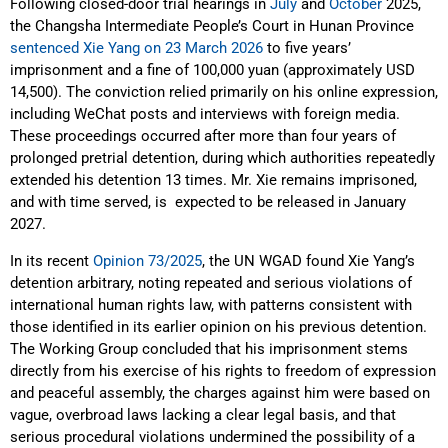
Following closed-door trial hearings in
July
and
October
2025,
the Changsha Intermediate People’s Court in Hunan Province
sentenced Xie Yang on 23 March 2026
to five years’
imprisonment and a fine of 100,000 yuan (approximately USD
14,500). The conviction relied primarily on his online expression,
including WeChat posts and interviews with foreign media.
These proceedings occurred after more than four years of
prolonged pretrial detention, during which authorities repeatedly
extended his detention 13 times. Mr. Xie remains imprisoned,
and with time served, is expected to be released in January
2027.
In its recent
Opinion 73/2025
, the UN WGAD found Xie Yang’s
detention arbitrary, noting repeated and serious violations of
international human rights law, with patterns consistent with
those identified in its earlier opinion on his previous detention.
The Working Group concluded that his imprisonment stems
directly from his exercise of his rights to freedom of expression
and peaceful assembly, the charges against him were based on
vague, overbroad laws lacking a clear legal basis, and that
serious procedural violations undermined the possibility of a