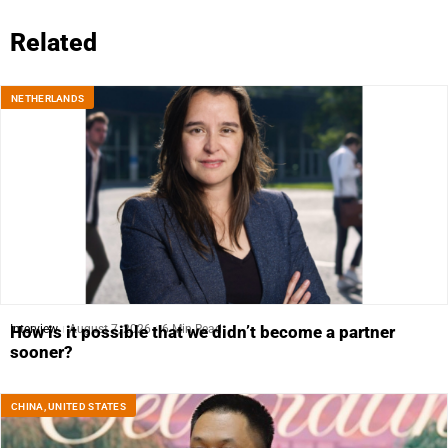
Related
NETHERLANDS
Interview
August 7, 2026
6 Min Read
How is it possible that we didn’t become a partner
sooner?
CHINA
,
UNITED STATES