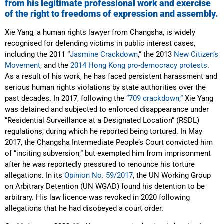
from his legitimate professional work and exercise
of the right to freedoms of expression and assembly.
Xie Yang, a human rights lawyer from Changsha, is widely
recognised for defending victims in public interest cases,
including the 2011 “
Jasmine Crackdown
,” the 2013
New Citizen’s
Movement
, and the
2014 Hong Kong pro-democracy protests
.
As a result of his work, he has faced persistent harassment and
serious human rights violations by state authorities over the
past decades. In 2017, following the
“709 crackdown,”
Xie Yang
was detained and subjected to enforced disappearance under
“Residential Surveillance at a Designated Location” (RSDL)
regulations, during which he reported being tortured. In May
2017, the Changsha Intermediate People’s Court convicted him
of “inciting subversion,” but exempted him from imprisonment
after he was reportedly pressured to renounce his torture
allegations. In its
Opinion No. 59/2017
, the UN Working Group
on Arbitrary Detention (UN WGAD) found his detention to be
arbitrary. His law licence was revoked in 2020 following
allegations that he had disobeyed a court order.