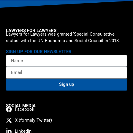
LAWYERS FOR LAWYERS
Lawyers for Lawyers was granted ‘Special Consultative
status’ with the UN Economic and Social Council in 2013.
SIGN UP FOR OUR NEWSLETTER
Sign up
SOCIAL MEDIA
Facebook
X (formely Twitter)
LinkedIn