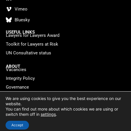
Vimeo
Bluesky
USEFUL LINKS
Lawyers for Lawyers Award
Toolkit for Lawyers at Risk
UN Consultative status
ABOUT
Vacancies
Integrity Policy
Governance
Contact
We are using cookies to give you the best experience on our
website.
You can find out more about which cookies we are using or
Privacy policy
Cookie Statement
© 2026 Lawyers for Lawyers
switch them off in
settings
.
Website by
WebMate
Accept