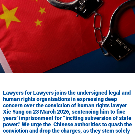
Lawyers for Lawyers joins the undersigned legal and
human rights organisations in expressing deep
concern over the conviction of human rights lawyer
Xie Yang on 23 March 2026, sentencing him to five
years’ imprisonment for “inciting subversion of state
power.” We urge the Chinese authorities to quash the
conviction and drop the charges, as they stem solely