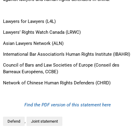
Lawyers for Lawyers (L4L)
Lawyers’ Rights Watch Canada (LRWC)
Asian Lawyers Network (ALN)
International Bar Association’s Human Rights Institute (IBAHRI)
Council of Bars and Law Societies of Europe (Conseil des
Barreaux Européens, CCBE)
Network of Chinese Human Rights Defenders (CHRD)
Find the PDF version of this statement here
Defend
,
Joint statement