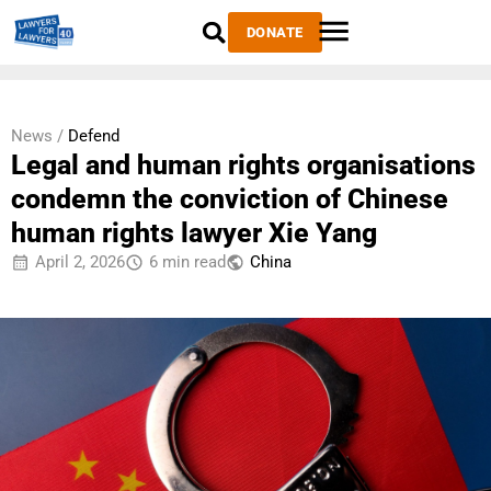
DONATE
News /
Defend
Legal and human rights organisations
condemn the conviction of Chinese
human rights lawyer Xie Yang
April 2, 2026
6 min read
China