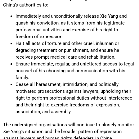
China’s authorities to:
Immediately and unconditionally release Xie Yang and
quash his conviction, as it stems from his legitimate
professional activities and exercise of his right to
freedom of expression.
Halt all acts of torture and other cruel, inhuman or
degrading treatment or punishment, and ensure he
receives prompt medical care and rehabilitation.
Ensure immediate, regular, and unfettered access to legal
counsel of his choosing and communication with his
family.
Cease all harassment, intimidation, and politically
motivated prosecutions against lawyers, upholding their
right to perform professional duties without interference
and their right to exercise freedoms of expression,
association, and assembly.
The undersigned organisations will continue to closely monitor
Xie Yang’s situation and the broader pattern of repression
against lawyers and human rights defenders in China.