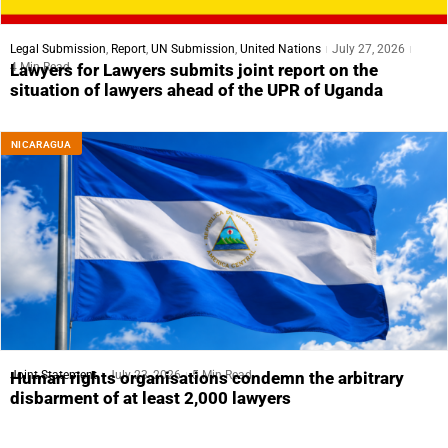
Legal Submission
,
Report
,
UN Submission
,
United Nations
July 27, 2026
4 Min Read
Lawyers for Lawyers submits joint report on the
situation of lawyers ahead of the UPR of Uganda
NICARAGUA
Joint Statement
July 23, 2026
5 Min Read
Human rights organisations condemn the arbitrary
disbarment of at least 2,000 lawyers