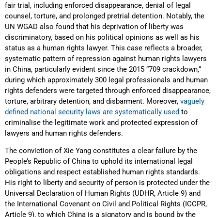
fair trial, including enforced disappearance, denial of legal
counsel, torture, and prolonged pretrial detention. Notably, the
UN WGAD also found that his deprivation of liberty was
discriminatory, based on his political opinions as well as his
status as a human rights lawyer. This case reflects a broader,
systematic pattern of repression against human rights lawyers
in China, particularly evident since the 2015 “709 crackdown,”
during which approximately 300 legal professionals and human
rights defenders were targeted through enforced disappearance,
torture, arbitrary detention, and disbarment. Moreover,
vaguely
defined national security laws are systematically used
to
criminalise the legitimate work and protected expression of
lawyers and human rights defenders.
The conviction of Xie Yang constitutes a clear failure by the
People’s Republic of China to uphold its international legal
obligations and respect established human rights standards.
His right to liberty and security of person is protected under the
Universal Declaration of Human Rights (UDHR, Article 9) and
the International Covenant on Civil and Political Rights (ICCPR,
Article 9), to which China is a signatory and is bound by the