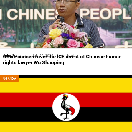
Joint Statement
July 29, 2026
6 Min Read
Grave concern over the ICE arrest of Chinese human
rights lawyer Wu Shaoping
UGANDA