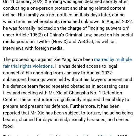
On 11 January 2022, Xie Yang was again detained shortly after
conducting a one-person protest and sharing related content
online. His family was not notified until six days later, during
which time his whereabouts remained unknown. In August 2022,
he was formally indicted on the charge of “inciting subversion”
under Article 105(2) of China’s Criminal Law, based on his social
media posts on Twitter (Now X) and WeChat, as well as
interviews with foreign media.
The proceedings against Xie Yang have been
marred by multiple
fair trial rights violations
. He was denied access to legal
counsel of his choosing from January to August 2022;
subsequent hearings were held without his lawyers present, and
his defence team faced repeated obstacles in accessing case
files and meeting with Mr. Xie at Changsha No. 1 Detention
Centre. These restrictions significantly impaired their ability to
prepare and present his defence. Furthermore, it has been
reported that Mr. Xie has been subject to torture, including being
beaten, chained for days on end, sexually harassed, and denied
food.