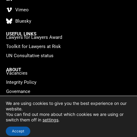
Vimeo
Bluesky
USEFUL LINKS
Lawyers for Lawyers Award
Toolkit for Lawyers at Risk
UN Consultative status
ABOUT
Vacancies
Integrity Policy
Governance
Contact
We are using cookies to give you the best experience on our
website.
You can find out more about which cookies we are using or
Privacy policy
Cookie Statement
© 2026 Lawyers for Lawyers
switch them off in
settings
.
Website by
WebMate
Accept