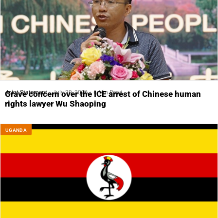
Joint Statement
July 29, 2026
6 Min Read
Grave concern over the ICE arrest of Chinese human
rights lawyer Wu Shaoping
UGANDA