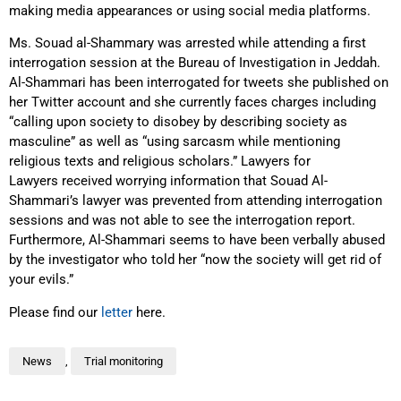
making media appearances or using social media platforms.
Ms. Souad al-Shammary was arrested while attending a first
interrogation session at the Bureau of Investigation in Jeddah.
Al-Shammari has been interrogated for tweets she published on
her Twitter account and she currently faces charges including
“calling upon society to disobey by describing society as
masculine” as well as “using sarcasm while mentioning
religious texts and religious scholars.” Lawyers for
Lawyers received worrying information that Souad Al-
Shammari’s lawyer was prevented from attending interrogation
sessions and was not able to see the interrogation report.
Furthermore, Al-Shammari seems to have been verbally abused
by the investigator who told her “now the society will get rid of
your evils.”
Please find our
letter
here.
News
,
Trial monitoring