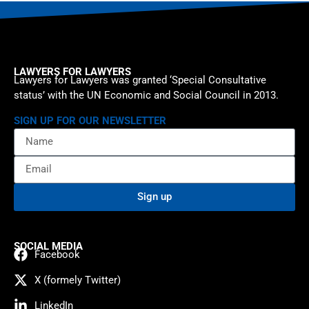
LAWYERS FOR LAWYERS
Lawyers for Lawyers was granted ‘Special Consultative
status’ with the UN Economic and Social Council in 2013.
SIGN UP FOR OUR NEWSLETTER
Sign up
SOCIAL MEDIA
Facebook
X (formely Twitter)
LinkedIn