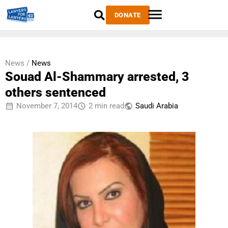
DONATE
News /
News
Souad Al-Shammary arrested, 3
others sentenced
November 7, 2014
2 min read
Saudi Arabia