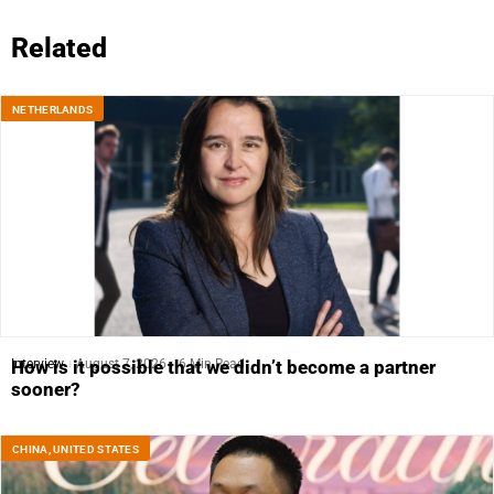
Related
NETHERLANDS
Interview
August 7, 2026
6 Min Read
How is it possible that we didn’t become a partner
sooner?
CHINA
,
UNITED STATES