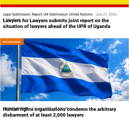
Legal Submission
,
Report
,
UN Submission
,
United Nations
July 27, 2026
4 Min Read
Lawyers for Lawyers submits joint report on the
situation of lawyers ahead of the UPR of Uganda
NICARAGUA
Joint Statement
July 23, 2026
5 Min Read
Human rights organisations condemn the arbitrary
disbarment of at least 2,000 lawyers