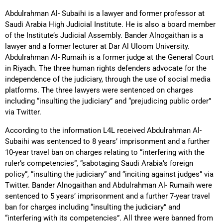
Abdulrahman Al- Subaihi is a lawyer and former professor at
Saudi Arabia High Judicial Institute. He is also a board member
of the Institute’s Judicial Assembly. Bander Alnogaithan is a
lawyer and a former lecturer at Dar Al Uloom University.
Abdulrahman Al- Rumaih is a former judge at the General Court
in Riyadh. The three human rights defenders advocate for the
independence of the judiciary, through the use of social media
platforms. The three lawyers were sentenced on charges
including “insulting the judiciary” and “prejudicing public order”
via Twitter.
According to the information L4L received Abdulrahman Al-
Subaihi was sentenced to 8 years’ imprisonment and a further
10-year travel ban on charges relating to “interfering with the
ruler’s competencies”, “sabotaging Saudi Arabia’s foreign
policy”, “insulting the judiciary” and “inciting against judges” via
Twitter. Bander Alnogaithan and Abdulrahman Al- Rumaih were
sentenced to 5 years’ imprisonment and a further 7-year travel
ban for charges including “insulting the judiciary” and
“interfering with its competencies”. All three were banned from