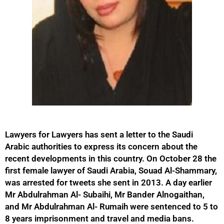
Lawyers for Lawyers has sent a letter to the Saudi
Arabic authorities to express its concern about the
recent developments in this country. On October 28 the
first female lawyer of Saudi Arabia, Souad Al-Shammary,
was arrested for tweets she sent in 2013. A day earlier
Mr Abdulrahman Al- Subaihi, Mr Bander Alnogaithan,
and Mr Abdulrahman Al- Rumaih were sentenced to 5 to
8 years imprisonment and travel and media bans.