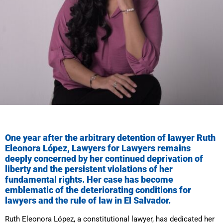
One year after the arbitrary detention of lawyer Ruth
Eleonora López, Lawyers for Lawyers remains
deeply concerned by her continued deprivation of
liberty and the persistent violations of her
fundamental rights. Her case has become
emblematic of the deteriorating conditions for
lawyers and the rule of law in El Salvador.
Ruth Eleonora López, a constitutional lawyer, has dedicated her