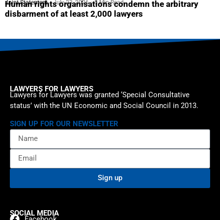
Joint Statement
July 23, 2026
5 Min Read
Human rights organisations condemn the arbitrary
disbarment of at least 2,000 lawyers
LAWYERS FOR LAWYERS
Lawyers for Lawyers was granted ‘Special Consultative
status’ with the UN Economic and Social Council in 2013.
SIGN UP FOR OUR NEWSLETTER
Sign up
SOCIAL MEDIA
Facebook