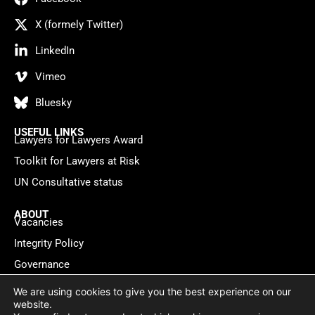
X (formely Twitter)
LinkedIn
Vimeo
Bluesky
USEFUL LINKS
Lawyers for Lawyers Award
Toolkit for Lawyers at Risk
UN Consultative status
ABOUT
Vacancies
Integrity Policy
Governance
Contact
We are using cookies to give you the best experience on our
website.