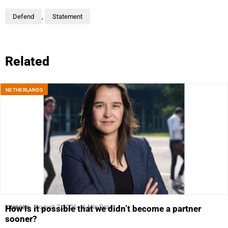
Defend
,
Statement
Related
NETHERLANDS
Interview
August 7, 2026
6 Min Read
How is it possible that we didn’t become a partner
sooner?