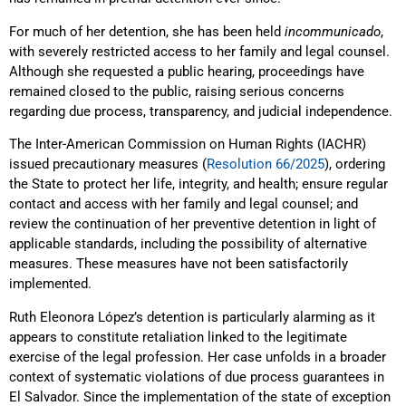
For much of her detention, she has been held
incommunicado
,
with severely restricted access to her family and legal counsel.
Although she requested a public hearing, proceedings have
remained closed to the public, raising serious concerns
regarding due process, transparency, and judicial independence.
The Inter-American Commission on Human Rights (IACHR)
issued precautionary measures (
Resolution 66/2025
), ordering
the State to protect her life, integrity, and health; ensure regular
contact and access with her family and legal counsel; and
review the continuation of her preventive detention in light of
applicable standards, including the possibility of alternative
measures. These measures have not been satisfactorily
implemented.
Ruth Eleonora López’s detention is particularly alarming as it
appears to constitute retaliation linked to the legitimate
exercise of the legal profession. Her case unfolds in a broader
context of systematic violations of due process guarantees in
El Salvador. Since the implementation of the state of exception