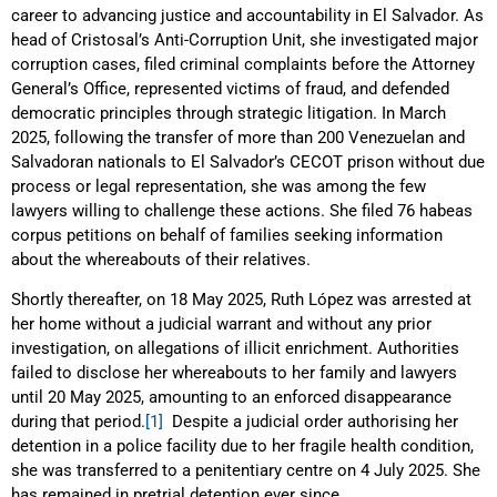
career to advancing justice and accountability in El Salvador. As
head of Cristosal’s Anti-Corruption Unit, she investigated major
corruption cases, filed criminal complaints before the Attorney
General’s Office, represented victims of fraud, and defended
democratic principles through strategic litigation. In March
2025, following the transfer of more than 200 Venezuelan and
Salvadoran nationals to El Salvador’s CECOT prison without due
process or legal representation, she was among the few
lawyers willing to challenge these actions. She filed 76 habeas
corpus petitions on behalf of families seeking information
about the whereabouts of their relatives.
Shortly thereafter, on 18 May 2025, Ruth López was arrested at
her home without a judicial warrant and without any prior
investigation, on allegations of illicit enrichment. Authorities
failed to disclose her whereabouts to her family and lawyers
until 20 May 2025, amounting to an enforced disappearance
during that period.
[1]
Despite a judicial order authorising her
detention in a police facility due to her fragile health condition,
she was transferred to a penitentiary centre on 4 July 2025. She
has remained in pretrial detention ever since.