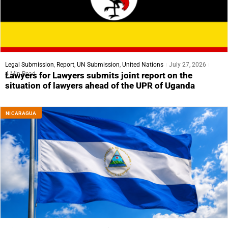
Legal Submission
,
Report
,
UN Submission
,
United Nations
July 27, 2026
4 Min Read
Lawyers for Lawyers submits joint report on the
situation of lawyers ahead of the UPR of Uganda
NICARAGUA