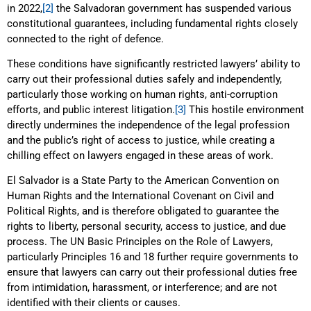
in 2022,
[2]
the Salvadoran government has suspended various
constitutional guarantees, including fundamental rights closely
connected to the right of defence.
These conditions have significantly restricted lawyers’ ability to
carry out their professional duties safely and independently,
particularly those working on human rights, anti-corruption
efforts, and public interest litigation.
[3]
This hostile environment
directly undermines the independence of the legal profession
and the public’s right of access to justice, while creating a
chilling effect on lawyers engaged in these areas of work.
El Salvador is a State Party to the American Convention on
Human Rights and the International Covenant on Civil and
Political Rights, and is therefore obligated to guarantee the
rights to liberty, personal security, access to justice, and due
process. The UN Basic Principles on the Role of Lawyers,
particularly Principles 16 and 18 further require governments to
ensure that lawyers can carry out their professional duties free
from intimidation, harassment, or interference; and are not
identified with their clients or causes.