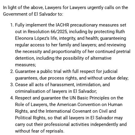
In light of the above, Lawyers for Lawyers urgently calls on the
Government of El Salvador to:
Fully implement the IACHR precautionary measures set
out in Resolution 66/2025, including by protecting Ruth
Eleonora López’s life, integrity, and health; guaranteeing
regular access to her family and lawyers; and reviewing
the necessity and proportionality of her continued pretrial
detention, including the possibility of alternative
measures;
Guarantee a public trial with full respect for judicial
guarantees, due process rights, and without undue delay;
Cease all acts of harassment, intimidation, and
criminalisation of lawyers in El Salvador;
Respect and guarantee the UN Basic Principles on the
Role of Lawyers, the American Convention on Human
Rights, and the International Covenant on Civil and
Political Rights, so that all lawyers in El Salvador may
carry out their professional activities independently and
without fear of reprisals.