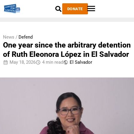
DONATE
News /
Defend
One year since the arbitrary detention
of Ruth Eleonora López in El Salvador
May 18, 2026
4 min read
El Salvador