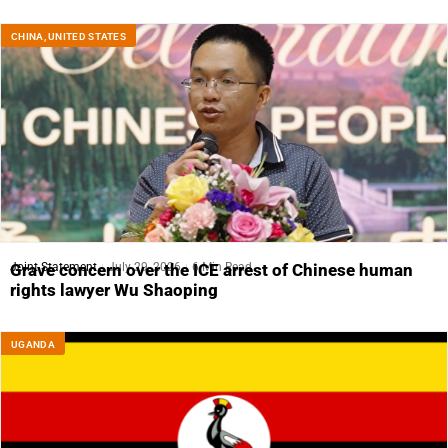
CHINA
,
UNITED STATES
Joint Statement
July 29, 2026
6 Min Read
Grave concern over the ICE arrest of Chinese human
rights lawyer Wu Shaoping
UGANDA