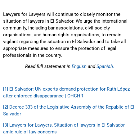
Lawyers for Lawyers will continue to closely monitor the
situation of lawyers in El Salvador. We urge the international
community, including bar associations, civil society
organisations, and human rights organisations, to remain
vigilant regarding the situation in El Salvador and to take all
appropriate measures to ensure the protection of legal
professionals in the country.
Read full statement in
English
and
Spanish.
[1]
El Salvador: UN experts demand protection for Ruth López
after enforced disappearance | OHCHR
[2]
Decree 333 of the Legislative Assembly of the Republic of El
Salvador
[3]
Lawyers for Lawyers, Situation of lawyers in El Salvador
amid rule of law concerns