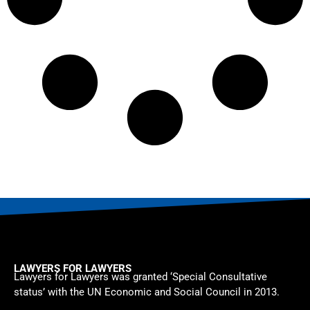
LAWYERS FOR LAWYERS
Lawyers for Lawyers was granted ‘Special Consultative
status’ with the UN Economic and Social Council in 2013.