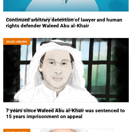
Joint Statement
July 6, 2025
6 Min Read
Continued arbitrary detention of lawyer and human
rights defender Waleed Abu al-Khair
SAUDI ARABIA
Trial Monitoring
January 12, 2022
3 Min Read
7 years since Waleed Abu al-Khair was sentenced to
15 years imprisonment on appeal