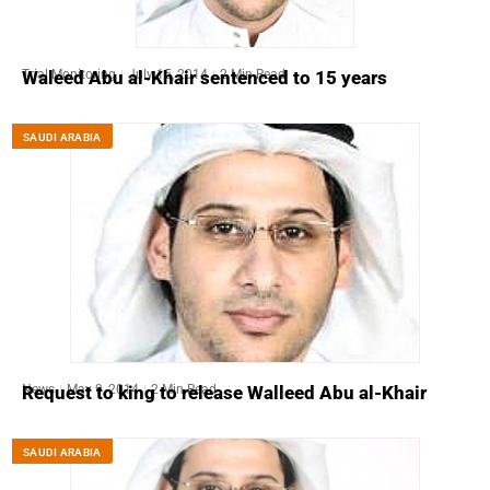
Trial Monitoring
July 15, 2014
2 Min Read
Waleed Abu al-Khair sentenced to 15 years
SAUDI ARABIA
News
May 9, 2014
2 Min Read
Request to king to release Walleed Abu al-Khair
SAUDI ARABIA