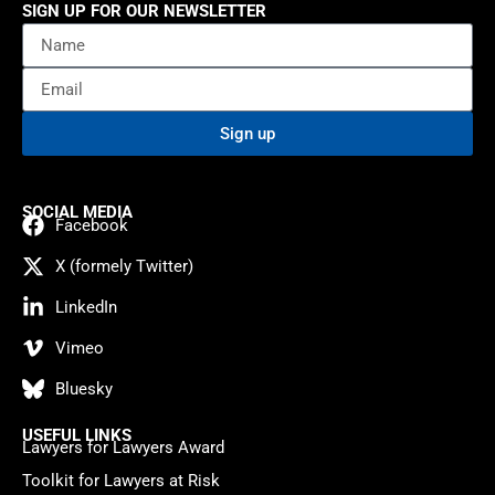
SIGN UP FOR OUR NEWSLETTER
Sign up
SOCIAL MEDIA
Facebook
X (formely Twitter)
LinkedIn
Vimeo
Bluesky
USEFUL LINKS
Lawyers for Lawyers Award
Toolkit for Lawyers at Risk