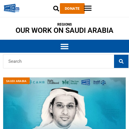
DONATE
REGIONS
OUR WORK ON SAUDI ARABIA
SAUDI ARABIA