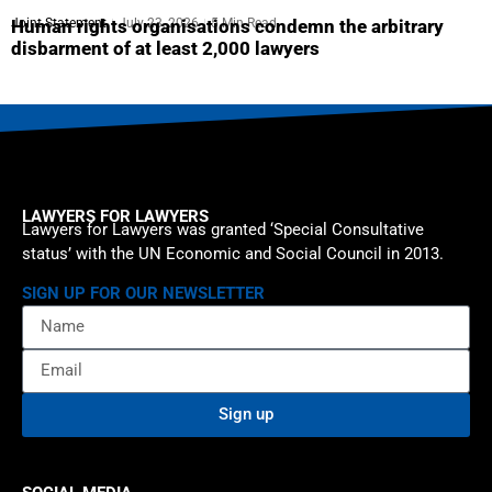
Joint Statement
July 23, 2026
5 Min Read
Human rights organisations condemn the arbitrary
disbarment of at least 2,000 lawyers
LAWYERS FOR LAWYERS
Lawyers for Lawyers was granted ‘Special Consultative
status’ with the UN Economic and Social Council in 2013.
SIGN UP FOR OUR NEWSLETTER
Sign up