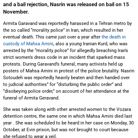
and a bail rejection, Nasrin was released on bail on 15
November.
Armita Garavand was reportedly harassed in a Tehran metro by
the so called “morality police” in Iran, which resulted in her
eventual death. This came just over a year after
the death in
custody of Mahsa Amini
, also a young Iranian Kurd, who was
arrested by the “morality police” for allegedly breaching Iran’s
strict women’s dress code in an incident that sparked mass
protests. During Garavand’s funeral, many activists held up
posters of Mahsa Amini in protest of the police brutality. Nasrin
Sotoudeh was reportedly heavily beaten and then handed over
to judicial authorities” for “disturbing the public order” and
“disobeying police order,” on account of her attendance at the
funeral of Armita Geravand.
She was taken along with other arrested women to the Vozara
detention centre, the same one in which Mahsa Amini died last
year . She was scheduled to be heard in her case on Monday, 30
October, at Evin prison, but was not brought to court because
she refused to wear a veil.