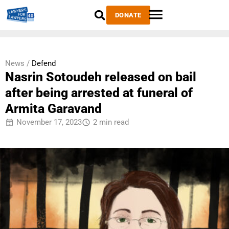
DONATE
News /
Defend
Nasrin Sotoudeh released on bail
after being arrested at funeral of
Armita Garavand
November 17, 2023
2 min read