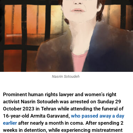
Nasrin Sotoudeh
Prominent human rights lawyer and women’s right
activist Nasrin Sotoudeh was arrested on Sunday 29
October 2023 in Tehran while attending the funeral of
16-year-old Armita Garavand,
who passed away a day
earlier
after nearly a month in coma. After spending 2
weeks in detention, while experiencing mistreatment