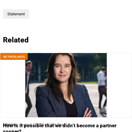
Statement
Related
NETHERLANDS
Interview
August 7, 2026
6 Min Read
How is it possible that we didn’t become a partner
sooner?