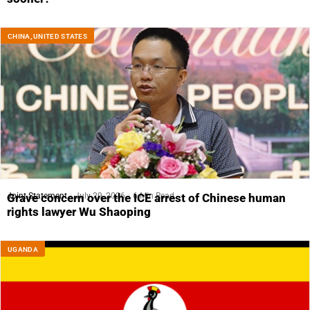
CHINA
,
UNITED STATES
Joint Statement
July 29, 2026
6 Min Read
Grave concern over the ICE arrest of Chinese human
rights lawyer Wu Shaoping
UGANDA