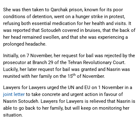
She was then taken to Qarchak prison, known for its poor
conditions of detention, went on a hunger strike in protest,
refusing both essential medication for her health and visits. It
was reported that Sotoudeh covered in bruises, that the back of
her head remained swollen, and that she was experiencing a
prolonged headache.
Initially, on 7 November, her request for bail was rejected by the
prosecutor at Branch 29 of the Tehran Revolutionary Court.
Luckily, her later request for bail was granted and Nasrin was
th
reunited with her family on the 15
of November.
Lawyers for Lawyers urged the UN and EU on 1 November in a
joint letter
to take concrete and urgent action in favour of
Nasrin Sotoudeh. Lawyers for Lawyers is relieved that Nasrin is
able to go back to her family, but will keep on monitoring her
situation.