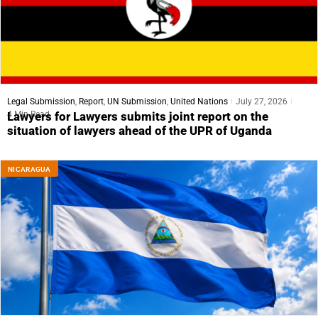
Legal Submission
,
Report
,
UN Submission
,
United Nations
July 27, 2026
4 Min Read
Lawyers for Lawyers submits joint report on the
situation of lawyers ahead of the UPR of Uganda
NICARAGUA