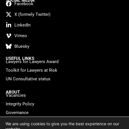
SOCIAL MEDIA
Facebook
X (formely Twitter)
LinkedIn
Vimeo
Bluesky
USEFUL LINKS
Lawyers for Lawyers Award
Toolkit for Lawyers at Risk
UN Consultative status
ABOUT
Vacancies
Integrity Policy
Governance
Contact
We are using cookies to give you the best experience on our
website.