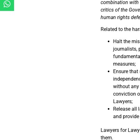
combination with r
critics of the Gov
human rights def
Related to the ha
Halt the mis
journalists,
fundamental 
measures;
Ensure that 
independence
without any 
conviction o
Lawyers;
Release all 
and provide
Lawyers for Lawy
them.