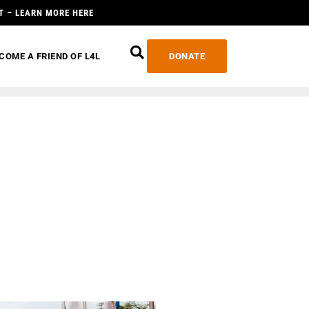
T – LEARN MORE HERE
COME A FRIEND OF L4L
DONATE