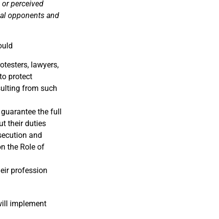
 or perceived
ical opponents and
ould
testers, lawyers,
to protect
sulting from such
 guarantee the full
t their duties
osecution and
on the Role of
heir profession
ill implement