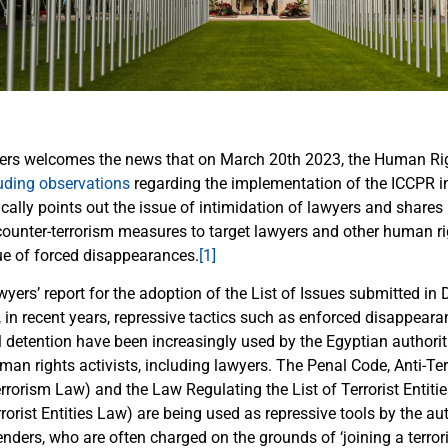
ers welcomes the news that on March 20th 2023, the Human R
uding observations
regarding the implementation of the ICCPR i
ally points out the issue of intimidation of lawyers and shares 
counter-terrorism measures to target lawyers and other human ri
sue of forced disappearances.
[1]
wyers’ report for the adoption of the List of Issues submitted i
, in recent years, repressive tactics such as enforced disappear
l detention have been increasingly used by the Egyptian authorit
man rights activists, including lawyers. The Penal Code, Anti-T
rrorism Law) and the Law Regulating the List of Terrorist Entitie
rorist Entities Law) are being used as repressive tools by the au
ders, who are often charged on the grounds of ‘joining a terroris