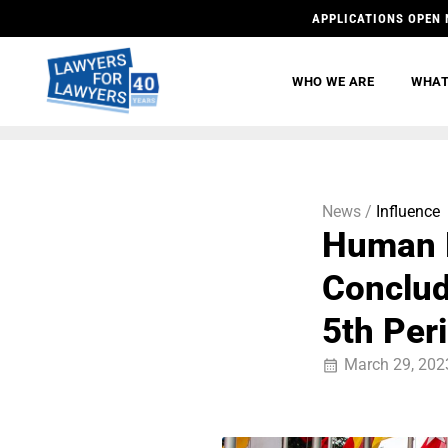
APPLICATIONS OPEN 
WHO WE ARE
WHAT
News /
Influence
Human 
Conclud
5th Per
March 29, 202