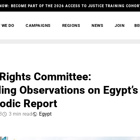
NOW: BECOME PART OF THE 2026 ACCESS TO JUSTICE TRAINING COHOR
 WE DO
CAMPAIGNS
REGIONS
NEWS
JOIN
BE
Rights Committee:
ing Observations on Egypt’s
iodic Report
3
3 min read
Egypt