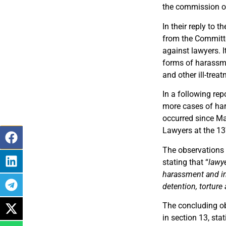
the commission of 
In their reply to 
from the Committe
against lawyers. 
forms of harassmen
and other ill-tre
In a following rep
more cases of har
occurred since Ma
Lawyers at the 1
The observations o
stating that “
lawye
harassment and int
detention, torture
The concluding ob
in section 13, sta