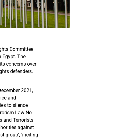
ights Committee
n Egypt. The
its concerns over
ghts defenders,
n December 2021,
ance and
ies to silence
errorism Law No.
s and Terrorists
thorities against
t group’, ‘inciting