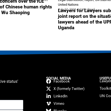
concern over the ICE
United Nations
 of Chinese human rights
July 27, 2026
4 Min Read
Lawyers for Lawyers sub
r Wu Shaoping
joint report on the situat
lawyers ahead of the UP
Uganda
SOCIAL MEDIA
USEFU
Lawyer
ive status’
Facebook
Toolki
X (formely Twitter)
UN Con
LinkedIn
Vimeo
Bluesky