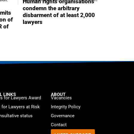
Human rights organisations
condemn the arbitrary
mits
disbarment of at least 2,000
ion of
lawyers
R of
L LINKS
ABOUT
s for Lawyers Award
Vacancies
t for Lawyers at Risk
Integrity Policy
sultative status
Governance
Contact