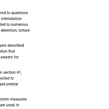
spond to questions
 intimidation
ected to numerous
 detention, torture
wyers described
tion that
Lawyers for
n section 41,
jected to
ed pretrial
rrorism measures
are used, in