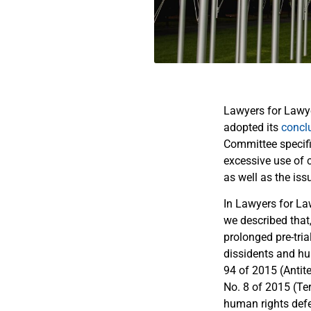
Lawyers for Lawy
adopted its
concl
Committee specific
excessive use of 
as well as the is
In Lawyers for La
we described that
prolonged pre-tria
dissidents and hu
94 of 2015 (Antite
No. 8 of 2015 (Ter
human rights defen