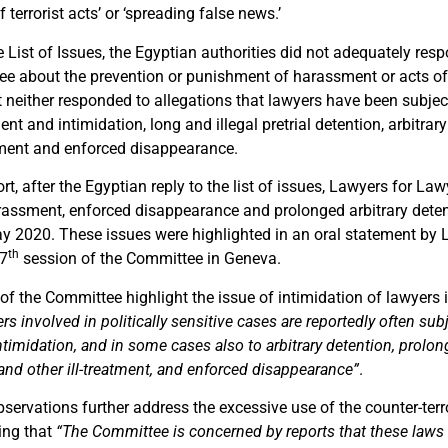
terrorist acts’ or ‘spreading false news.’
the List of Issues, the Egyptian authorities did not adequately re
e about the prevention or punishment of harassment or acts of
It neither responded to allegations that lawyers have been subj
t and intimidation, long and illegal pretrial detention, arbitrary
atment and enforced disappearance.
ort, after the Egyptian reply to the list of issues, Lawyers for La
assment, enforced disappearance and prolonged arbitrary deten
y 2020. These issues were highlighted in an oral statement by 
th
37
session of the Committee in Geneva.
f the Committee highlight the issue of intimidation of lawyers i
rs involved in politically sensitive cases are reportedly often sub
imidation, and in some cases also to arbitrary detention, prolong
 and other ill-treatment, and enforced disappearance”
.
servations further address the excessive use of the counter-te
ting that
“The Committee is concerned by reports that these laws 