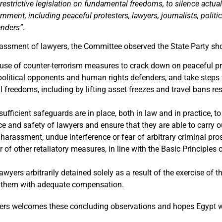
estrictive legislation on fundamental freedoms, to silence actual
ernment, including peaceful protesters, lawyers, journalists, polit
enders”
.
rassment of lawyers, the Committee observed the State Party sh
use of counter-terrorism measures to crack down on peaceful pro
 political opponents and human rights defenders, and take steps 
freedoms, including by lifting asset freezes and travel bans re
sufficient safeguards are in place, both in law and in practice, to
 and safety of lawyers and ensure that they are able to carry ou
harassment, undue interference or fear of arbitrary criminal pr
r of other retaliatory measures, in line with the Basic Principles 
lawyers arbitrarily detained solely as a result of the exercise of t
 them with adequate compensation.
ers welcomes these concluding observations and hopes Egypt w