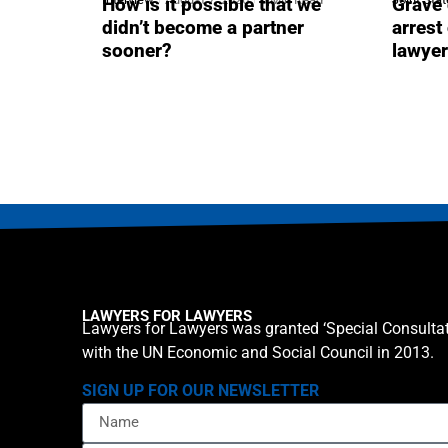
How is it possible that we
Grave 
didn’t become a partner
arrest
sooner?
lawye
LAWYERS FOR LAWYERS
Lawyers for Lawyers was granted ‘Special Consultat
with the UN Economic and Social Council in 2013.
SIGN UP FOR OUR NEWSLETTER