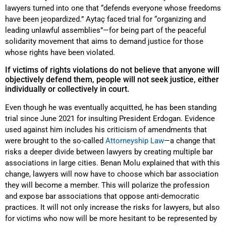
lawyers turned into one that “defends everyone whose freedoms
have been jeopardized.” Aytaç faced trial for “organizing and
leading unlawful assemblies”—for being part of the peaceful
solidarity movement that aims to demand justice for those
whose rights have been violated.
If victims of rights violations do not believe that anyone will
objectively defend them, people will not seek justice, either
individually or collectively in court.
Even though he was eventually acquitted, he has been standing
trial since June 2021 for insulting President Erdogan. Evidence
used against him includes his criticism of amendments that
were brought to the so-called
Attorneyship Law
—a change that
risks a deeper divide between lawyers by creating multiple bar
associations in large cities. Benan Molu explained that with this
change, lawyers will now have to choose which bar association
they will become a member. This will polarize the profession
and expose bar associations that oppose anti-democratic
practices. It will not only increase the risks for lawyers, but also
for victims who now will be more hesitant to be represented by