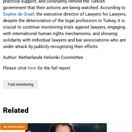
practical support, and constantly remind the Turkish
government that their actions are being watched. According to
Sophie de Graaf,
the executive director of Lawyers for Lawyers,
despite the deterioration of the legal profession in Turkey, it is
crucial to continue monitoring trials against lawyers, engaging
with international human rights mechanisms, and showing
solidarity with individual lawyers and bar associations who are
under attack by publicly recognizing their efforts.
Author: Netherlands Helsinki Committee
Please click
here
for the full report.
Trial monitoring
Related
NETHERLANDS