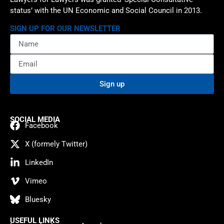
status’ with the UN Economic and Social Council in 2013.
SIGN UP FOR OUR NEWSLETTER
Sign up
SOCIAL MEDIA
Facebook
X (formely Twitter)
LinkedIn
Vimeo
Bluesky
USEFUL LINKS