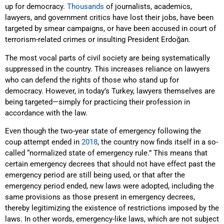
up for democracy.
Thousands
of journalists, academics,
lawyers, and government critics have lost their jobs, have been
targeted by smear campaigns, or have been accused in court of
terrorism-related crimes or insulting President Erdoğan.
The most vocal parts of civil society are being systematically
suppressed in the country. This increases reliance on lawyers
who can defend the rights of those who stand up for
democracy. However, in today’s Turkey, lawyers themselves are
being targeted—simply for practicing their profession in
accordance with the law.
Even though the two-year state of emergency following the
coup attempt ended in
2018
, the country now finds itself in a so-
called “normalized state of emergency rule.” This means that
certain emergency decrees that should not have effect past the
emergency period are still being used, or that after the
emergency period ended, new laws were adopted, including the
same provisions as those present in emergency decrees,
thereby legitimizing the existence of restrictions imposed by the
laws. In other words, emergency-like laws, which are not subject