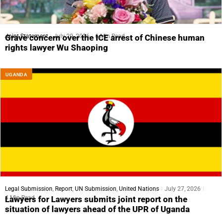
Joint Statement
July 29, 2026
6 Min Read
Grave concern over the ICE arrest of Chinese human
rights lawyer Wu Shaoping
UGANDA
Legal Submission
,
Report
,
UN Submission
,
United Nations
July 27, 2026
4 Min Read
Lawyers for Lawyers submits joint report on the
situation of lawyers ahead of the UPR of Uganda