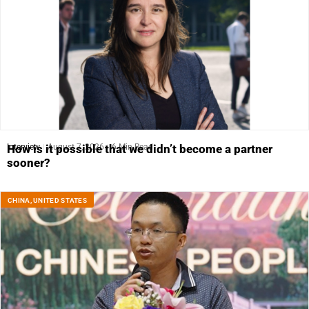
Interview
August 7, 2026
6 Min Read
How is it possible that we didn’t become a partner
sooner?
CHINA
,
UNITED STATES