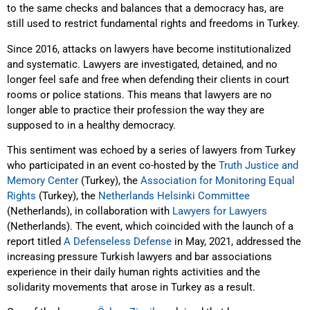
to the same checks and balances that a democracy has, are
still used to restrict fundamental rights and freedoms in Turkey.
Since 2016, attacks on lawyers have become institutionalized
and systematic. Lawyers are investigated, detained, and no
longer feel safe and free when defending their clients in court
rooms or police stations. This means that lawyers are no
longer able to practice their profession the way they are
supposed to in a healthy democracy.
This sentiment was echoed by a series of lawyers from Turkey
who participated in an event co-hosted by the
Truth Justice and
Memory Center
(Turkey), the
Association for Monitoring Equal
Rights
(Turkey), the
Netherlands Helsinki Committee
(Netherlands), in collaboration with
Lawyers for Lawyers
(Netherlands). The event, which coincided with the launch of a
report titled
A Defenseless Defense
in May, 2021, addressed the
increasing pressure Turkish lawyers and bar associations
experience in their daily human rights activities and the
solidarity movements that arose in Turkey as a result.