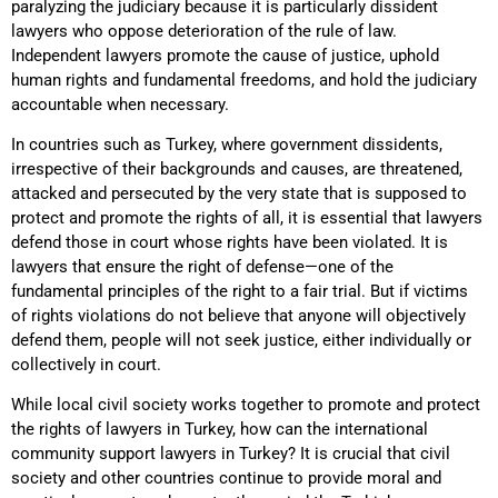
paralyzing the judiciary because it is particularly dissident
lawyers who oppose deterioration of the rule of law.
Independent lawyers promote the cause of justice, uphold
human rights and fundamental freedoms, and hold the judiciary
accountable when necessary.
In countries such as Turkey, where government dissidents,
irrespective of their backgrounds and causes, are threatened,
attacked and persecuted by the very state that is supposed to
protect and promote the rights of all, it is essential that lawyers
defend those in court whose rights have been violated. It is
lawyers that ensure the right of defense—one of the
fundamental principles of the right to a fair trial. But if victims
of rights violations do not believe that anyone will objectively
defend them, people will not seek justice, either individually or
collectively in court.
While local civil society works together to promote and protect
the rights of lawyers in Turkey, how can the international
community support lawyers in Turkey? It is crucial that civil
society and other countries continue to provide moral and