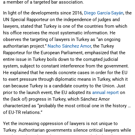
a member of a targeted bar association.
In light of the developments since 2016,
Diego García-Sayán
, the
UN Special Rapporteur on the independence of judges and
lawyers, stated that Turkey is one of the countries from which
his office receives the most systematic information. He
observes the targeting of lawyers in Turkey as “an ongoing
authoritarian project.”
Nacho Sánchez Amor
, the Turkey
Rapporteur for the European Parliament, emphasized that the
entire issue in Turkey boils down to the corrupted judicial
system, subject to constant interference from the government.
He explained that he needs concrete cases in order for the EU
to exert pressure through diplomatic means in Turkey, which it
can because Turkey is a candidate country to the Union. Just
prior to the launch event, the EU adopted its
annual report
on
the (lack of) progress in Turkey, which Sánchez Amor
characterized as “probably the most critical one in the history …
of EU-TR relations.”
Yet the increasing oppression of lawyers is not unique to
Turkey. Authoritarian governments silence critical lawyers while