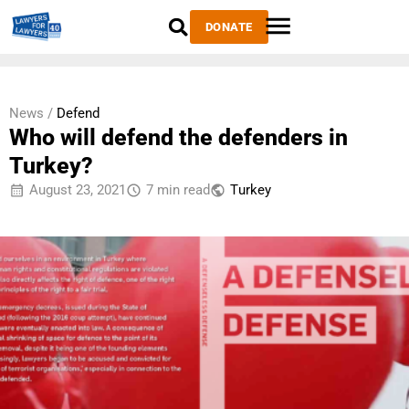
DONATE
News /
Defend
Who will defend the defenders in
Turkey?
August 23, 2021
7 min read
Тurkey