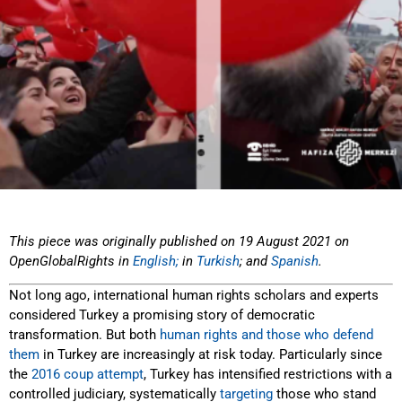
This piece was originally published on 19 August 2021 on
OpenGlobalRights in
English;
in
Turkish
; and
Spanish
.
Not long ago, international human rights scholars and experts
considered Turkey a promising story of democratic
transformation. But both
human rights and those who defend
them
in Turkey are increasingly at risk today. Particularly since
the
2016 coup attempt
, Turkey has intensified restrictions with a
controlled judiciary, systematically
targeting
those who stand