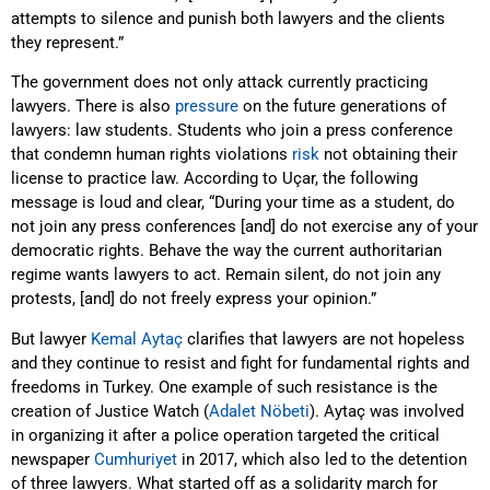
attempts to silence and punish both lawyers and the clients
they represent.”
The government does not only attack currently practicing
lawyers. There is also
pressure
on the future generations of
lawyers: law students. Students who join a press conference
that condemn human rights violations
risk
not obtaining their
license to practice law. According to Uçar, the following
message is loud and clear, “During your time as a student, do
not join any press conferences [and] do not exercise any of your
democratic rights. Behave the way the current authoritarian
regime wants lawyers to act. Remain silent, do not join any
protests, [and] do not freely express your opinion.”
But lawyer
Kemal Aytaç
clarifies that lawyers are not hopeless
and they continue to resist and fight for fundamental rights and
freedoms in Turkey. One example of such resistance is the
creation of Justice Watch (
Adalet Nöbeti
). Aytaç was involved
in organizing it after a police operation targeted the critical
newspaper
Cumhuriyet
in 2017, which also led to the detention
of three lawyers. What started off as a solidarity march for