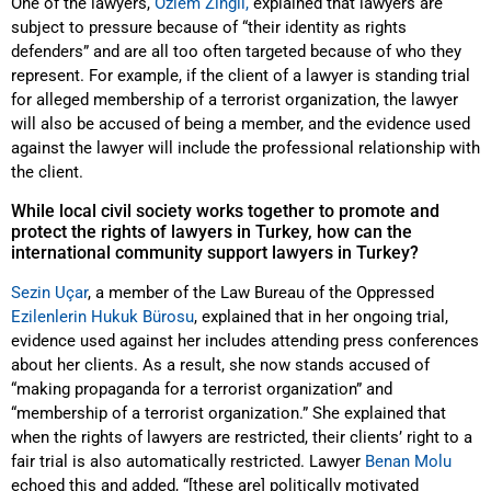
One of the lawyers,
Özlem Zingil,
explained that lawyers are
subject to pressure because of “their identity as rights
defenders” and are all too often targeted because of who they
represent. For example, if the client of a lawyer is standing trial
for alleged membership of a terrorist organization, the lawyer
will also be accused of being a member, and the evidence used
against the lawyer will include the professional relationship with
the client.
While local civil society works together to promote and
protect the rights of lawyers in Turkey, how can the
international community support lawyers in Turkey?
Sezin Uçar
, a member of the Law Bureau of the Oppressed
Ezilenlerin Hukuk Bürosu
, explained that in her ongoing trial,
evidence used against her includes attending press conferences
about her clients. As a result, she now stands accused of
“making propaganda for a terrorist organization” and
“membership of a terrorist organization.” She explained that
when the rights of lawyers are restricted, their clients’ right to a
fair trial is also automatically restricted. Lawyer
Benan Molu
echoed this and added, “[these are] politically motivated