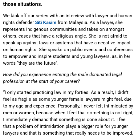
those situations.
We kick off our series with an interview with lawyer and human
rights defender
Siti Kasim
from Malaysia. As a lawyer, she
represents indigenous communities and takes on amongst
others, cases that have a religious angle. She is not afraid to
speak up against laws or systems that have a negative impact
on human rights. She speaks on public events and conferences
to empower and inspire students and young lawyers, as, in her
words “they are the future”.
How did you experience entering the male dominated legal
profession at the start of your career?
“I only started practicing law in my forties. As a result, I didn’t
feel as fragile as some younger female lawyers might feel, due
to my age and experience. Personally, I never felt intimidated by
men or women, because when I feel that something is not right,
I immediately demand that something is done about it. I feel
that a problem of intimidation plays a bigger role for younger
lawyers and that is something that really needs to be improved.