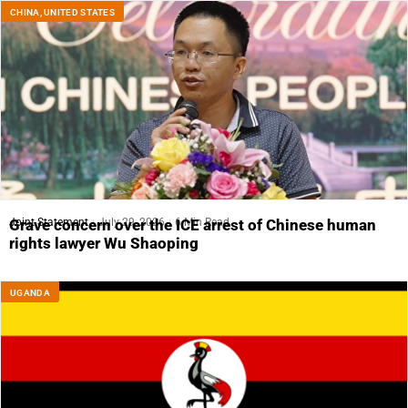
CHINA
,
UNITED STATES
Joint Statement
July 29, 2026
6 Min Read
Grave concern over the ICE arrest of Chinese human
rights lawyer Wu Shaoping
UGANDA