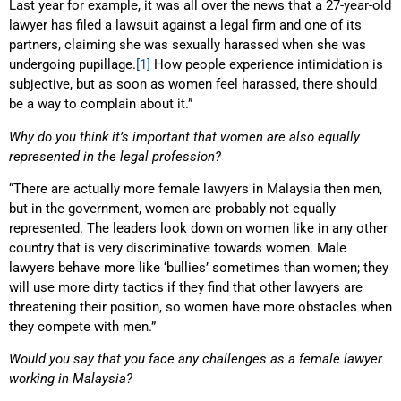
Last year for example, it was all over the news that a 27-year-old
lawyer has filed a lawsuit against a legal firm and one of its
partners, claiming she was sexually harassed when she was
undergoing pupillage.
[1]
How people experience intimidation is
subjective, but as soon as women feel harassed, there should
be a way to complain about it.”
Why do you think it’s important that women are also equally
represented in the legal profession?
“There are actually more female lawyers in Malaysia then men,
but in the government, women are probably not equally
represented. The leaders look down on women like in any other
country that is very discriminative towards women. Male
lawyers behave more like ‘bullies’ sometimes than women; they
will use more dirty tactics if they find that other lawyers are
threatening their position, so women have more obstacles when
they compete with men.”
Would you say that you face any challenges as a female lawyer
working in Malaysia?