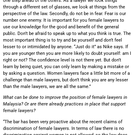
one step ahead of the others. As a lawyer we look things
through a different set of glasses, we look at things from the
perspective of the law. Secondly, do not be in fear. Fear is our
number one enemy. It is important for you female lawyers to
use our knowledge for the good and benefit of the general
public. Don’t be afraid to speak up to what you think is true. The
most important thing is to try and be yourself and don’t feel
lesser to or intimidated by anyone. “Just do it” as Nike says. If
you are younger then you are more likely to doubt yourself: am I
right or not? The confidence level is not there yet. But don’t
learn by being quiet, you can only learn by making a mistake or
by asking a question. Women lawyers face a little bit more of a
challenge than male lawyers, but don’t think you are any lesser
than the male lawyers, we are all the same.”
What can be done to improve the position of female lawyers in
Malaysia? Or are there already practices in place that support
female lawyers?
“The bar has been very proactive about the recent claims of
discrimination of female lawyers. In terms of law there is no
discrimination against women is not allowed, so the law does