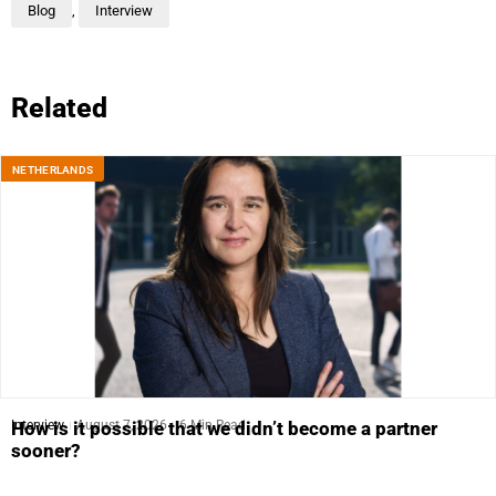
Blog
,
Interview
Related
NETHERLANDS
Interview
August 7, 2026
6 Min Read
How is it possible that we didn’t become a partner
sooner?