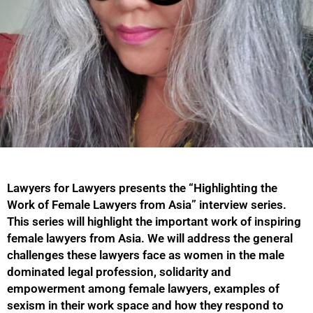
Lawyers for Lawyers presents the “Highlighting the
Work of Female Lawyers from Asia” interview series.
This series will highlight the important work of inspiring
female lawyers from Asia. We will address the general
challenges these lawyers face as women in the male
dominated legal profession, solidarity and
empowerment among female lawyers, examples of
sexism in their work space and how they respond to