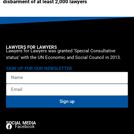
disbarment of at least 2,000 lawyers
LAWYERS FOR LAWYERS
Lawyers for Lawyers was granted ‘Special Consultative
status’ with the UN Economic and Social Council in 2013.
SIGN UP FOR OUR NEWSLETTER
Sign up
SOCIAL MEDIA
Facebook