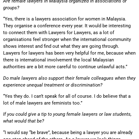
Are female lawyers in Malaysia organized in associations or
groups?
“Yes, there is a lawyers association for women in Malaysia.
They organise a conference every year. It would be interesting
to connect them with Lawyers for Lawyers, as a lot of
organisations feel stronger when the international community
shows interest and find out what they are going through.
Lawyers for lawyers has been very helpful for me, because when
there is international involvement the local Malaysian
authorities are a bit more careful to continue unlawful acts.”
Do male lawyers also support their female colleagues when they
experience unequal treatment or discrimination?
“Yes they do. I can’t speak for all of course. I do believe that a
lot of male lawyers are feminists too.”
If you could give a tip to young female lawyers or law students,
what would that be?
“I would say “be brave”, because being a lawyer you are already