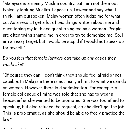
“Malaysia is a mainly Muslim country, but I am not the most
typically looking Muslim. I speak up, I swear and say what I
think, I am outspoken. Malay women often judge me for what I
do. As a result, I get a lot of bad things written about me and
questioning my faith and questioning me as a woman. People
are often trying shame me in order to try to demonize me. So, I
am an easy target, but I would be stupid if I would not speak up
for myself.”
Do you feel that female lawyers can take up any cases they
would like?
“Of course they can. I don’t think they should feel afraid or not
capable. In Malaysia there is not really a limit to what we can do
as women. However, there is discrimination. For example, a
female colleague of mine was told that she had to wear a
headscarf is she wanted to be promoted. She was too afraid to
speak up, but also refused the request, so she didn’t get the job.
This is problematic, as she should be able to freely practice the
law.”