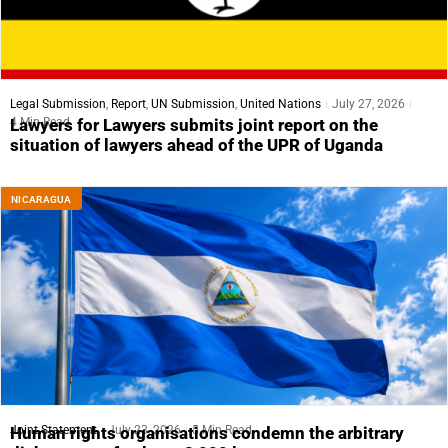
Legal Submission
,
Report
,
UN Submission
,
United Nations
July 27, 2026
4 Min Read
Lawyers for Lawyers submits joint report on the
situation of lawyers ahead of the UPR of Uganda
NICARAGUA
Joint Statement
July 23, 2026
5 Min Read
Human rights organisations condemn the arbitrary