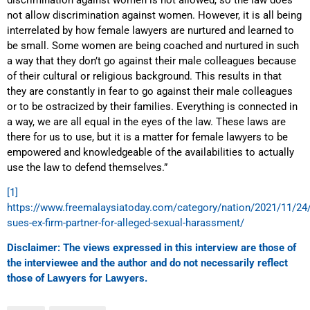
not allow discrimination against women. However, it is all being
interrelated by how female lawyers are nurtured and learned to
be small. Some women are being coached and nurtured in such
a way that they don’t go against their male colleagues because
of their cultural or religious background. This results in that
they are constantly in fear to go against their male colleagues
or to be ostracized by their families. Everything is connected in
a way, we are all equal in the eyes of the law. These laws are
there for us to use, but it is a matter for female lawyers to be
empowered and knowledgeable of the availabilities to actually
use the law to defend themselves.”
[1]
https://www.freemalaysiatoday.com/category/nation/2021/11/24/
sues-ex-firm-partner-for-alleged-sexual-harassment/
Disclaimer: The views expressed in this interview are those of
the interviewee and the author and do not necessarily reflect
those of Lawyers for Lawyers.