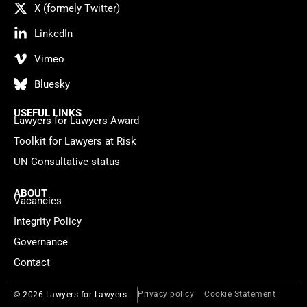
X (formely Twitter)
LinkedIn
Vimeo
Bluesky
USEFUL LINKS
Lawyers for Lawyers Award
Toolkit for Lawyers at Risk
UN Consultative status
ABOUT
Vacancies
Integrity Policy
Governance
Contact
Privacy policy
Cookie Statement
© 2026 Lawyers for Lawyers