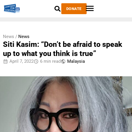
DONATE
News /
News
Siti Kasim: “Don’t be afraid to speak
up to what you think is true”
April 7, 2022
6 min read
Malaysia