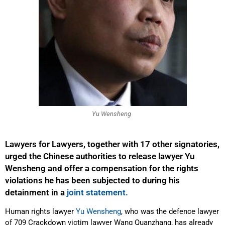
Yu Wensheng
Lawyers for Lawyers, together with 17 other signatories,
urged the Chinese authorities to release lawyer Yu
Wensheng and offer a compensation for the rights
violations he has been subjected to during his
detainment in a
joint statement.
Human rights lawyer
Yu Wensheng
, who was the defence lawyer
of 709 Crackdown victim lawyer Wang Quanzhang, has already