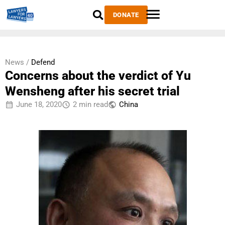
DONATE
News /
Defend
Concerns about the verdict of Yu
Wensheng after his secret trial
June 18, 2020
2 min read
China