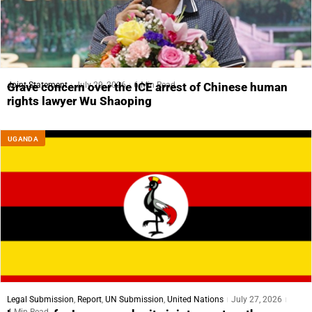
Joint Statement
July 29, 2026
6 Min Read
Grave concern over the ICE arrest of Chinese human
rights lawyer Wu Shaoping
UGANDA
Legal Submission
,
Report
,
UN Submission
,
United Nations
July 27, 2026