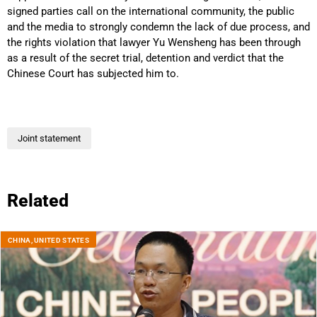
signed parties call on the international community, the public
and the media to strongly condemn the lack of due process, and
the rights violation that lawyer Yu Wensheng has been through
as a result of the secret trial, detention and verdict that the
Chinese Court has subjected him to.
Joint statement
Related
CHINA
,
UNITED STATES