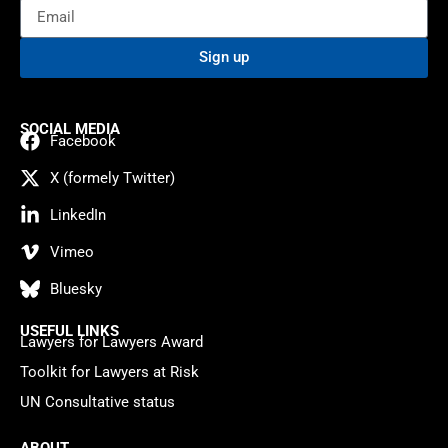
Sign up
SOCIAL MEDIA
Facebook
X (formely Twitter)
LinkedIn
Vimeo
Bluesky
USEFUL LINKS
Lawyers for Lawyers Award
Toolkit for Lawyers at Risk
UN Consultative status
ABOUT