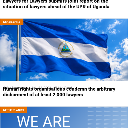
4 Min Read
Lawyers for Lawyers submits joint report on the
situation of lawyers ahead of the UPR of Uganda
NICARAGUA
Joint Statement
July 23, 2026
5 Min Read
Human rights organisations condemn the arbitrary
disbarment of at least 2,000 lawyers
NETHERLANDS