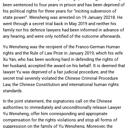
been sentenced to four years in prison and has been deprived of
his political rights for three years for “inciting subversion of
state power”. Wensheng was arrested on 19 January 20218. He
went through a secret trial back in May 2019 and neither his
family nor his defence lawyers had been informed in advance of
any hearing, and were only notified of the outcome afterwards.
Yu Wensheng was the recipient of the Franco-German Human
rights and the Rule of Law Prize in January 2019, which his wife
Xu Yan, who has been working hard in defending the rights of
her husband, accepted the award on his behalf. It is deemed that
lawyer Yu was deprived of a fair judicial procedure, and the
secret trial severely violated the Chinese Criminal Procedure
Law, the Chinese Constitution and international human rights
standards.
In the joint statement, the signatories call on the Chinese
authorities to immediately and unconditionally release Lawyer
Yu Wensheng, offer him corresponding and appropriate
compensation for the rights violations and stop all forms of
suppression on the family of Yu Wensheng. Moreover, the