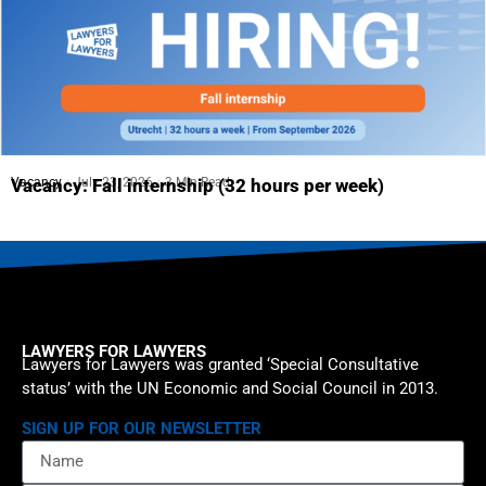
Vacancy
July 23, 2026
3 Min Read
Vacancy: Fall internship (32 hours per week)
LAWYERS FOR LAWYERS
Lawyers for Lawyers was granted ‘Special Consultative
status’ with the UN Economic and Social Council in 2013.
SIGN UP FOR OUR NEWSLETTER