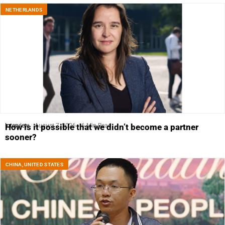
NETHERLANDS
Interview
August 7, 2026
6 Min Read
How is it possible that we didn’t become a partner
sooner?
CHINA
,
UNITED STATES