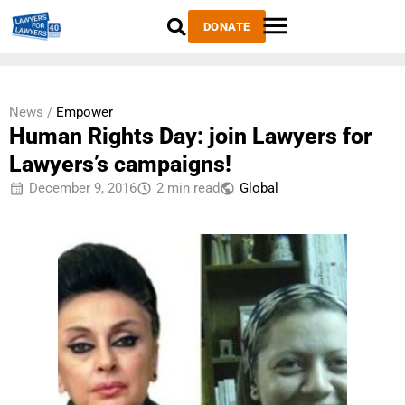
DONATE
News /
Empower
Human Rights Day: join Lawyers for
Lawyers’s campaigns!
December 9, 2016
2 min read
Global