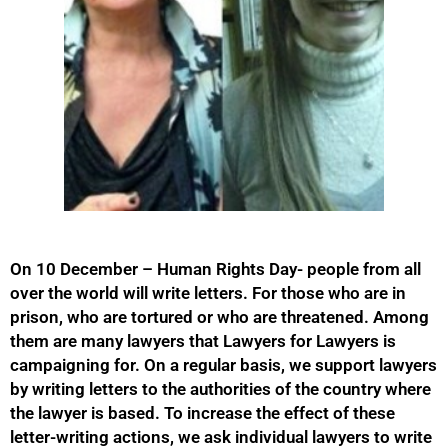
On 10 December – Human Rights Day- people from all
over the world will write letters. For those who are in
prison, who are tortured or who are threatened. Among
them are many lawyers that Lawyers for Lawyers is
campaigning for. On a regular basis, we support lawyers
by writing letters to the authorities of the country where
the lawyer is based. To increase the effect of these
letter-writing actions, we ask individual lawyers to write