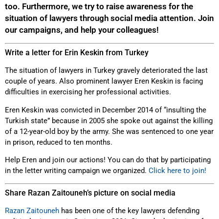
too. Furthermore, we try to raise awareness for the
situation of lawyers through social media attention. Join
our campaigns, and help your colleagues!
Write a letter for Erin Keskin from Turkey
The situation of lawyers in Turkey gravely deteriorated the last
couple of years. Also prominent lawyer Eren Keskin is facing
difficulties in exercising her professional activities.
Eren Keskin was convicted in December 2014 of “insulting the
Turkish state” because in 2005 she spoke out against the killing
of a 12-year-old boy by the army. She was sentenced to one year
in prison, reduced to ten months.
Help Eren and join our actions! You can do that by participating
in the letter writing campaign we organized.
Click here to join!
Share Razan Zaitouneh’s picture on social media
Razan Zaitouneh
has been one of the key lawyers defending