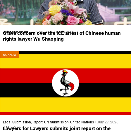
Joint Statement
July 29, 2026
6 Min Read
Grave concern over the ICE arrest of Chinese human
rights lawyer Wu Shaoping
UGANDA
Legal Submission
,
Report
,
UN Submission
,
United Nations
July 27, 2026
4 Min Read
Lawyers for Lawyers submits joint report on the