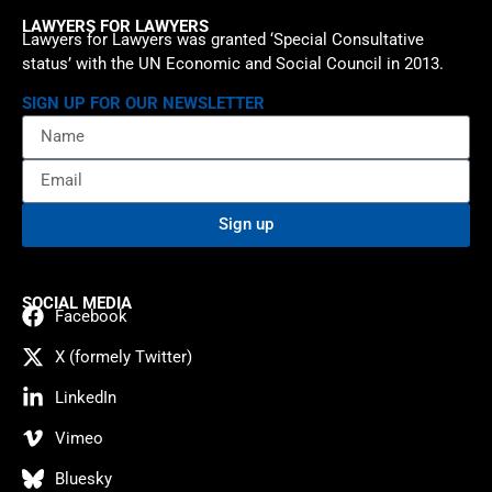
LAWYERS FOR LAWYERS
Lawyers for Lawyers was granted ‘Special Consultative
status’ with the UN Economic and Social Council in 2013.
SIGN UP FOR OUR NEWSLETTER
Sign up
SOCIAL MEDIA
Facebook
X (formely Twitter)
LinkedIn
Vimeo
Bluesky