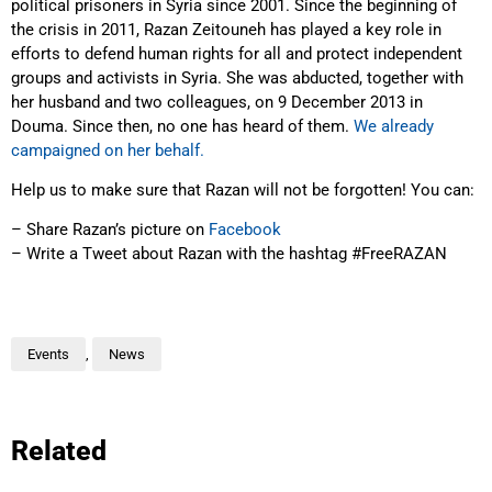
political prisoners in Syria since 2001. Since the beginning of
the crisis in 2011, Razan Zeitouneh has played a key role in
efforts to defend human rights for all and protect independent
groups and activists in Syria. She was abducted, together with
her husband and two colleagues, on 9 December 2013 in
Douma. Since then, no one has heard of them.
We already
campaigned on her behalf.
Help us to make sure that Razan will not be forgotten! You can:
– Share Razan’s picture on
Facebook
– Write a Tweet about Razan with the hashtag #FreeRAZAN
Events
,
News
Related