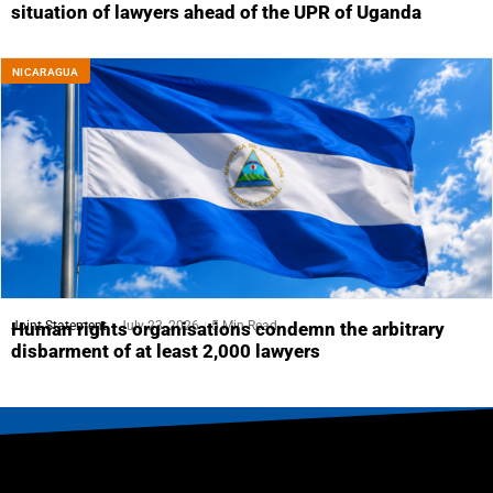
situation of lawyers ahead of the UPR of Uganda
NICARAGUA
Joint Statement
July 23, 2026
5 Min Read
Human rights organisations condemn the arbitrary
disbarment of at least 2,000 lawyers