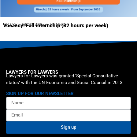
Vacancy
July 23, 2026
3 Min Read
Vacancy: Fall internship (32 hours per week)
LAWYERS FOR LAWYERS
Lawyers for Lawyers was granted ‘Special Consultative
status’ with the UN Economic and Social Council in 2013.
SIGN UP FOR OUR NEWSLETTER
Sign up