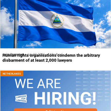
Joint Statement
July 23, 2026
5 Min Read
Human rights organisations condemn the arbitrary
disbarment of at least 2,000 lawyers
NETHERLANDS