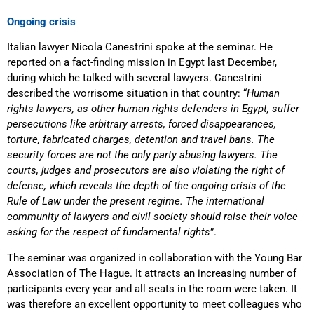
Ongoing crisis
Italian lawyer Nicola Canestrini spoke at the seminar. He
reported on a fact-finding mission in Egypt last December,
during which he talked with several lawyers. Canestrini
described the worrisome situation in that country: “
Human
rights lawyers, as other human rights defenders in Egypt, suffer
persecutions like arbitrary arrests, forced disappearances,
torture, fabricated charges, detention and travel bans. The
security forces are not the only party abusing lawyers. The
courts, judges and prosecutors are also violating the right of
defense, which reveals the depth of the ongoing crisis of the
Rule of Law under the present regime. The international
community of lawyers and civil society should raise their voice
asking for the respect of fundamental rights
”.
The seminar was organized in collaboration with the Young Bar
Association of The Hague. It attracts an increasing number of
participants every year and all seats in the room were taken. It
was therefore an excellent opportunity to meet colleagues who