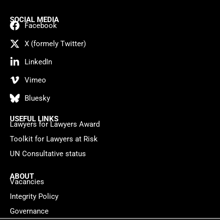
SOCIAL MEDIA
Facebook
X (formely Twitter)
LinkedIn
Vimeo
Bluesky
USEFUL LINKS
Lawyers for Lawyers Award
Toolkit for Lawyers at Risk
UN Consultative status
ABOUT
Vacancies
Integrity Policy
Governance