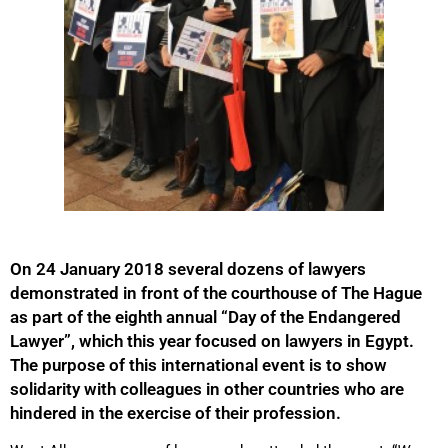
On 24 January 2018 several dozens of lawyers
demonstrated in front of the courthouse of The Hague
as part of the eighth annual “Day of the Endangered
Lawyer”, which this year focused on lawyers in Egypt.
The purpose of this international event is to show
solidarity with colleagues in other countries who are
hindered in the exercise of their profession.