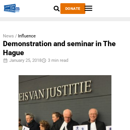
DONATE
News /
Influence
Demonstration and seminar in The
Hague
January 25, 2018
3 min read