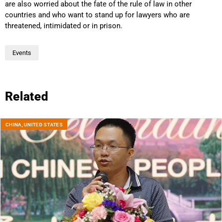
are also worried about the fate of the rule of law in other
countries and who want to stand up for lawyers who are
threatened, intimidated or in prison.
Events
Related
CHINA
,
UNITED STATES