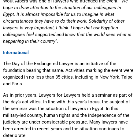
Wout Albers was one of lawyers who attended the event. “
We
hope to draw attention to the situation of our colleagues in
Egypt. It is almost impossible for us to imagine in what
circumstances they have to do their work. Solidarity of other
lawyers is very important, I think. I hope that our Egyptian
colleagues feel supported and know that the world sees what is
happening in their country
“.
International
The Day of the Endangered Lawyer is an initiative of the
foundation bearing that name. Activities marking the event were
organized in no less than 35 cities, including in New York, Taipei
and Paris.
As in prior years, Lawyers for Lawyers held a seminar as part of
the day’s activities. In line with this year’s focus, the subject of
the seminar was the situation of lawyers in Egypt. In this
military-led country, human rights and the independence of the
judiciary are under considerable pressure. Many lawyers have
been arrested in recent years and the situation continues to
deteriorate.