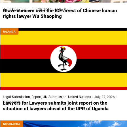
Joint Statement
July 29, 2026
6 Min Read
Grave concern over the ICE arrest of Chinese human
rights lawyer Wu Shaoping
UGANDA
Legal Submission
,
Report
,
UN Submission
,
United Nations
July 27, 2026
4 Min Read
Lawyers for Lawyers submits joint report on the
situation of lawyers ahead of the UPR of Uganda
NICARAGUA