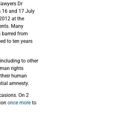
 lawyers Dr
n 16 and 17 July
2012 at the
ients. Many
n barred from
ced to ten years
including to other
uman rights
 their human
tial amnesty.
casions. On 2
tion
once more
to