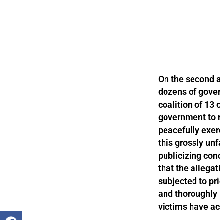
On the second a
dozens of gover
coalition of 13
government to r
peacefully exer
this grossly unf
publicizing conc
that the allegat
subjected to pri
and thoroughly 
victims have ac