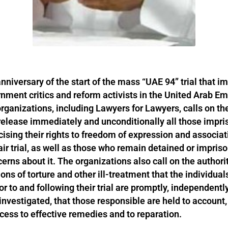
nniversary of the start of the mass “UAE 94” trial that i
nment critics and reform activists in the United Arab Em
 organizations, including Lawyers for Lawyers, calls on t
elease immediately and unconditionally all those impris
cising their rights to freedom of expression and associat
air trial, as well as those who remain detained or impris
erns about it. The organizations also call on the authori
ions of torture and other ill-treatment that the individua
or to and following their trial are promptly, independently
investigated, that those responsible are held to account,
cess to effective remedies and to reparation.