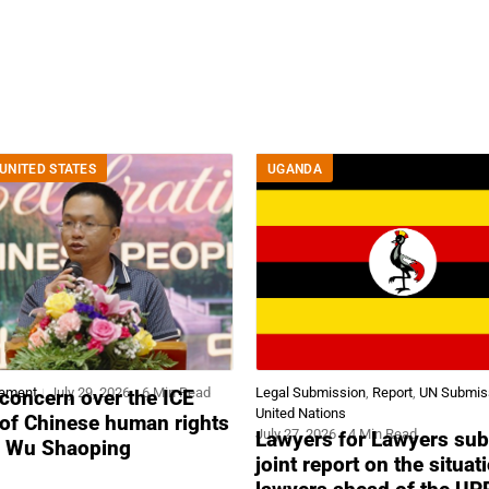
UNITED STATES
UGANDA
tement
July 29, 2026
6 Min Read
Legal Submission
,
Report
,
UN Submis
concern over the ICE
United Nations
 of Chinese human rights
July 27, 2026
4 Min Read
Lawyers for Lawyers sub
r Wu Shaoping
joint report on the situat