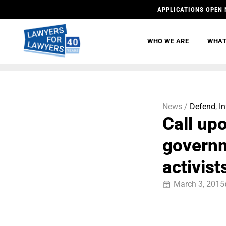
APPLICATIONS OPEN 
WHO WE ARE
WHAT
News /
Defend
,
I
Call up
governm
activist
March 3, 2015