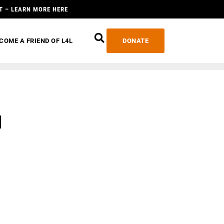
T – LEARN MORE HERE
COME A FRIEND OF L4L
DONATE
d