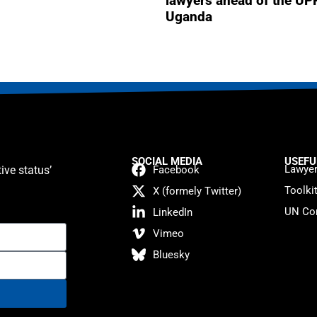
lawyers ahead of the UP
Uganda
SOCIAL MEDIA
USEFU
Lawyer
ive status’
Facebook
Toolki
X (formely Twitter)
UN Con
LinkedIn
Vimeo
Bluesky