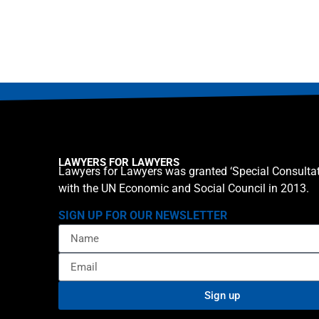
LAWYERS FOR LAWYERS
Lawyers for Lawyers was granted ‘Special Consultat
with the UN Economic and Social Council in 2013.
SIGN UP FOR OUR NEWSLETTER
Sign up