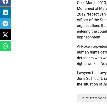
On 4 March 2013, 
Mohamed al-Mans
2012 respectively
offices of the St
organizations that
entering the count
imprisonment.
Al-Roken provided
human rights defe
defenders who we
rights work in No
Lawyers for Lawye
June 2014, L4L s
the situation of A
Joint statement