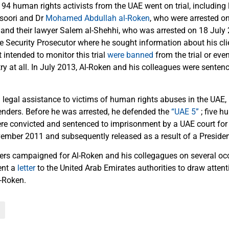
94 human rights activists from the UAE went on trial, including
oori and Dr
Mohamed Abdullah al-Roken
, who were arrested o
 and their lawyer Salem al-Shehhi, who was arrested on 18 July 
ate Security Prosecutor where he sought information about his cl
 intended to monitor this trial
were banned
from the trial or eve
ry at all. In July 2013, Al-Roken and his colleagues were senten
 legal assistance to victims of human rights abuses in the UAE, 
nders. Before he was arrested, he defended the
“UAE 5”
; five h
re convicted and sentenced to imprisonment by a UAE court for
vember 2011 and subsequently released as a result of a Presiden
rs campaigned for Al-Roken and his collegagues on several oc
ent a
letter
to the United Arab Emirates authorities to draw atten
l-Roken.