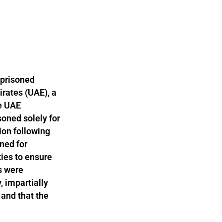
mprisoned
irates (UAE), a
he UAE
oned solely for
ion following
oned for
ties to ensure
ls were
, impartially
 and that the