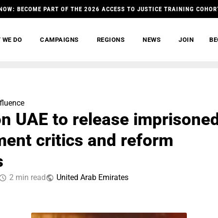
NOW: BECOME PART OF THE 2026 ACCESS TO JUSTICE TRAINING COHOR
 WE DO
CAMPAIGNS
REGIONS
NEWS
JOIN
BE
nfluence
on UAE to release imprisone
ent critics and reform
s
2 min read
United Arab Emirates