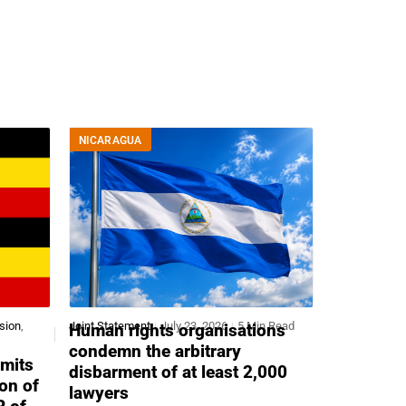
NICARAGUA
sion
,
Joint Statement
July 23, 2026
5 Min Read
Human rights organisations
condemn the arbitrary
mits
disbarment of at least 2,000
ion of
lawyers