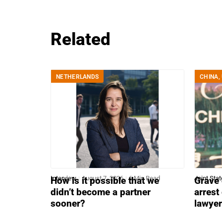
Related
NETHERLANDS
CHINA
,
Interview
August 7, 2026
6 Min Read
Joint Sta
How is it possible that we
Grave 
didn’t become a partner
arrest
sooner?
lawye