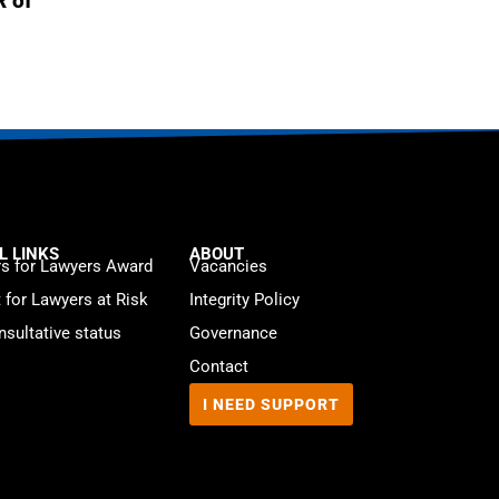
R of
L LINKS
ABOUT
s for Lawyers Award
Vacancies
t for Lawyers at Risk
Integrity Policy
sultative status
Governance
Contact
I NEED SUPPORT