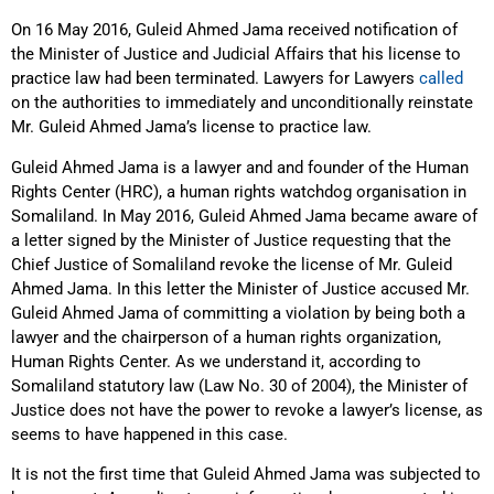
On 16 May 2016, Guleid Ahmed Jama received notification of
the Minister of Justice and Judicial Affairs that his license to
practice law had been terminated. Lawyers for Lawyers
called
on the authorities to immediately and unconditionally reinstate
Mr. Guleid Ahmed Jama’s license to practice law.
Guleid Ahmed Jama is a lawyer and and founder of the Human
Rights Center (HRC), a human rights watchdog organisation in
Somaliland. In May 2016, Guleid Ahmed Jama became aware of
a letter signed by the Minister of Justice requesting that the
Chief Justice of Somaliland revoke the license of Mr. Guleid
Ahmed Jama. In this letter the Minister of Justice accused Mr.
Guleid Ahmed Jama of committing a violation by being both a
lawyer and the chairperson of a human rights organization,
Human Rights Center. As we understand it, according to
Somaliland statutory law (Law No. 30 of 2004), the Minister of
Justice does not have the power to revoke a lawyer’s license, as
seems to have happened in this case.
It is not the first time that Guleid Ahmed Jama was subjected to