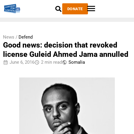
DONATE
News /
Defend
Good news: decision that revoked
license Guleid Ahmed Jama annulled
June 6, 2016
2 min read
Somalia