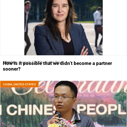
Interview
August 7, 2026
6 Min Read
How is it possible that we didn’t become a partner
sooner?
CHINA
,
UNITED STATES