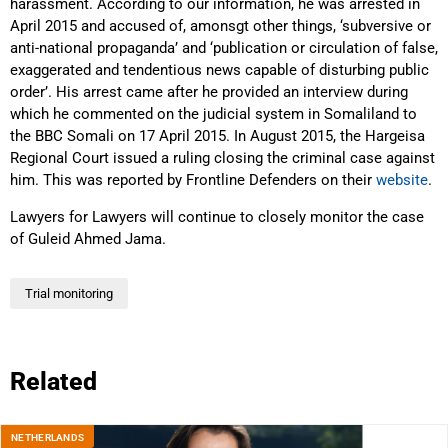
harassment. According to our information, he was arrested in
April 2015 and accused of, amonsgt other things, ‘subversive or
anti-national propaganda’ and ‘publication or circulation of false,
exaggerated and tendentious news capable of disturbing public
order’. His arrest came after he provided an interview during
which he commented on the judicial system in Somaliland to
the BBC Somali on 17 April 2015. In August 2015, the Hargeisa
Regional Court issued a ruling closing the criminal case against
him. This was reported by Frontline Defenders on their
website
.
Lawyers for Lawyers will continue to closely monitor the case
of Guleid Ahmed Jama.
Trial monitoring
Related
NETHERLANDS