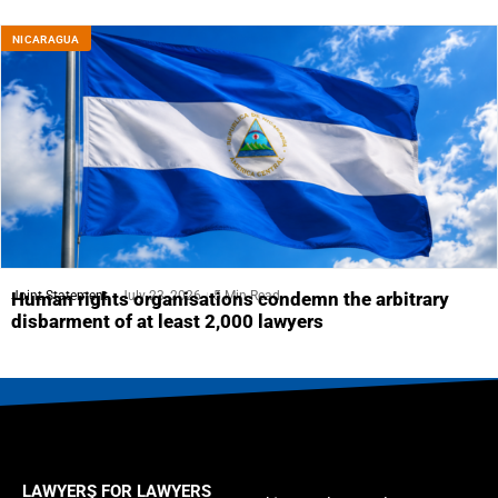
NICARAGUA
Joint Statement
July 23, 2026
5 Min Read
Human rights organisations condemn the arbitrary
disbarment of at least 2,000 lawyers
LAWYERS FOR LAWYERS