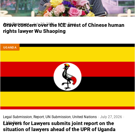
Joint Statement
July 29, 2026
6 Min Read
Grave concern over the ICE arrest of Chinese human
rights lawyer Wu Shaoping
UGANDA
Legal Submission
,
Report
,
UN Submission
,
United Nations
July 27, 2026
4 Min Read
Lawyers for Lawyers submits joint report on the
situation of lawyers ahead of the UPR of Uganda