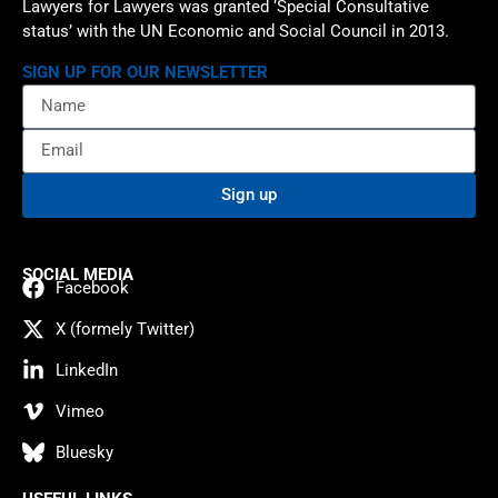
Lawyers for Lawyers was granted ‘Special Consultative
status’ with the UN Economic and Social Council in 2013.
SIGN UP FOR OUR NEWSLETTER
Sign up
SOCIAL MEDIA
Facebook
X (formely Twitter)
LinkedIn
Vimeo
Bluesky