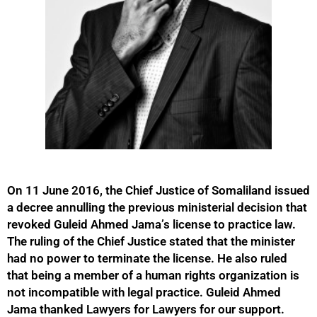
On 11 June 2016, the Chief Justice of Somaliland issued
a decree annulling the previous ministerial decision that
revoked Guleid Ahmed Jama’s license to practice law.
The ruling of the Chief Justice stated that the minister
had no power to terminate the license. He also ruled
that being a member of a human rights organization is
not incompatible with legal practice. Guleid Ahmed
Jama thanked Lawyers for Lawyers for our support.