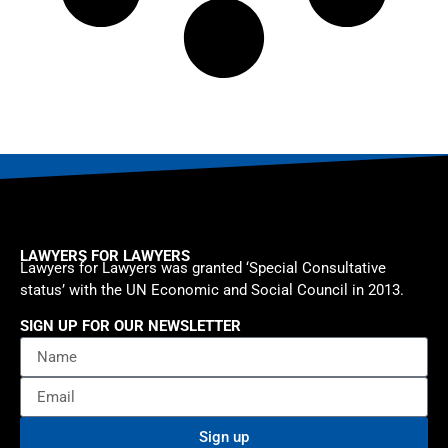
LAWYERS FOR LAWYERS
Lawyers for Lawyers was granted ‘Special Consultative
status’ with the UN Economic and Social Council in 2013.
SIGN UP FOR OUR NEWSLETTER
Sign up