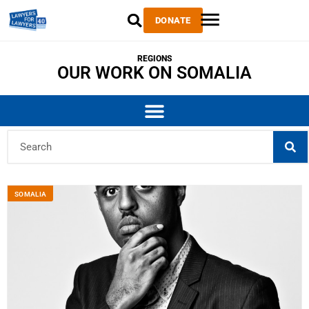
DONATE
REGIONS
OUR WORK ON SOMALIA
SOMALIA