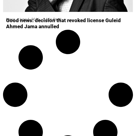
News
June 6, 2016
2 Min Read
Good news: decision that revoked license Guleid
Ahmed Jama annulled