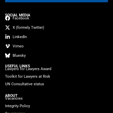
SOCIAL MEDIA
Facebook
X (formely Twitter)
LinkedIn
Vimeo
Bluesky
USEFUL LINKS
Lawyers for Lawyers Award
Toolkit for Lawyers at Risk
UN Consultative status
ABOUT
Vacancies
Integrity Policy