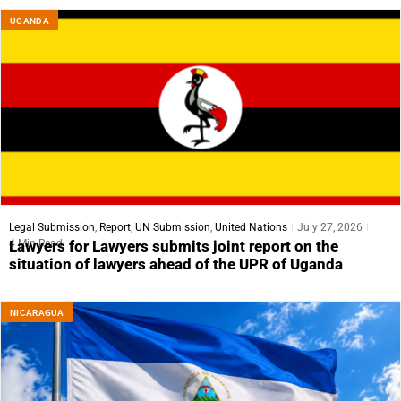
UGANDA
Legal Submission
,
Report
,
UN Submission
,
United Nations
July 27, 2026
4 Min Read
Lawyers for Lawyers submits joint report on the
situation of lawyers ahead of the UPR of Uganda
NICARAGUA