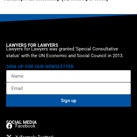
LAWYERS FOR LAWYERS
Lawyers for Lawyers was granted ‘Special Consultative
status’ with the UN Economic and Social Council in 2013.
SIGN UP FOR OUR NEWSLETTER
Sign up
SOCIAL MEDIA
Facebook