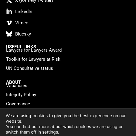
X (formely Twitter)
LinkedIn
Vimeo
Bluesky
USEFUL LINKS
Lawyers for Lawyers Award
Toolkit for Lawyers at Risk
UN Consultative status
ABOUT
Vacancies
Integrity Policy
Governance
Contact
We are using cookies to give you the best experience on our
website.
You can find out more about which cookies we are using or
Privacy policy
Cookie Statement
© 2026 Lawyers for Lawyers
switch them off in
settings
.