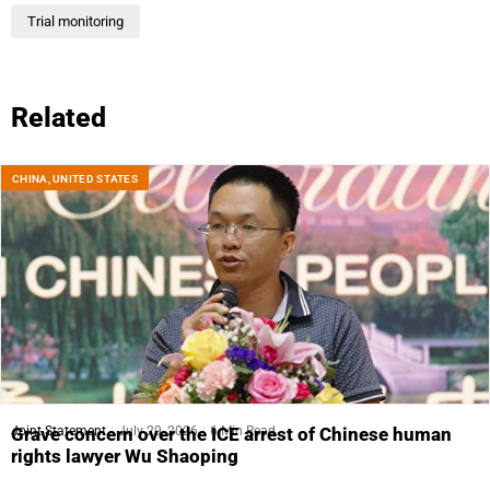
Trial monitoring
Related
CHINA
,
UNITED STATES
Joint Statement
July 29, 2026
6 Min Read
Grave concern over the ICE arrest of Chinese human
rights lawyer Wu Shaoping