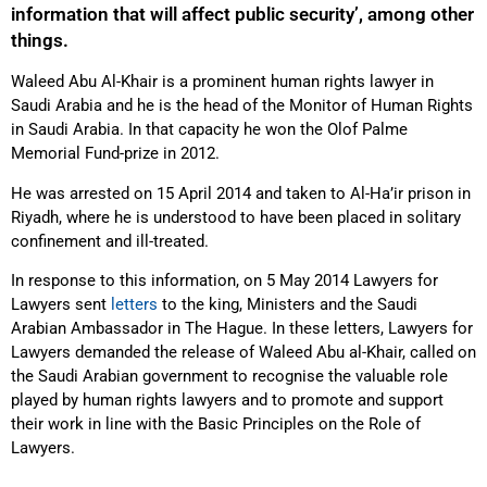
information that will affect public security’, among other
things.
Waleed Abu Al-Khair is a prominent human rights lawyer in
Saudi Arabia and he is the head of the Monitor of Human Rights
in Saudi Arabia. In that capacity he won the Olof Palme
Memorial Fund-prize in 2012.
He was arrested on 15 April 2014 and taken to Al-Ha’ir prison in
Riyadh, where he is understood to have been placed in solitary
confinement and ill-treated.
In response to this information, on 5 May 2014 Lawyers for
Lawyers sent
letters
to the king, Ministers and the Saudi
Arabian Ambassador in The Hague. In these letters, Lawyers for
Lawyers demanded the release of Waleed Abu al-Khair, called on
the Saudi Arabian government to recognise the valuable role
played by human rights lawyers and to promote and support
their work in line with the Basic Principles on the Role of
Lawyers.