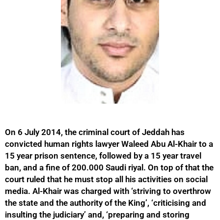
On 6 July 2014, the criminal court of Jeddah has
convicted human rights lawyer Waleed Abu Al-Khair to a
15 year prison sentence, followed by a 15 year travel
ban, and a fine of 200.000 Saudi riyal. On top of that the
court ruled that he must stop all his activities on social
media. Al-Khair was charged with ‘striving to overthrow
the state and the authority of the King’, ‘criticising and
insulting the judiciary’ and, ‘preparing and storing