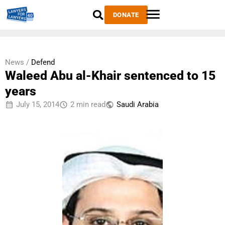
DONATE
News /
Defend
Waleed Abu al-Khair sentenced to 15
years
July 15, 2014
2 min read
Saudi Arabia