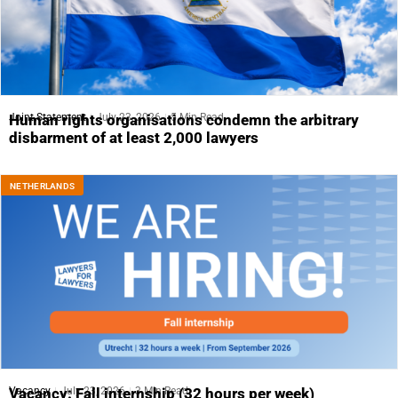
Joint Statement
July 23, 2026
5 Min Read
Human rights organisations condemn the arbitrary
disbarment of at least 2,000 lawyers
NETHERLANDS
Vacancy
July 23, 2026
3 Min Read
Vacancy: Fall internship (32 hours per week)