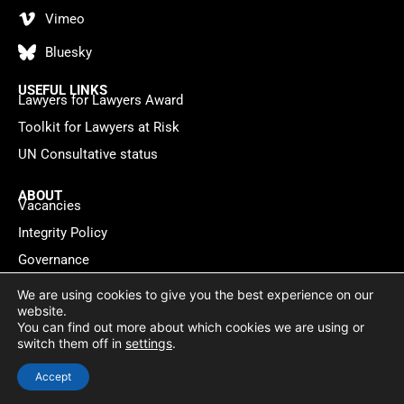
Vimeo
Bluesky
USEFUL LINKS
Lawyers for Lawyers Award
Toolkit for Lawyers at Risk
UN Consultative status
ABOUT
Vacancies
Integrity Policy
Governance
Contact
We are using cookies to give you the best experience on our
website.
You can find out more about which cookies we are using or
Privacy policy
Cookie Statement
© 2026 Lawyers for Lawyers
switch them off in
settings
.
Website by
WebMate
Accept