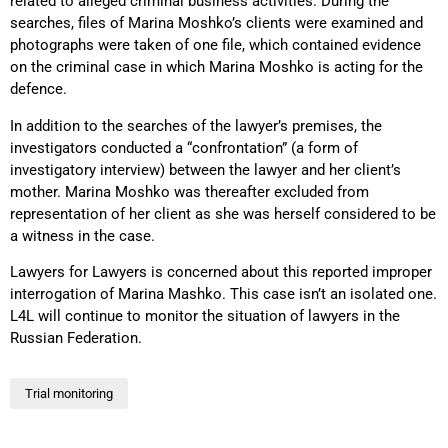
related to alleged criminal business activities. During the
searches, files of Marina Moshko’s clients were examined and
photographs were taken of one file, which contained evidence
on the criminal case in which Marina Moshko is acting for the
defence.
In addition to the searches of the lawyer’s premises, the
investigators conducted a “confrontation” (a form of
investigatory interview) between the lawyer and her client’s
mother. Marina Moshko was thereafter excluded from
representation of her client as she was herself considered to be
a witness in the case.
Lawyers for Lawyers is concerned about this reported improper
interrogation of Marina Mashko. This case isn’t an isolated one.
L4L will continue to monitor the situation of lawyers in the
Russian Federation.
Trial monitoring