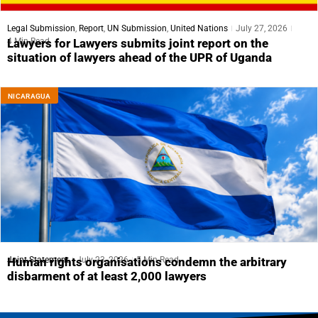
Legal Submission
,
Report
,
UN Submission
,
United Nations
July 27, 2026
4 Min Read
Lawyers for Lawyers submits joint report on the
situation of lawyers ahead of the UPR of Uganda
NICARAGUA
Joint Statement
July 23, 2026
5 Min Read
Human rights organisations condemn the arbitrary
disbarment of at least 2,000 lawyers