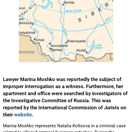
Lawyer Marina Moshko was reportedly the subject of
improper interrogation as a witness. Furthermore, her
apartment and office were searched by investigators of
the Investigative Committee of Russia. This was
reported by the International Commission of Jurists on
their
website
.
Marina Moshko represents Natalia Koltsova in a criminal case