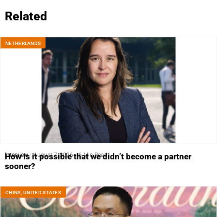
Related
NETHERLANDS
Interview
August 7, 2026
6 Min Read
How is it possible that we didn’t become a partner
sooner?
CHINA
,
UNITED STATES