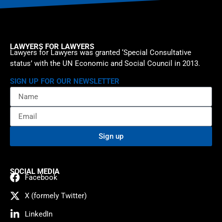
LAWYERS FOR LAWYERS
Lawyers for Lawyers was granted ‘Special Consultative
status’ with the UN Economic and Social Council in 2013.
SIGN UP FOR OUR NEWSLETTER
Sign up
SOCIAL MEDIA
Facebook
X (formely Twitter)
LinkedIn