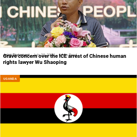
Joint Statement
July 29, 2026
6 Min Read
Grave concern over the ICE arrest of Chinese human
rights lawyer Wu Shaoping
UGANDA