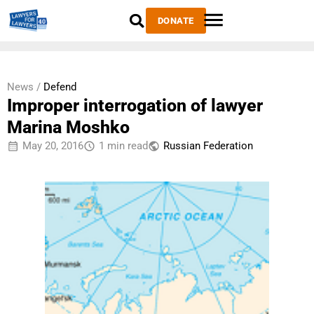
DONATE
News /
Defend
Improper interrogation of lawyer
Marina Moshko
May 20, 2016
1 min read
Russian Federation