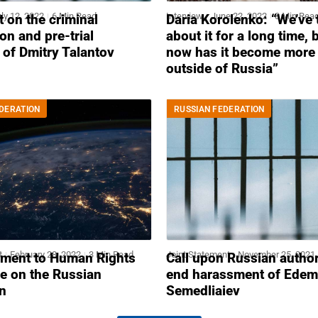
ly 12, 2022
6 Min Read
Interview
June 22, 2022
8 Min Rea
 on the criminal
Daria Korolenko: “We’ve 
on and pre-trial
about it for a long time, 
 of Dmitry Talantov
now has it become more 
outside of Russia”
DERATION
RUSSIAN FEDERATION
t
February 28, 2022
3 Min Read
Joint Statement
November 25, 2021
ement to Human Rights
Call upon Russian author
e on the Russian
end harassment of Edem
n
Semedliaiev