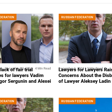
DERATION
RUSSIAN FEDERATION
nt
December 20, 2024
4 Min Read
December 6, 2024
2 Min Read
ack of fair trial
Lawyers for Lawyers Rai
es for lawyers Vadim
Concerns About the Dis
gor Sergunin and Alexei
of Lawyer Aleksey Ladin
DERATION
RUSSIAN FEDERATION