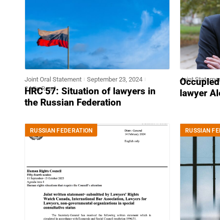
Joint Oral Statement
September 23, 2024
Joint Stateme
Occupied
2 Min Read
HRC 57: Situation of lawyers in
lawyer Al
the Russian Federation
RUSSIAN FEDERATION
RUSSIAN FE