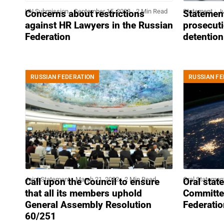
UN Submission
September 15, 2023
2 Min Read
Statement
Ju
Concerns about restrictions
Statement
against HR Lawyers in the Russian
prosecuti
Federation
detention
RUSSIAN FEDERATION
RUSSIAN FE
Joint Statement
March 21, 2022
2 Min Read
Oral Statemen
Call upon the Council to ensure
Oral stat
that all its members uphold
Committe
General Assembly Resolution
Federatio
60/251