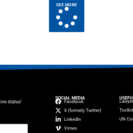
SEE MORE
SOCIAL MEDIA
USEFU
Lawyer
ive status’
Facebook
Toolki
X (formely Twitter)
UN Con
LinkedIn
Vimeo