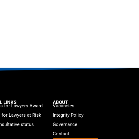
L LINKS
ABOUT
s for Lawyers Award
Vacancies
t for Lawyers at Risk
Integrity Policy
sultative status
Governance
Contact