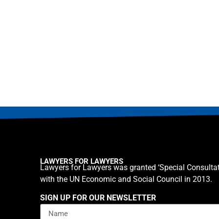
LAWYERS FOR LAWYERS
Lawyers for Lawyers was granted ‘Special Consultat
with the UN Economic and Social Council in 2013.
SIGN UP FOR OUR NEWSLETTER