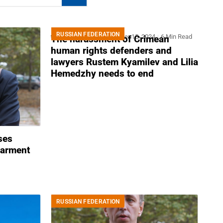
RUSSIAN FEDERATION
Joint Statement
November 15, 2024
6 Min Read
The harassment of Crimean
human rights defenders and
lawyers Rustem Kyamilev and Lilia
Hemedzhy needs to end
ses
barment
RUSSIAN FEDERATION