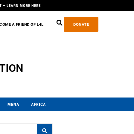
T – LEARN MORE HERE
COME A FRIEND OF L4L
DONATE
TION
MENA
AFRICA