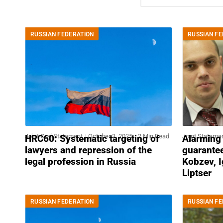
RUSSIAN FEDERATION
RUSSIAN FE
Joint Oral Statement
October 3, 2025
2 Min Read
Joint Stateme
HRC60: Systematic targeting of
Alarming l
lawyers and repression of the
guarante
legal profession in Russia
Kobzev, I
Liptser
RUSSIAN FEDERATION
RUSSIAN FE