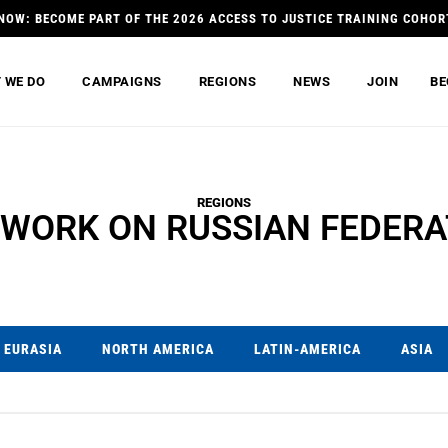
NOW: BECOME PART OF THE 2026 ACCESS TO JUSTICE TRAINING COHOR
 WE DO
CAMPAIGNS
REGIONS
NEWS
JOIN
BE
REGIONS
 WORK ON RUSSIAN FEDERA
EURASIA
NORTH AMERICA
LATIN-AMERICA
ASIA