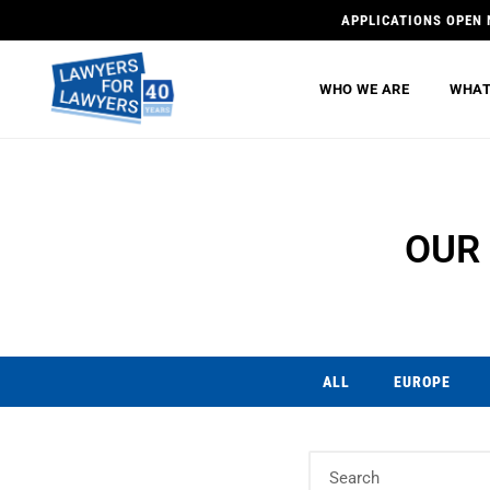
APPLICATIONS OPEN 
WHO WE ARE
WHAT
OUR
ALL
EUROPE