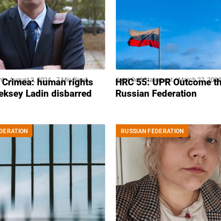
nt
August 2, 2024
7 Min Read
Joint Oral Statement
March 27, 2024
 Crimea: human rights
HRC 55: UPR Outcome t
eksey Ladin disbarred
Russian Federation
DERATION
RUSSIAN FEDERATION