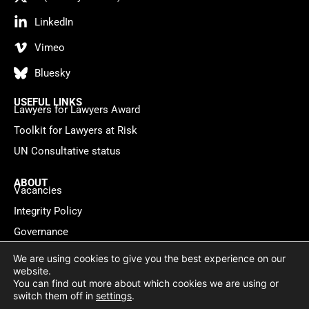
LinkedIn
Vimeo
Bluesky
USEFUL LINKS
Lawyers for Lawyers Award
Toolkit for Lawyers at Risk
UN Consultative status
ABOUT
Vacancies
Integrity Policy
Governance
Contact
We are using cookies to give you the best experience on our
website.
You can find out more about which cookies we are using or
Privacy policy
Cookie Statement
© 2026 Lawyers for Lawyers
switch them off in
settings
.