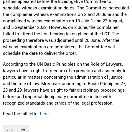
parties appeared before the Investigative Committee to
schedule witness examination dates. The Committee scheduled
the complainer witness examinations on 2 and 20 June and the
complained witness examination on 18 July, 1 and 22 August,
and 5 September 2022. However, on 2 June, the complainer
failed to attend the first hearing taken place at the LCT. The
proceeding therefore was adjourned until 20 June. After the
witness examinations are completed, the Committee will
schedule the date to deliver the order.
According to the UN Basic Principles on the Role of Lawyers,
lawyers have a right to freedom of expression and assembly, in
particular in matters concerning the administration of justice
and the rule of law. Moreover, according to Basic Principles 27,
28 and 29, lawyers have a right to fair disciplinary proceedings
before and impartial disciplinary committee in line with
recognized standards and ethics of the legal profession.
Read the full letter
here
.
Joint letter