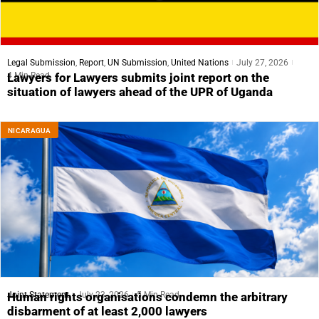
Legal Submission
,
Report
,
UN Submission
,
United Nations
July 27, 2026
4 Min Read
Lawyers for Lawyers submits joint report on the
situation of lawyers ahead of the UPR of Uganda
NICARAGUA
Joint Statement
July 23, 2026
5 Min Read
Human rights organisations condemn the arbitrary
disbarment of at least 2,000 lawyers