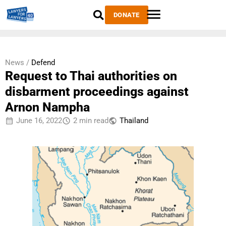
DONATE
News /
Defend
Request to Thai authorities on
disbarment proceedings against
Arnon Nampha
June 16, 2022
2 min read
Thailand