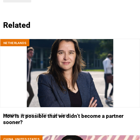
Related
NETHERLANDS
Interview
August 7, 2026
6 Min Read
How is it possible that we didn’t become a partner
sooner?
CHINA
,
UNITED STATES