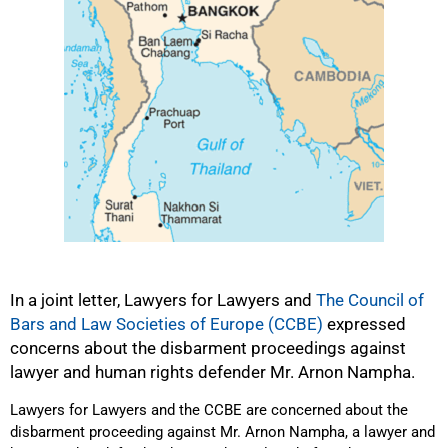
In a joint letter, Lawyers for Lawyers and
The Council of
Bars and Law Societies of Europe (CCBE)
expressed
concerns about the disbarment proceedings against
lawyer and human rights defender Mr. Arnon Nampha.
Lawyers for Lawyers and the CCBE are concerned about the
disbarment proceeding against Mr. Arnon Nampha, a lawyer and