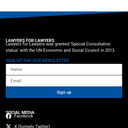
LAWYERS FOR LAWYERS
Lawyers for Lawyers was granted ‘Special Consultative
status’ with the UN Economic and Social Council in 2013.
SIGN UP FOR OUR NEWSLETTER
Sign up
SOCIAL MEDIA
Facebook
X (formely Twitter)