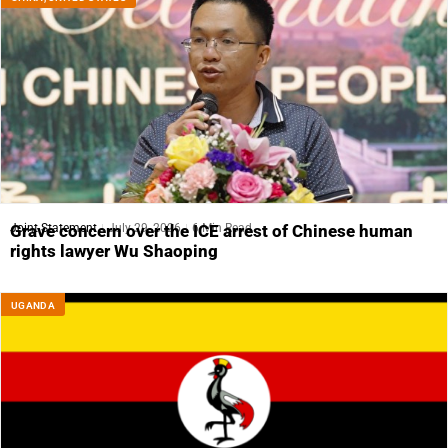
Joint Statement
July 29, 2026
6 Min Read
Grave concern over the ICE arrest of Chinese human
rights lawyer Wu Shaoping
UGANDA