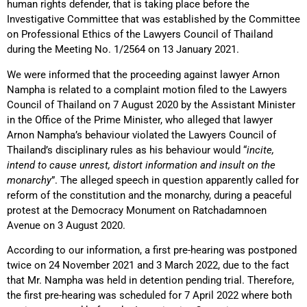
human rights defender, that is taking place before the
Investigative Committee that was established by the Committee
on Professional Ethics of the Lawyers Council of Thailand
during the Meeting No. 1/2564 on 13 January 2021.
We were informed that the proceeding against lawyer Arnon
Nampha is related to a complaint motion filed to the Lawyers
Council of Thailand on 7 August 2020 by the Assistant Minister
in the Office of the Prime Minister, who alleged that lawyer
Arnon Nampha’s behaviour violated the Lawyers Council of
Thailand’s disciplinary rules as his behaviour would “
incite,
intend to cause unrest, distort information and insult on the
monarchy
”. The alleged speech in question apparently called for
reform of the constitution and the monarchy, during a peaceful
protest at the Democracy Monument on Ratchadamnoen
Avenue on 3 August 2020.
According to our information, a first pre-hearing was postponed
twice on 24 November 2021 and 3 March 2022, due to the fact
that Mr. Nampha was held in detention pending trial. Therefore,
the first pre-hearing was scheduled for 7 April 2022 where both