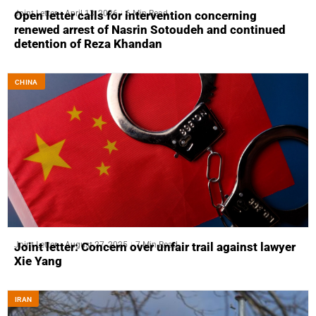
Joint Letter
April 13, 2026
6 Min Read
Open letter calls for intervention concerning
renewed arrest of Nasrin Sotoudeh and continued
detention of Reza Khandan
CHINA
Joint Letter
August 27, 2025
7 Min Read
Joint letter: Concern over unfair trail against lawyer
Xie Yang
IRAN