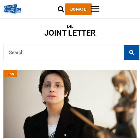
DONATE
L4L
JOINT LETTER
IRAN