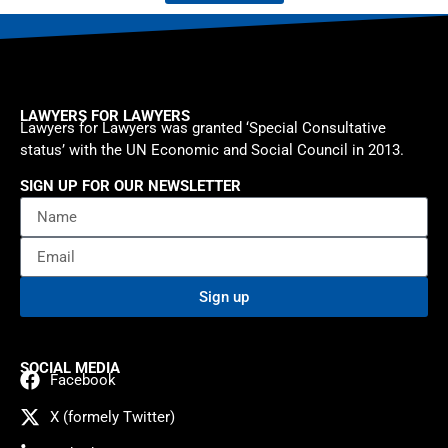
LAWYERS FOR LAWYERS
Lawyers for Lawyers was granted ‘Special Consultative
status’ with the UN Economic and Social Council in 2013.
SIGN UP FOR OUR NEWSLETTER
Sign up
SOCIAL MEDIA
Facebook
X (formely Twitter)