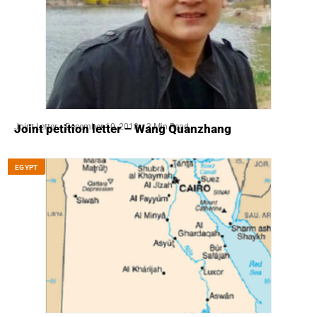
Joint Letter
December 10, 2018
3 Min Read
Joint petition letter – Wang Quanzhang
EGYPT