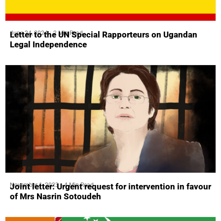
June 24, 2024
2 Min Read
Letter to the UN Special Rapporteurs on Ugandan
Legal Independence
November 1, 2023
4 Min Read
Joint letter: Urgent request for intervention in favour
of Mrs Nasrin Sotoudeh