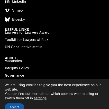
LinkedIn
Vimeo
Bluesky
USEFUL LINKS
Lawyers for Lawyers Award
Toolkit for Lawyers at Risk
UN Consultative status
ABOUT
Vacancies
Integrity Policy
Governance
Contact
We are using cookies to give you the best experience on our
website.
You can find out more about which cookies we are using or
Privacy policy
Cookie Statement
© 2026 Lawyers for Lawyers
switch them off in
settings
.
Website by
WebMate
Accept