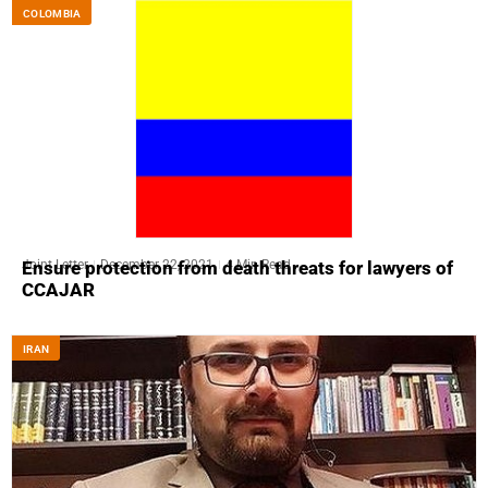
COLOMBIA
Joint Letter
December 22, 2021
4 Min Read
Ensure protection from death threats for lawyers of
CCAJAR
IRAN