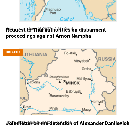
Joint Letter
June 16, 2022
2 Min Read
Request to Thai authorities on disbarment
proceedings against Arnon Nampha
BELARUS
Joint Letter
May 25, 2022
2 Min Read
Joint letter on the detention of Alexander Danilevich