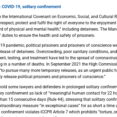
: COVID-19, solitary confinement
to the International Covenant on Economic, Social, and Cultural 
o respect, protect and fulfil the right of everyone to the enjoyment
rd of physical and mental health,” including detainees. The Man
duties to ensure the health and safety of prisoners.
19 pandemic, political prisoners and prisoners of conscience w
release of detainees. Overcrowding, poor sanitary conditions, an
ent, testing, and treatment have led to the spread of coronavir
ing in a number of deaths. In September 2021 the High Commis
 “to pursue many more temporary releases, as an urgent public 
 release political prisoners and prisoners of conscience.”
 hold some lawyers and defenders in prolonged solitary confin
tary confinement as lack of “meaningful human contact for 22 h
han 15 consecutive days (Rule 44), stressing that solitary confi
xtraordinary measure “in exceptional cases” for as short a time 
 confinement violates ICCPR Article 7 which prohibits “torture, or