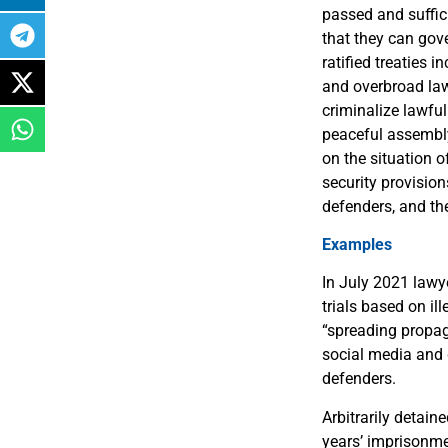
passed and suffic
that they can gove
ratified treaties 
and overbroad law
criminalize lawful
peaceful assembly 
on the situation o
security provision
defenders, and th
Examples
In July 2021 lawy
trials based on il
“spreading propag
social media and 
defenders.
Arbitrarily detai
years’ imprisonme