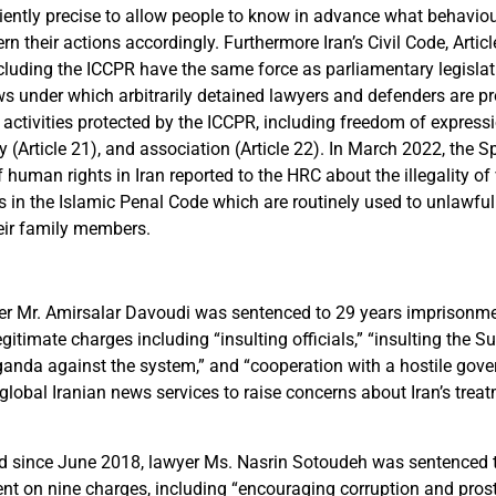
iently precise to allow people to know in advance what behaviou
rn their actions accordingly. Furthermore Iran’s Civil Code, Articl
including the ICCPR have the same force as parliamentary legisla
s under which arbitrarily detained lawyers and defenders are p
 activities protected by the ICCPR, including freedom of expressio
(Article 21), and association (Article 22). In March 2022, the S
f human rights in Iran reported to the HRC about the illegality o
s in the Islamic Penal Code which are routinely used to unlawful
eir family members.
er Mr. Amirsalar Davoudi was sentenced to 29 years imprisonmen
legitimate charges including “insulting officials,” “insulting the 
anda against the system,” and “cooperation with a hostile gove
global Iranian news services to raise concerns about Iran’s trea
ned since June 2018, lawyer Ms. Nasrin Sotoudeh was sentenced
nt on nine charges, including “encouraging corruption and prost