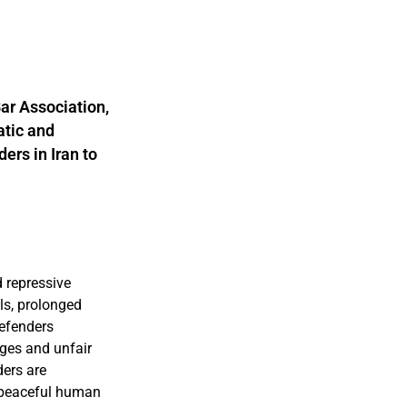
ar Association,
atic and
ers in Iran to
 repressive
ls, prolonged
defenders
rges and unfair
ders are
d peaceful human