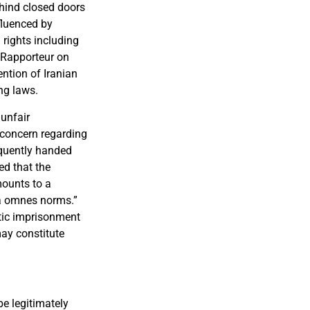
ehind closed doors
fluenced by
 rights including
l Rapporteur on
ention of Iranian
ng laws.
 unfair
 concern regarding
equently handed
ed that the
mounts to a
ga omnes norms.”
tic imprisonment
may constitute
be legitimately