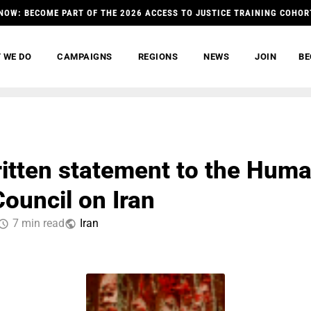
NOW: BECOME PART OF THE 2026 ACCESS TO JUSTICE TRAINING COHOR
 WE DO
CAMPAIGNS
REGIONS
NEWS
JOIN
BE
ritten statement to the Hum
Council on Iran
7 min read
Iran