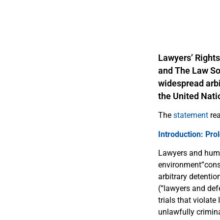
Lawyers’ Rights
and The Law Soc
widespread arbi
the United Nat
The
statement
rea
Introduction: Pro
Lawyers and human
environment”consis
arbitrary detenti
(“lawyers and defe
trials that violat
unlawfully crimin