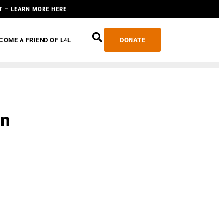
T – LEARN MORE HERE
COME A FRIEND OF L4L
DONATE
an