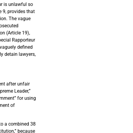
r is unlawful so
e 9, provides that
tion. The vague
rosecuted
n (Article 19),
pecial Rapporteur
f vaguely defined
ly detain lawyers,
t after unfair
Supreme Leader,”
rnment” for using
tment of
 to a combined 38
itution,” because