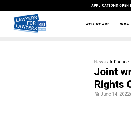
APPLICATIONS OPEN 
WHO WE ARE
WHAT
News /
Influence
Joint w
Rights 
June 14, 2022