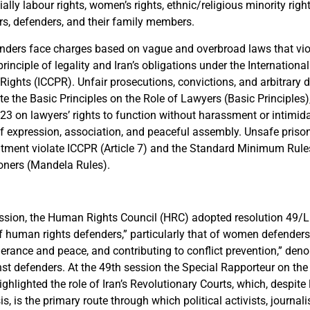
ially labour rights, women’s rights, ethnic/religious minority right
rs, defenders, and their family members.
ders face charges based on vague and overbroad laws that vio
principle of legality and Iran’s obligations under the Internation
l Rights (ICCPR). Unfair prosecutions, convictions, and arbitrary 
te the Basic Principles on the Role of Lawyers (Basic Principles),
23 on lawyers’ rights to function without harassment or intimida
of expression, association, and peaceful assembly. Unsafe prison
reatment violate ICCPR (Article 7) and the Standard Minimum Rule
oners (Mandela Rules).
ession, the Human Rights Council (HRC) adopted resolution 49/L
f human rights defenders,” particularly that of women defenders,
erance and peace, and contributing to conflict prevention,” deno
nst defenders. At the 49th session the Special Rapporteur on t
highlighted the role of Iran’s Revolutionary Courts, which, despite
is, is the primary route through which political activists, journali