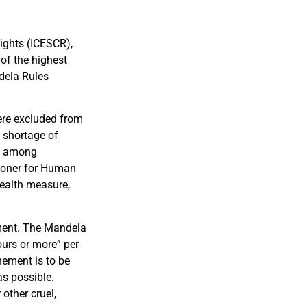
Rights (ICESCR),
 of the highest
dela Rules
ere excluded from
d shortage of
us among
sioner for Human
health measure,
ement. The Mandela
ours or more” per
nement is to be
as possible.
 other cruel,