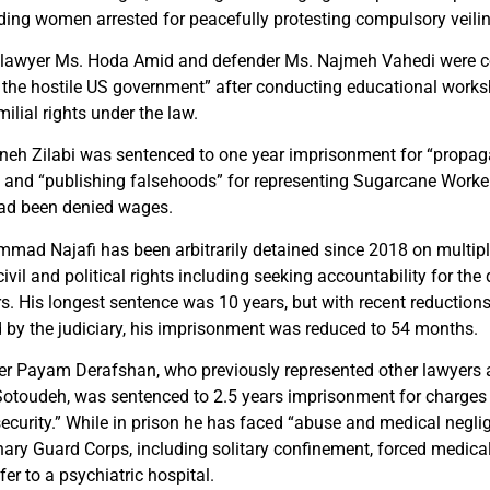
ding women arrested for peacefully protesting compulsory veili
, lawyer Ms. Hoda Amid and defender Ms. Najmeh Vahedi were c
 the hostile US government” after conducting educational wor
ilial rights under the law.
eh Zilabi was sentenced to one year imprisonment for “propaga
” and “publishing falsehoods” for representing Sugarcane Worke
ad been denied wages.
ad Najafi has been arbitrarily detained since 2018 on multipl
civil and political rights including seeking accountability for the
s. His longest sentence was 10 years, but with recent reductions
 by the judiciary, his imprisonment was reduced to 54 months.
er Payam Derafshan, who previously represented other lawyers 
Sotoudeh, was sentenced to 2.5 years imprisonment for charges 
security.” While in prison he has faced “abuse and medical negli
nary Guard Corps, including solitary confinement, forced medical
fer to a psychiatric hospital.