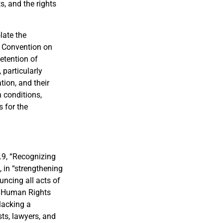
s, and the rights
late the
al Convention on
detention of
 particularly
tion, and their
 conditions,
s for the
.9, “Recognizing
 in “strengthening
uncing all acts of
he Human Rights
 lacking a
sts, lawyers, and