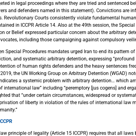
geted in legal proceedings where they are tried and sentenced b
wyers and defenders named in this statement). Convictions are in
es. Revolutionary Courts consistently violate fundamental human
contained in ICCPR Article 14. Also at the 49th session, the Specia
n or Belief expressed particular concern about the arbitrary det
vocates, including those campaigning against compulsory veili
en Special Procedures mandates urged Iran to end its pattern of
iction, and systematic arbitrary detention, expressing “profound
tention of human rights defenders and the heavy sentences fr
 2019, the UN Working Group on Arbitrary Detention (WGAD) not
 “indicates a systemic problem with arbitrary detention… which a
 of international law” including “peremptory [jus cogens] and er
hted that “under certain circumstances, widespread or systema
privation of liberty in violation of the rules of international law 
manity.”
 ICCPR
law principle of legality (Article 15 ICCPR) requires that all laws 