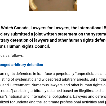
 Watch Canada, Lawyers for Lawyers, the International B
iety submitted a joint written statement on the system
trary detention of lawyers and other human rights defend
ions Human Rights Council.
ds as follows:
longed arbitrary detention
 rights defenders in Iran face a perpetually “unpredictable and
ting of systematic and widespread arbitrary arrests, unfair tria
on, and ill-treatment. Numerous lawyers and other human rights 
nders”) are being arbitrarily detained based on illegitimate cha
e Iran’s national and international obligations. Lawyers and defen
alized for undertaking the legitimate professional activities an