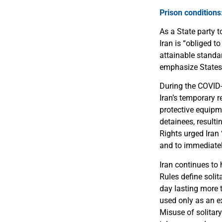
Prison conditions
As a State party 
Iran is “obliged t
attainable standa
emphasize States’ 
During the COVID-
Iran’s temporary 
protective equipm
detainees, result
Rights urged Iran
and to immediately
Iran continues to
Rules define soli
day lasting more t
used only as an e
Misuse of solitary