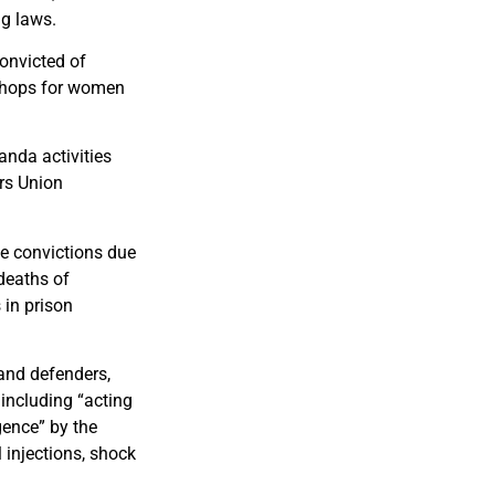
ng laws.
onvicted of
kshops for women
nda activities
rs Union
e convictions due
 deaths of
 in prison
and defenders,
including “acting
gence” by the
 injections, shock