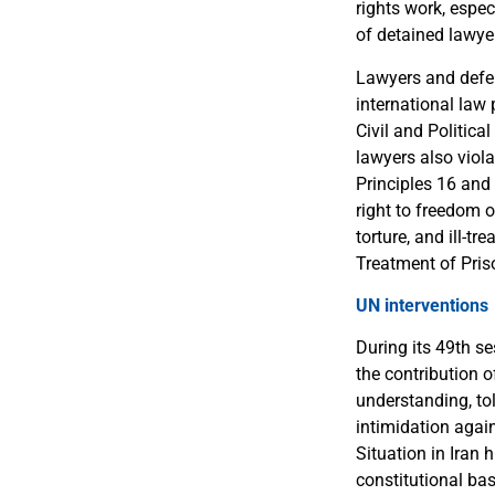
rights work, espec
of detained lawye
Lawyers and defen
international law 
Civil and Politica
lawyers also viola
Principles 16 and 
right to freedom 
torture, and ill-t
Treatment of Pris
UN interventions
During its 49th s
the contribution o
understanding, tol
intimidation agai
Situation in Iran 
constitutional bas