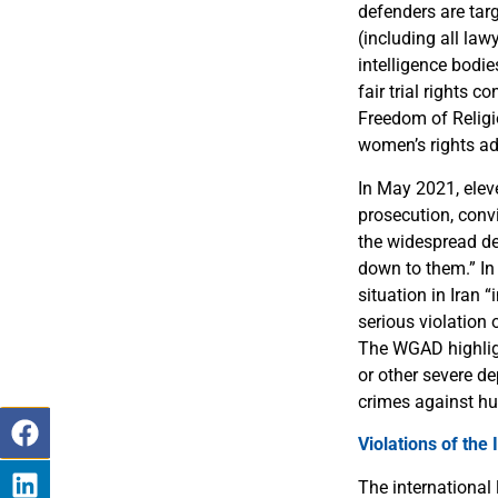
defenders are tar
(including all la
intelligence bodi
fair trial rights 
Freedom of Religio
women’s rights ad
In May 2021, elev
prosecution, conv
the widespread de
down to them.” In
situation in Iran
serious violation
The WGAD highlig
or other severe de
crimes against hu
Violations of the
The international 