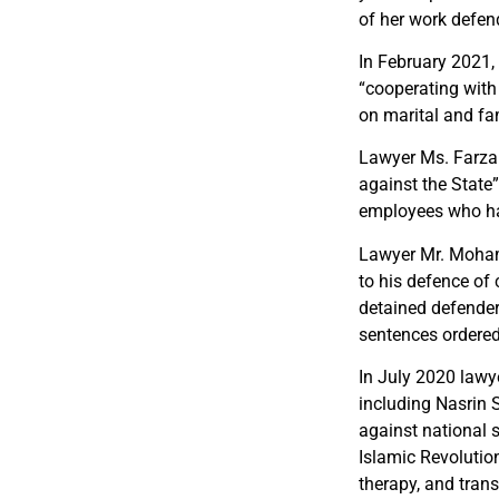
of her work defen
In February 2021
“cooperating with
on marital and fam
Lawyer Ms. Farzan
against the State
employees who h
Lawyer Mr. Mohamm
to his defence of 
detained defender
sentences ordered
In July 2020 lawy
including Nasrin 
against national 
Islamic Revolutio
therapy, and trans